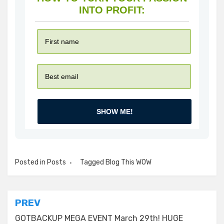
INTO PROFIT:
SHOW ME!
Posted in
Posts
Tagged
Blog This WOW
Post
PREV
navigation
GOTBACKUP MEGA EVENT March 29th! HUGE