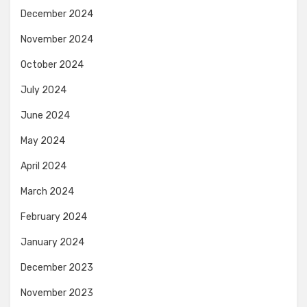
December 2024
November 2024
October 2024
July 2024
June 2024
May 2024
April 2024
March 2024
February 2024
January 2024
December 2023
November 2023