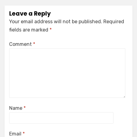
Leave a Reply
Your email address will not be published.
Required
fields are marked
*
Comment
*
Name
*
Email
*