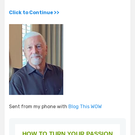
Click to Continue >>
Sent from my phone with
Blog This WOW
HOW TO TURN YOUR PASSION