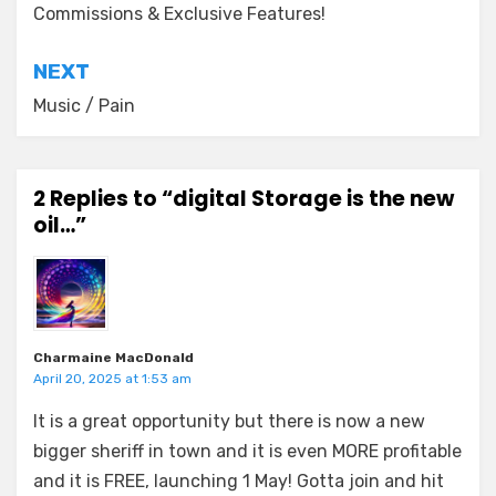
Commissions & Exclusive Features!
NEXT
Music / Pain
2 Replies to “digital Storage is the new
oil…”
Charmaine MacDonald
April 20, 2025 at 1:53 am
It is a great opportunity but there is now a new
bigger sheriff in town and it is even MORE profitable
and it is FREE, launching 1 May! Gotta join and hit