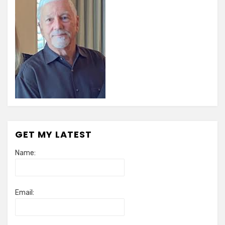
GET MY LATEST
Name:
Email: