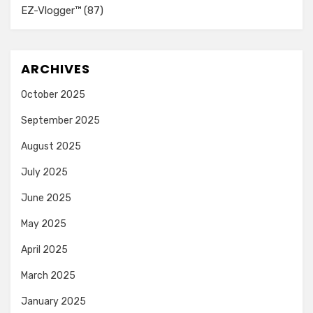
EZ-Vlogger™
(87)
ARCHIVES
October 2025
September 2025
August 2025
July 2025
June 2025
May 2025
April 2025
March 2025
January 2025