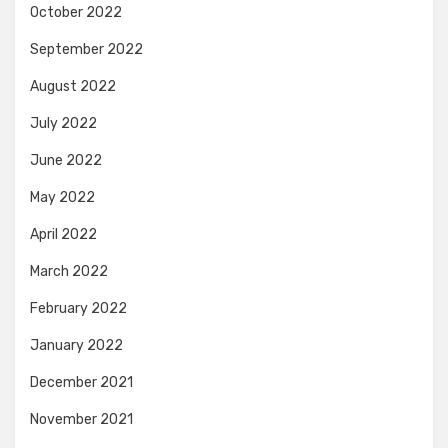
October 2022
September 2022
August 2022
July 2022
June 2022
May 2022
April 2022
March 2022
February 2022
January 2022
December 2021
November 2021