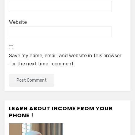
Website
Save my name, email, and website in this browser
for the next time I comment.
LEARN ABOUT INCOME FROM YOUR
PHONE !