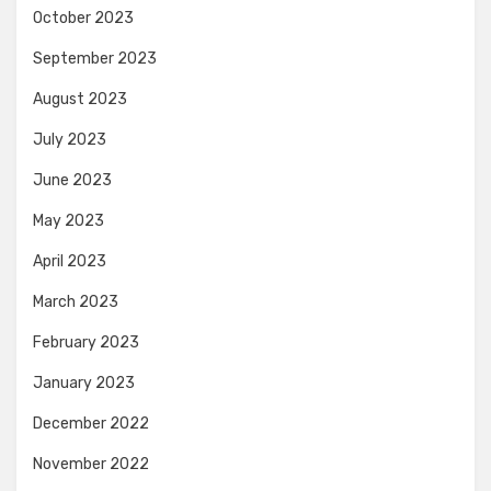
October 2023
September 2023
August 2023
July 2023
June 2023
May 2023
April 2023
March 2023
February 2023
January 2023
December 2022
November 2022