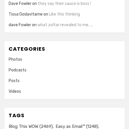
Dave Fowler
on
they say their sauce is boss !
Tissa Godavitarne
on
Like this thinking
dave Fowler
on
what zoltar revealed to me…..
CATEGORIES
Photos
Podcasts
Posts
Videos
TAGS
Blog This WOW
(2469)
Easy as Email™
(1248)