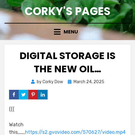
Skip
CORKY'S PAGES
to
content
MENU
DIGITAL STORAGE IS
THE NEW OIL…
Posted
by
Corky Dow
March 24, 2025
on
(((
Watch
this,,,,,,
https://s2.gvovideo.com/570627/video.mp4