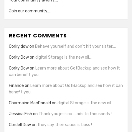
Your community awaits….
Join our community….
RECENT COMMENTS
Corky dow
on
Behave yourself and don’t hit your sister….
Corky Dow
on
digital Storage is the new oil…
Corky Dow
on
Learn more about GotBackup and see how it
can benefit you
Finance
on
Learn more about GotBackup and see how it can
benefit you
Charmaine MacDonald
on
digital Storage is the new oil…
Jessica Fish
on
Thank you jessica…..ads to thousands !
Cordell Dow
on
they say their sauce is boss !