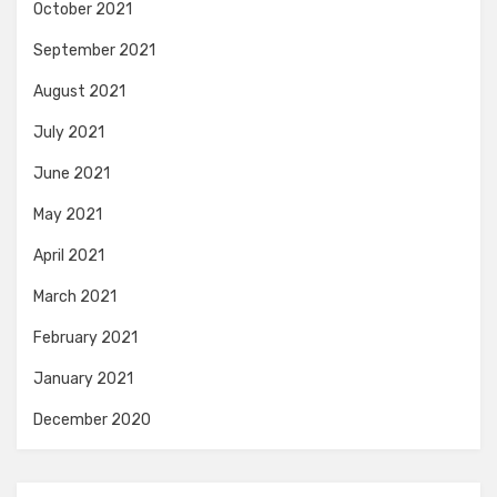
October 2021
September 2021
August 2021
July 2021
June 2021
May 2021
April 2021
March 2021
February 2021
January 2021
December 2020