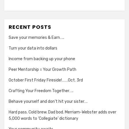
RECENT POSTS
Save your memories & Earn…..
Turn your data into dollars
Income from backing up your phone
Peer Mentorship = Your Growth Path
October First Friday Fireside!…….Oct. 3rd
Crafting Your Freedom Together…..
Behave yourself and don’t hit your sister….
Hard pass. Cold brew. Dad bod. Merriam-Webster adds over
5,000 words to ‘Collegiate’ dictionary