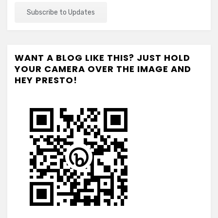
WANT A BLOG LIKE THIS? JUST HOLD
YOUR CAMERA OVER THE IMAGE AND
HEY PRESTO!