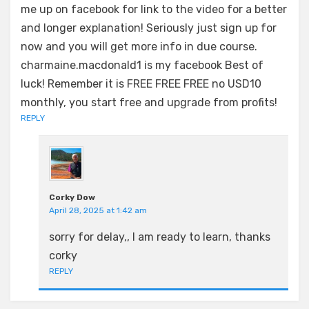
me up on facebook for link to the video for a better
and longer explanation! Seriously just sign up for
now and you will get more info in due course.
charmaine.macdonald1 is my facebook Best of
luck! Remember it is FREE FREE FREE no USD10
monthly, you start free and upgrade from profits!
REPLY
Corky Dow
April 28, 2025 at 1:42 am
sorry for delay,, I am ready to learn, thanks
corky
REPLY