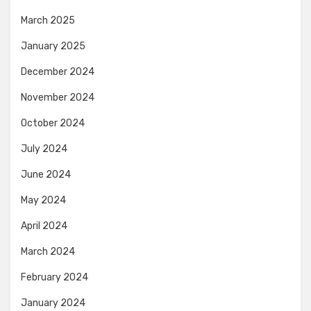
March 2025
January 2025
December 2024
November 2024
October 2024
July 2024
June 2024
May 2024
April 2024
March 2024
February 2024
January 2024