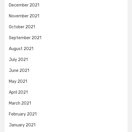
December 2021
November 2021
October 2021
September 2021
August 2021
July 2021
June 2021
May 2021
April 2021
March 2021
February 2021
January 2021