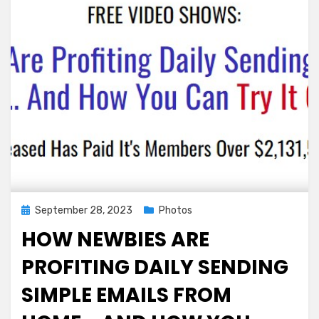
at
County
Fair
Headlined
by
1,300
lbs.
Pumpkin
Posted
September 28, 2023
Photos
on
HOW NEWBIES ARE
PROFITING DAILY SENDING
SIMPLE EMAILS FROM