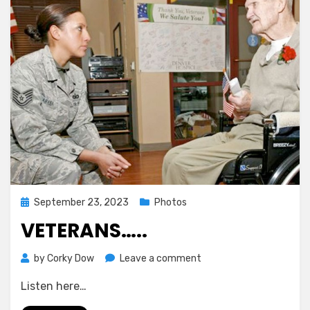
Moon’s
Darkest
Corners
in
Stunning
Glimpses
Posted
September 23, 2023
Photos
on
VETERANS…..
on
by
Corky Dow
Leave a comment
Veterans…..
Listen here…