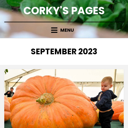
Skip
CORKY'S PAGES
to
content
MENU
MONTH
:
SEPTEMBER 2023