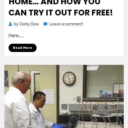
HOME… AND HOW YOU
CAN TRY IT OUT FOR FREE!
on
by
Corky Dow
Leave a comment
How
Here…..
Newbies
Are
Read More
Profiting
Daily
Sending
Simple
Emails
From
Home…
And
How
You
Can
Try
It