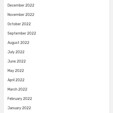
December 2022
November 2022
October 2022
September 2022
August 2022
July 2022
June 2022
May 2022
April 2022
March 2022
February 2022
January 2022