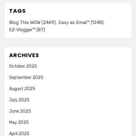
TAGS
Blog This WOW
(2469)
Easy as Email™
(1248)
EZ-Vlogger™
(87)
ARCHIVES
October 2025
September 2025
August 2025
July 2025
June 2025
May 2025
April 2025