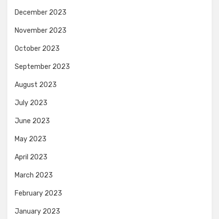
December 2023
November 2023
October 2023
September 2023
August 2023
July 2023
June 2023
May 2023
April 2023
March 2023
February 2023
January 2023