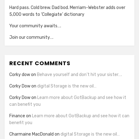
Hard pass. Cold brew. Dad bod. Merriam-Webster adds over
5,000 words to ‘Collegiate’ dictionary
Your community awaits….
Join our community….
RECENT COMMENTS
Corky dow
on
Behave yourself and don’t hit your sister….
Corky Dow
on
digital Storage is the new oil…
Corky Dow
on
Learn more about GotBackup and see how it
can benefit you
Finance
on
Learn more about GotBackup and see how it can
benefit you
Charmaine MacDonald
on
digital Storage is the new oil…