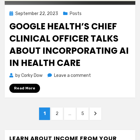
Posted
September 22, 2023
Posts
on
GOOGLE HEALTH’S CHIEF
CLINICAL OFFICER TALKS
ABOUT INCORPORATING AI
IN HEALTH CARE
on
by
Corky Dow
Leave a comment
Google
Read More
Health’s
Chief
Clinical
Posts
Officer
PAGE
PAGE
PAGE
NEXT
1
2
…
5
Talks
navigation
PAGE
About
Incorporating
LEARN ABOUT INCOME FROM YOUR
AI