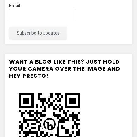
Email:
WANT A BLOG LIKE THIS? JUST HOLD
YOUR CAMERA OVER THE IMAGE AND
HEY PRESTO!