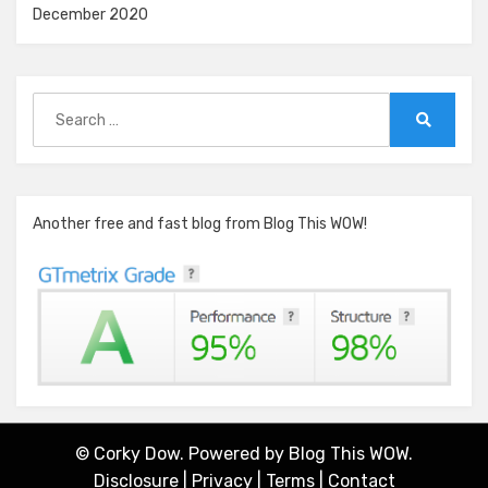
December 2020
Search
for:
Search
Another free and fast blog from Blog This WOW!
© Corky Dow. Powered by
Blog This WOW.
Disclosure
|
Privacy
|
Terms
|
Contact