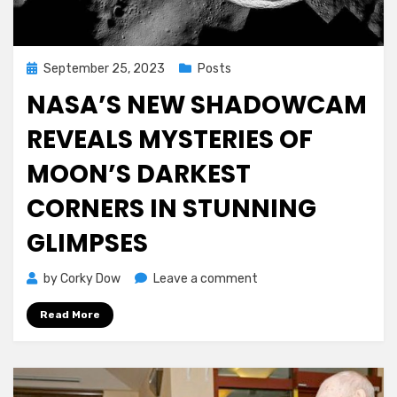
Posted
September 25, 2023
Posts
on
NASA’S NEW SHADOWCAM
REVEALS MYSTERIES OF
MOON’S DARKEST
CORNERS IN STUNNING
GLIMPSES
on
by
Corky Dow
Leave a comment
NASA’s
Read More
New
ShadowCam
Reveals
Mysteries
of