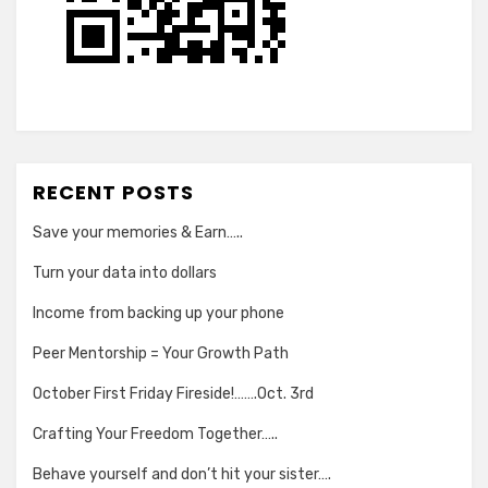
RECENT POSTS
Save your memories & Earn…..
Turn your data into dollars
Income from backing up your phone
Peer Mentorship = Your Growth Path
October First Friday Fireside!…….Oct. 3rd
Crafting Your Freedom Together…..
Behave yourself and don’t hit your sister….