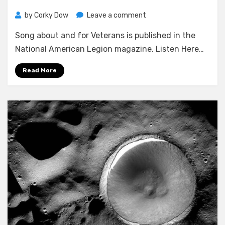
on
by
Corky Dow
Leave a comment
FoWlER/DOW
Song about and for Veterans is published in the
SONG
GETS
National American Legion magazine. Listen Here…
PUBLISHED
IN
Read More
NATIONAL
PUBLICATION…