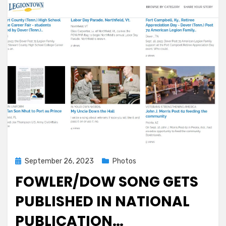
Cracked
the
Code
for
Replacing
Lithium
in
Batteries:
‘Double
or
even
triple
the
energy’
Posted
September 26, 2023
Photos
on
FOWLER/DOW SONG GETS
PUBLISHED IN NATIONAL
PUBLICATION…