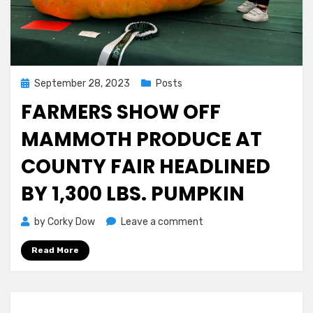
Posted
September 28, 2023
Posts
on
FARMERS SHOW OFF
MAMMOTH PRODUCE AT
COUNTY FAIR HEADLINED
BY 1,300 LBS. PUMPKIN
on
by
Corky Dow
Leave a comment
Farmers
Read More
Show
off
Mammoth
Produce