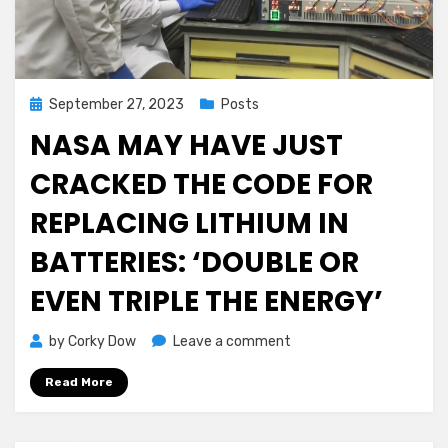
Out
For
FREE!
Posted
September 27, 2023
Posts
on
NASA MAY HAVE JUST
CRACKED THE CODE FOR
REPLACING LITHIUM IN
BATTERIES: ‘DOUBLE OR
EVEN TRIPLE THE ENERGY’
on
by
Corky Dow
Leave a comment
NASA
Read More
May
Have
Just