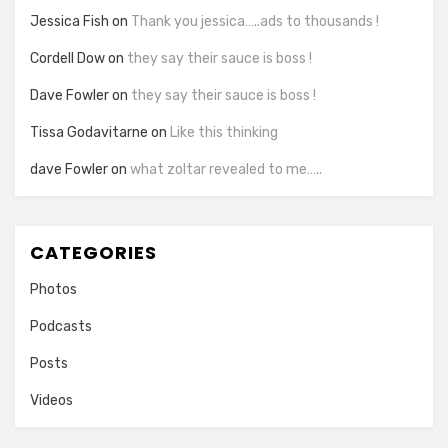
Jessica Fish
on
Thank you jessica…..ads to thousands !
Cordell Dow
on
they say their sauce is boss !
Dave Fowler
on
they say their sauce is boss !
Tissa Godavitarne
on
Like this thinking
dave Fowler
on
what zoltar revealed to me…..
CATEGORIES
Photos
Podcasts
Posts
Videos