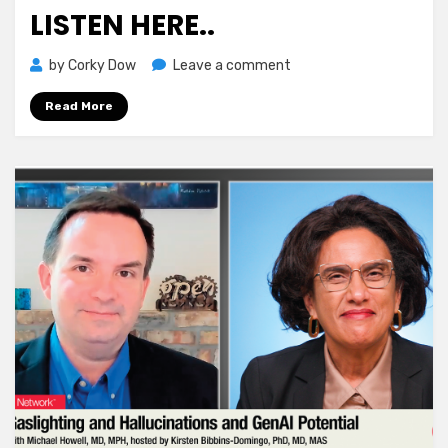
LISTEN HERE..
on
by
Corky Dow
Leave a comment
Know
Read More
Any
veterans
?
Listen
here..