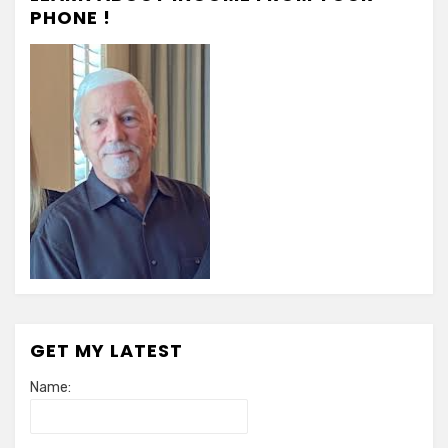
in
PHONE !
Health
Care
GET MY LATEST
Name: