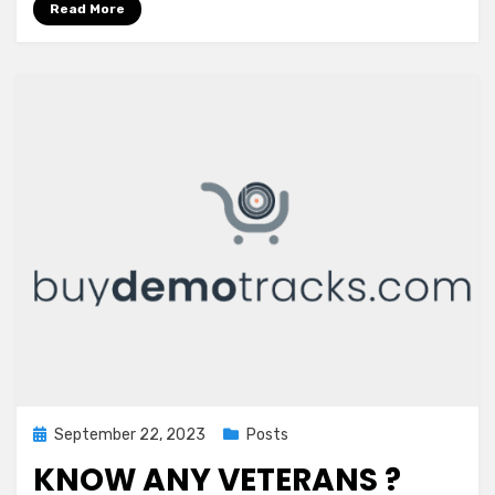
Read More
Posted
September 22, 2023
Posts
on
KNOW ANY VETERANS ?