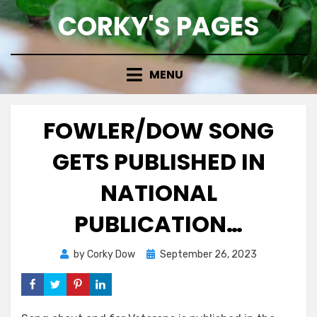
Skip
CORKY'S PAGES
to
content
MENU
FOWLER/DOW SONG
GETS PUBLISHED IN
NATIONAL
PUBLICATION…
Posted
by
Corky Dow
September 26, 2023
on