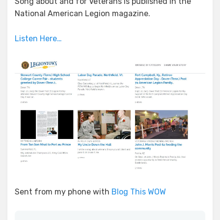
Song about and for Veterans is published in the
National American Legion magazine.
Listen Here…
Sent from my phone with
Blog This WOW