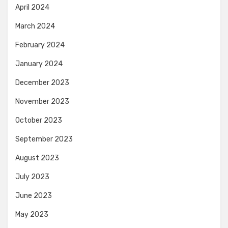
April 2024
March 2024
February 2024
January 2024
December 2023
November 2023
October 2023
September 2023
August 2023
July 2023
June 2023
May 2023