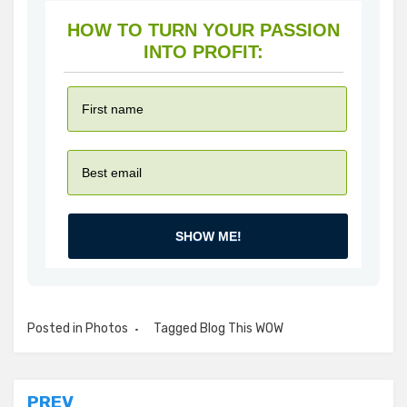
HOW TO TURN YOUR PASSION
INTO PROFIT:
SHOW ME!
Posted in
Photos
Tagged
Blog This WOW
PREV