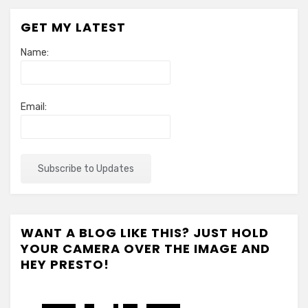
GET MY LATEST
Name:
Email:
WANT A BLOG LIKE THIS? JUST HOLD
YOUR CAMERA OVER THE IMAGE AND
HEY PRESTO!