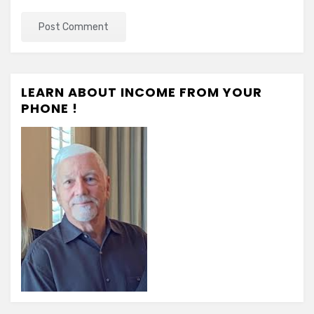
LEARN ABOUT INCOME FROM YOUR
PHONE !