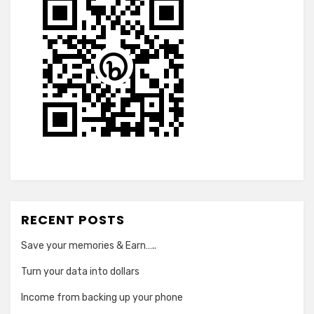
RECENT POSTS
Save your memories & Earn…..
Turn your data into dollars
Income from backing up your phone