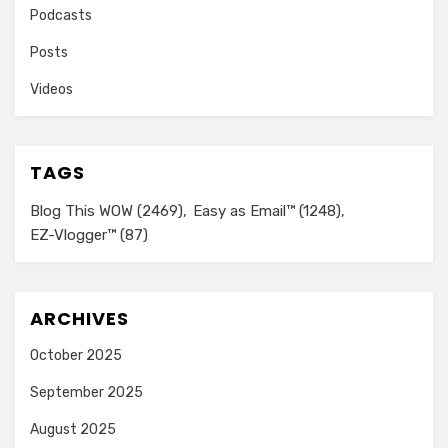
Podcasts
Posts
Videos
TAGS
Blog This WOW
(2469)
Easy as Email™
(1248)
EZ-Vlogger™
(87)
ARCHIVES
October 2025
September 2025
August 2025