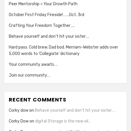
Peer Mentorship = Your Growth Path
October First Friday Fireside!…….Oct. 3rd
Crafting Your Freedom Together…..
Behave yourself and don’t hit your sister….
Hard pass. Cold brew. Dad bod. Merriam-Webster adds over
5,000 words to ‘Collegiate’ dictionary
Your community awaits….
Join our community….
RECENT COMMENTS
Corky dow
on
Behave yourself and don’t hit your sister….
Corky Dow
on
digital Storage is the new oil…