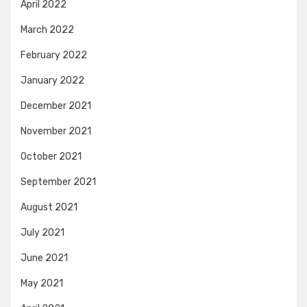
April 2022
March 2022
February 2022
January 2022
December 2021
November 2021
October 2021
September 2021
August 2021
July 2021
June 2021
May 2021