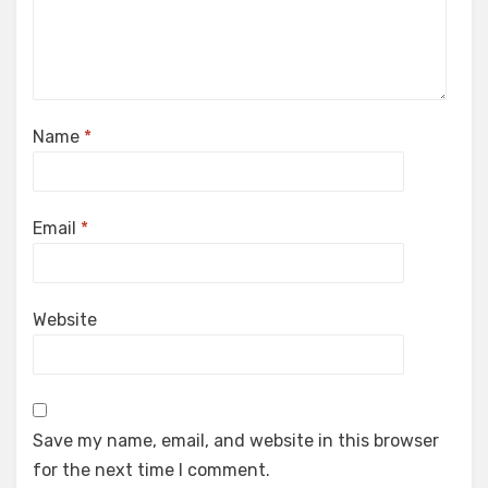
Name
*
Email
*
Website
Save my name, email, and website in this browser
for the next time I comment.