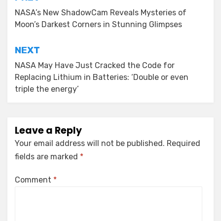
Post
navigation
NASA’s New ShadowCam Reveals Mysteries of
Moon’s Darkest Corners in Stunning Glimpses
NEXT
NASA May Have Just Cracked the Code for
Replacing Lithium in Batteries: ‘Double or even
triple the energy’
Leave a Reply
Your email address will not be published.
Required
fields are marked
*
Comment
*