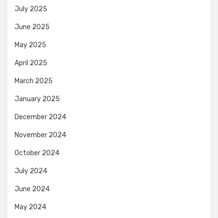
July 2025
June 2025
May 2025
April 2025
March 2025
January 2025
December 2024
November 2024
October 2024
July 2024
June 2024
May 2024