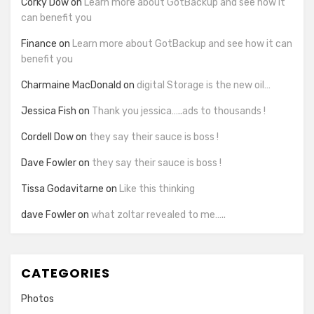
Corky Dow
on
Learn more about GotBackup and see how it
can benefit you
Finance
on
Learn more about GotBackup and see how it can
benefit you
Charmaine MacDonald
on
digital Storage is the new oil…
Jessica Fish
on
Thank you jessica…..ads to thousands !
Cordell Dow
on
they say their sauce is boss !
Dave Fowler
on
they say their sauce is boss !
Tissa Godavitarne
on
Like this thinking
dave Fowler
on
what zoltar revealed to me…..
CATEGORIES
Photos