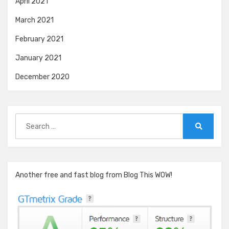
April 2021
March 2021
February 2021
January 2021
December 2020
Search
for:
Search
Another free and fast blog from Blog This WOW!