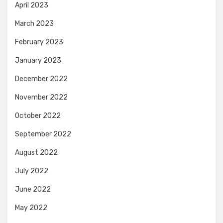
April 2023
March 2023
February 2023
January 2023
December 2022
November 2022
October 2022
September 2022
August 2022
July 2022
June 2022
May 2022