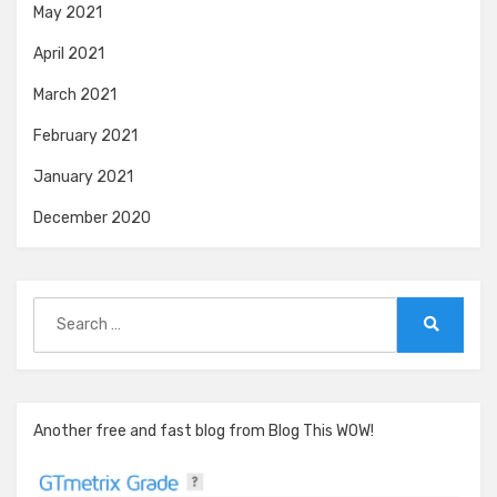
May 2021
April 2021
March 2021
February 2021
January 2021
December 2020
Search
for:
Search
Another free and fast blog from Blog This WOW!