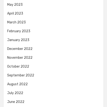
May 2023
April 2023
March 2023
February 2023
January 2023
December 2022
November 2022
October 2022
September 2022
August 2022
July 2022
June 2022