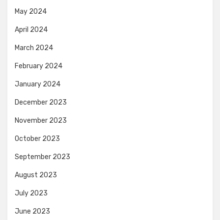
May 2024
April 2024
March 2024
February 2024
January 2024
December 2023
November 2023
October 2023
September 2023
August 2023
July 2023
June 2023