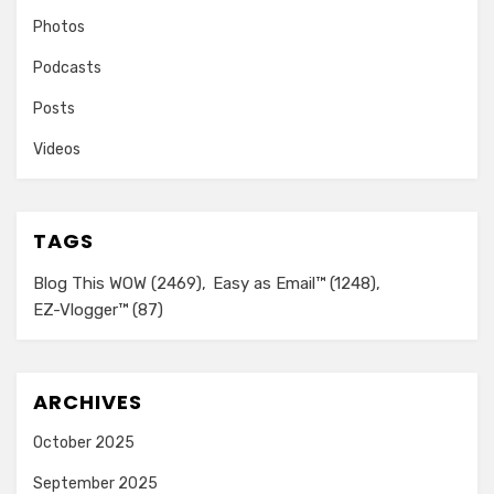
Photos
Podcasts
Posts
Videos
TAGS
Blog This WOW
(2469)
Easy as Email™
(1248)
EZ-Vlogger™
(87)
ARCHIVES
October 2025
September 2025