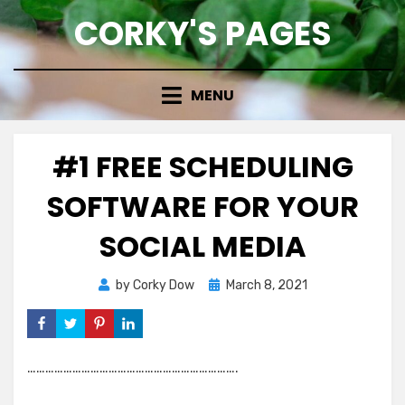
Skip
CORKY'S PAGES
to
content
MENU
#1 FREE SCHEDULING
SOFTWARE FOR YOUR
SOCIAL MEDIA
Posted
by
Corky Dow
March 8, 2021
on
…………………………………………………………….