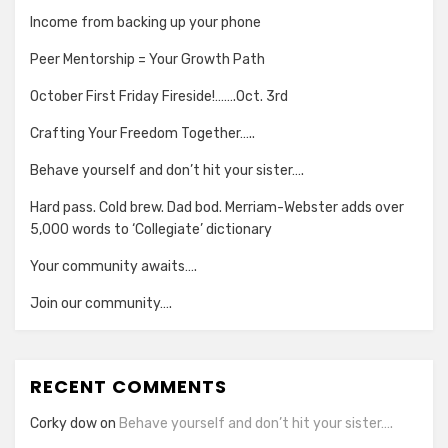
Income from backing up your phone
Peer Mentorship = Your Growth Path
October First Friday Fireside!…….Oct. 3rd
Crafting Your Freedom Together…..
Behave yourself and don’t hit your sister….
Hard pass. Cold brew. Dad bod. Merriam-Webster adds over
5,000 words to ‘Collegiate’ dictionary
Your community awaits….
Join our community….
RECENT COMMENTS
Corky dow
on
Behave yourself and don’t hit your sister….