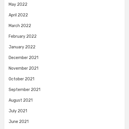
May 2022
April 2022
March 2022
February 2022
January 2022
December 2021
November 2021
October 2021
September 2021
August 2021
July 2021
June 2021