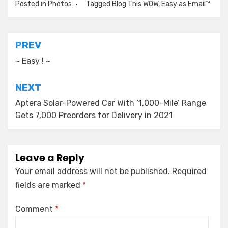
Posted in
Photos
Tagged
Blog This WOW
,
Easy as Email™
Post
PREV
navigation
~ Easy ! ~
NEXT
Aptera Solar-Powered Car With ‘1,000-Mile’ Range
Gets 7,000 Preorders for Delivery in 2021
Leave a Reply
Your email address will not be published.
Required
fields are marked
*
Comment
*