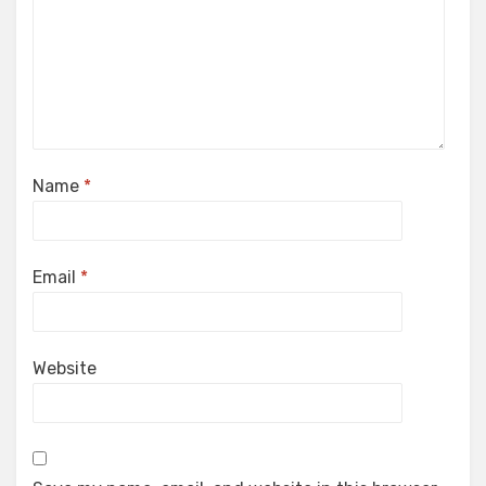
Name
*
Email
*
Website