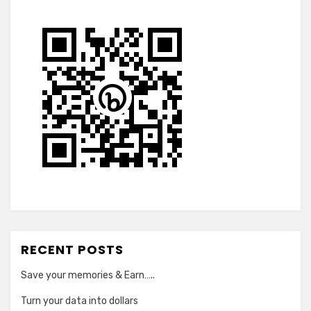
RECENT POSTS
Save your memories & Earn…..
Turn your data into dollars