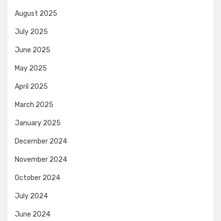
August 2025
July 2025
June 2025
May 2025
April 2025
March 2025
January 2025
December 2024
November 2024
October 2024
July 2024
June 2024