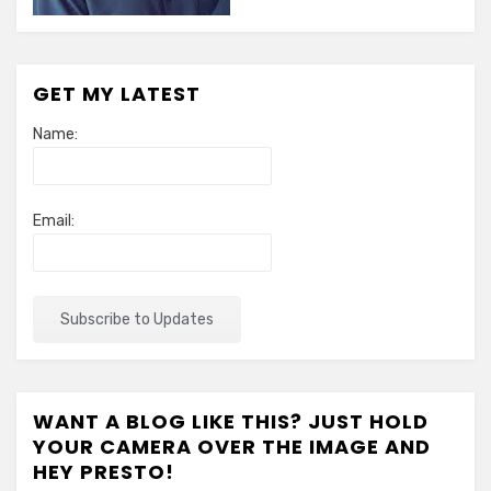
GET MY LATEST
Name:
Email:
WANT A BLOG LIKE THIS? JUST HOLD
YOUR CAMERA OVER THE IMAGE AND
HEY PRESTO!