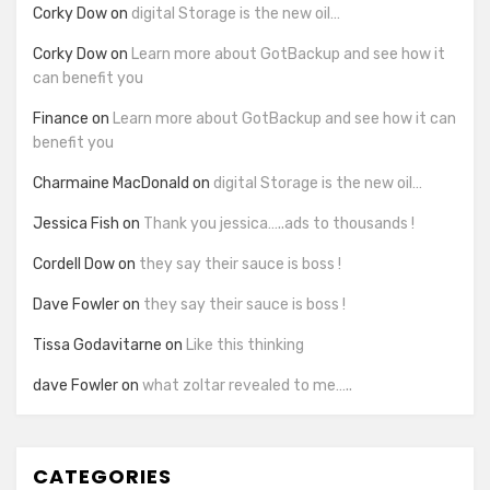
Corky Dow
on
digital Storage is the new oil…
Corky Dow
on
Learn more about GotBackup and see how it
can benefit you
Finance
on
Learn more about GotBackup and see how it can
benefit you
Charmaine MacDonald
on
digital Storage is the new oil…
Jessica Fish
on
Thank you jessica…..ads to thousands !
Cordell Dow
on
they say their sauce is boss !
Dave Fowler
on
they say their sauce is boss !
Tissa Godavitarne
on
Like this thinking
dave Fowler
on
what zoltar revealed to me…..
CATEGORIES