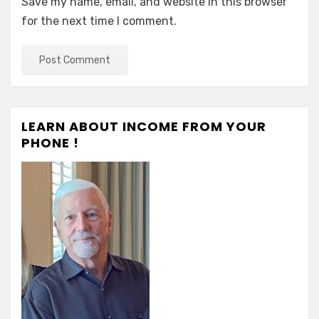
Save my name, email, and website in this browser
for the next time I comment.
LEARN ABOUT INCOME FROM YOUR
PHONE !