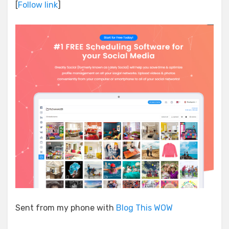
[
Follow link
]
Sent from my phone with
Blog This WOW