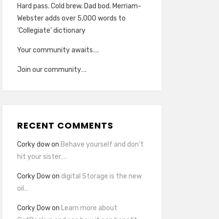
Hard pass. Cold brew. Dad bod. Merriam-
Webster adds over 5,000 words to
‘Collegiate’ dictionary
Your community awaits….
Join our community….
RECENT COMMENTS
Corky dow
on
Behave yourself and don’t
hit your sister….
Corky Dow
on
digital Storage is the new
oil…
Corky Dow
on
Learn more about