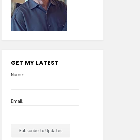
GET MY LATEST
Name:
Email: