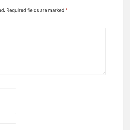
ed.
Required fields are marked
*