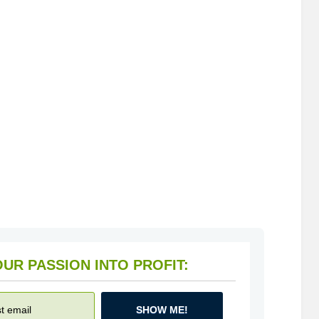
HOW TO TURN YOUR PASSION INTO PROFIT:
SHOW ME!