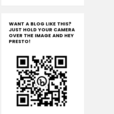
WANT A BLOG LIKE THIS?
JUST HOLD YOUR CAMERA
OVER THE IMAGE AND HEY
PRESTO!