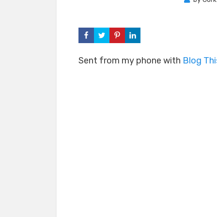
Sent from my phone with
Blog Th