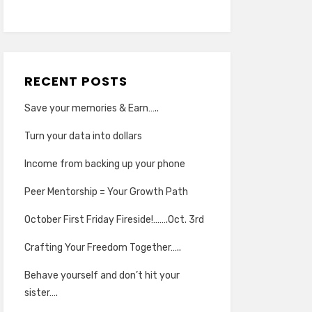
RECENT POSTS
Save your memories & Earn…..
Turn your data into dollars
Income from backing up your phone
Peer Mentorship = Your Growth Path
October First Friday Fireside!…….Oct. 3rd
Crafting Your Freedom Together…..
Behave yourself and don’t hit your
sister….