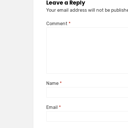
Leave a Reply
Your email address will not be publish
Comment
*
Name
*
Email
*