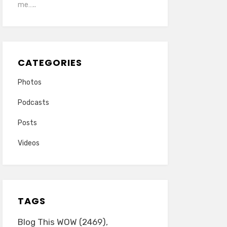
me…..
CATEGORIES
Photos
Podcasts
Posts
Videos
TAGS
Blog This WOW
(2469)