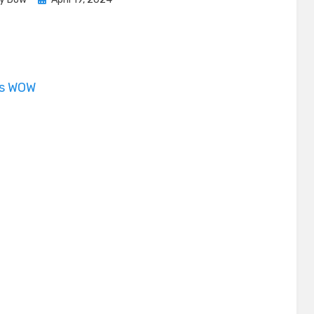
on
is WOW