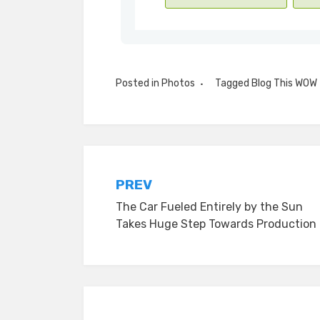
Posted in
Photos
Tagged
Blog This WOW
Post
PREV
The Car Fueled Entirely by the Sun
navigation
Takes Huge Step Towards Production