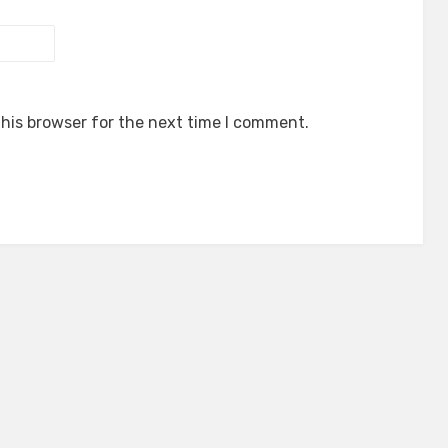
his browser for the next time I comment.