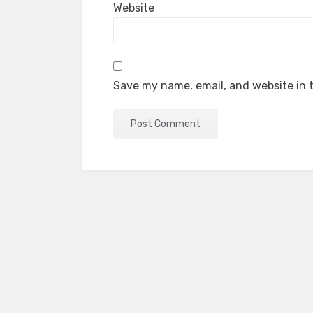
Website
Save my name, email, and website in t