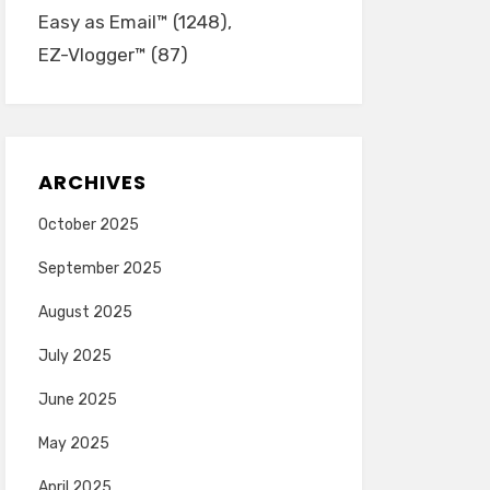
Easy as Email™
(1248)
EZ-Vlogger™
(87)
ARCHIVES
October 2025
September 2025
August 2025
July 2025
June 2025
May 2025
April 2025