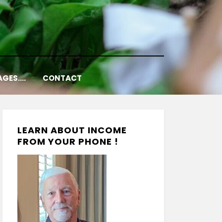
AGES….
CONTACT
LEARN ABOUT INCOME
FROM YOUR PHONE !