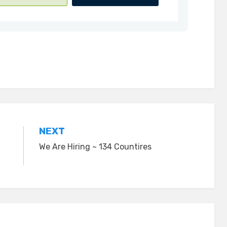
NEXT
We Are Hiring ~ 134 Countires