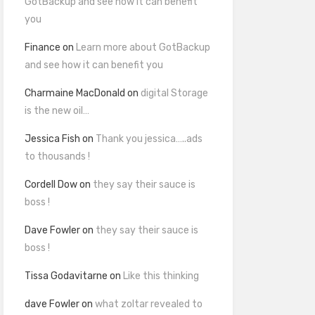
GotBackup and see how it can benefit
you
Finance
on
Learn more about GotBackup
and see how it can benefit you
Charmaine MacDonald
on
digital Storage
is the new oil…
Jessica Fish
on
Thank you jessica…..ads
to thousands !
Cordell Dow
on
they say their sauce is
boss !
Dave Fowler
on
they say their sauce is
boss !
Tissa Godavitarne
on
Like this thinking
dave Fowler
on
what zoltar revealed to