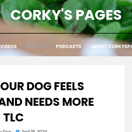
CORKY'S PAGES
VIDEOS
PHOTOS
PODCASTS
ABOUT CORKYSP
YOUR DOG FEELS
 AND NEEDS MORE
TLC
Posted
ky Dow
April 19, 2024