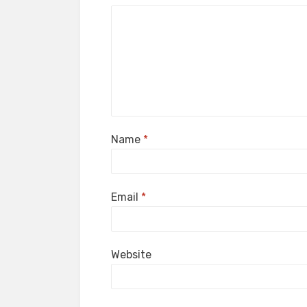
Name
*
Email
*
Website