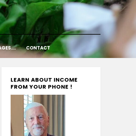
AGES….
CONTACT
LEARN ABOUT INCOME
FROM YOUR PHONE !