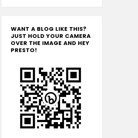
WANT A BLOG LIKE THIS?
JUST HOLD YOUR CAMERA
OVER THE IMAGE AND HEY
PRESTO!