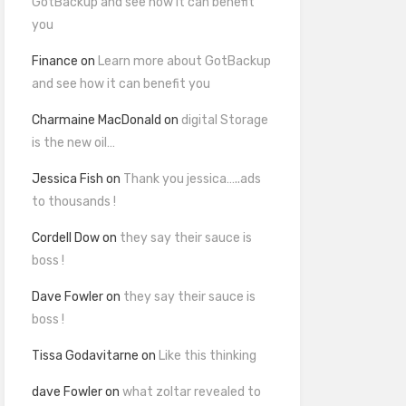
GotBackup and see how it can benefit
you
Finance
on
Learn more about GotBackup
and see how it can benefit you
Charmaine MacDonald
on
digital Storage
is the new oil…
Jessica Fish
on
Thank you jessica…..ads
to thousands !
Cordell Dow
on
they say their sauce is
boss !
Dave Fowler
on
they say their sauce is
boss !
Tissa Godavitarne
on
Like this thinking
dave Fowler
on
what zoltar revealed to