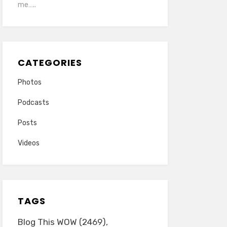
me…..
CATEGORIES
Photos
Podcasts
Posts
Videos
TAGS
Blog This WOW
(2469)