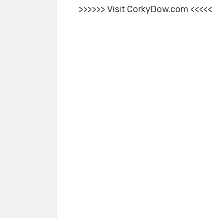
>>>>>> Visit CorkyDow.com <<<<<