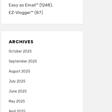
Easy as Email™
(1248)
EZ-Vlogger™
(87)
ARCHIVES
October 2025
September 2025
August 2025
July 2025
June 2025
May 2025
April 2025