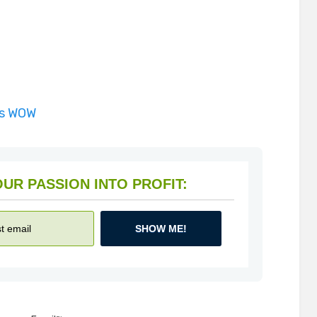
is WOW
HOW TO TURN YOUR PASSION INTO PROFIT:
SHOW ME!