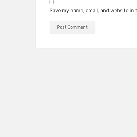
Save my name, email, and website in t