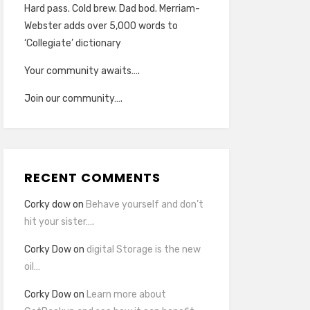
Hard pass. Cold brew. Dad bod. Merriam-
Webster adds over 5,000 words to
‘Collegiate’ dictionary
Your community awaits….
Join our community….
RECENT COMMENTS
Corky dow
on
Behave yourself and don’t
hit your sister….
Corky Dow
on
digital Storage is the new
oil…
Corky Dow
on
Learn more about