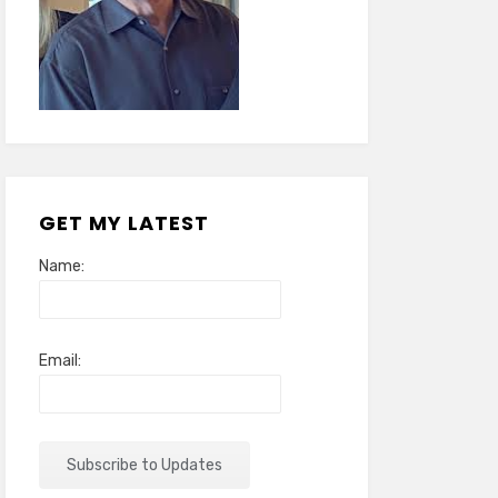
GET MY LATEST
Name:
Email: