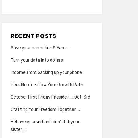
RECENT POSTS
Save your memories & Earn…..
Turn your data into dollars
Income from backing up your phone
Peer Mentorship = Your Growth Path
October First Friday Fireside!…….Oct. 3rd
Crafting Your Freedom Together…..
Behave yourself and don’t hit your
sister….