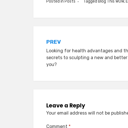
Posted in
Posts
Tagged
Blog This WOW
,
E
Post
PREV
Looking for health advantages and t
navigation
secrets to sculpting a new and better
you?
Leave a Reply
Your email address will not be publish
Comment
*