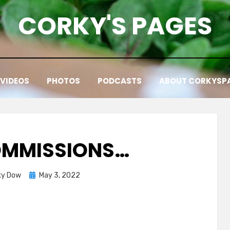
CORKY'S PAGES
VIDEOS
PHOTOS
PODCASTS
ABOUT CORKYSP
OMMISSIONS…
Posted
ky Dow
May 3, 2022
on