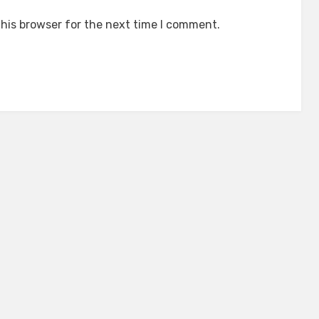
his browser for the next time I comment.