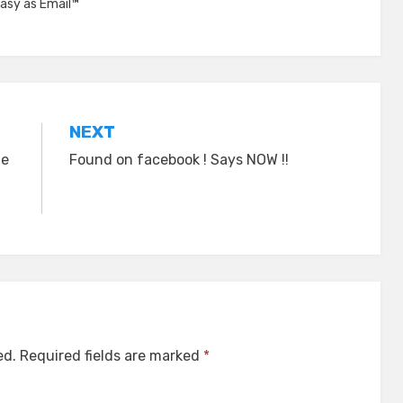
asy as Email™
NEXT
he
Found on facebook ! Says NOW !!
ed.
Required fields are marked
*