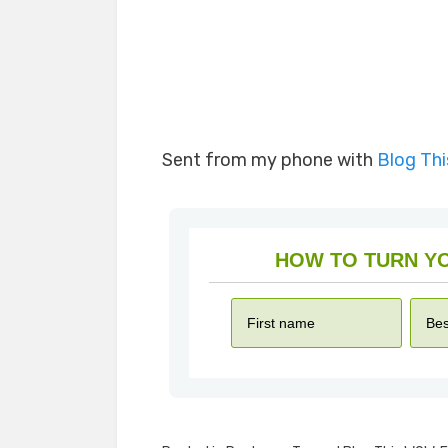
Sent from my phone with
Blog Th