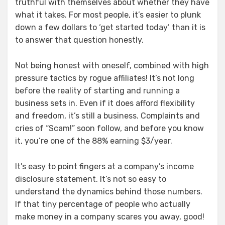
truthful with themselves about whether they have
what it takes. For most people, it’s easier to plunk
down a few dollars to ‘get started today’ than it is
to answer that question honestly.
Not being honest with oneself, combined with high
pressure tactics by rogue affiliates! It’s not long
before the reality of starting and running a
business sets in. Even if it does afford flexibility
and freedom, it’s still a business. Complaints and
cries of “Scam!” soon follow, and before you know
it, you’re one of the 88% earning $3/year.
It’s easy to point fingers at a company’s income
disclosure statement. It’s not so easy to
understand the dynamics behind those numbers.
If that tiny percentage of people who actually
make money in a company scares you away, good!