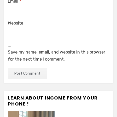
Email
*
Website
Save my name, email, and website in this browser
for the next time I comment.
LEARN ABOUT INCOME FROM YOUR
PHONE !