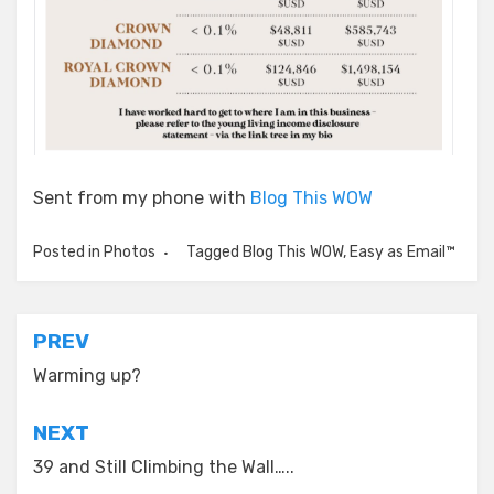
Sent from my phone with
Blog This WOW
Posted in
Photos
Tagged
Blog This WOW
,
Easy as Email™
Post
PREV
navigation
Warming up?
NEXT
39 and Still Climbing the Wall…..