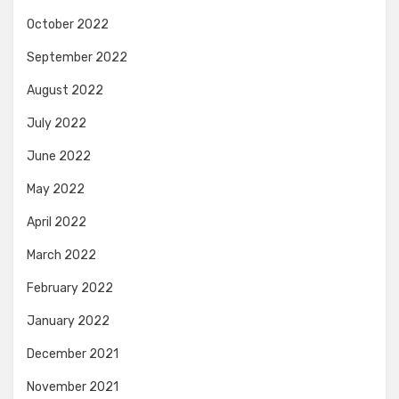
October 2022
September 2022
August 2022
July 2022
June 2022
May 2022
April 2022
March 2022
February 2022
January 2022
December 2021
November 2021