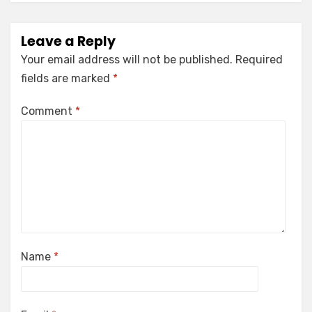
Leave a Reply
Your email address will not be published.
Required
fields are marked
*
Comment
*
Name
*