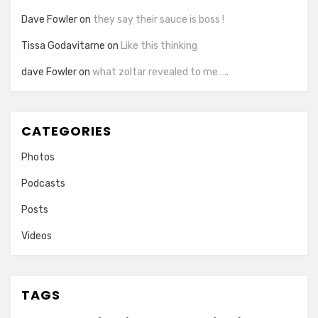
Dave Fowler
on
they say their sauce is boss !
Tissa Godavitarne
on
Like this thinking
dave Fowler
on
what zoltar revealed to me…..
CATEGORIES
Photos
Podcasts
Posts
Videos
TAGS