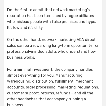
I’m the first to admit that network marketing’s
reputation has been tarnished by rogue affiliates
who mislead people with false promises and hype.
It’s low and it’s dirty.
On the other hand, network marketing AKA direct
sales can be a rewarding long-term opportunity for
professional-minded adults who understand how
business works.
For a minimal investment, the company handles
almost everything for you: Manufacturing,
warehousing, distribution, fulfillment, merchant
accounts, order processing, marketing, regulations,
customer support, returns, refunds – and all the
other headaches that accompany running a
business.