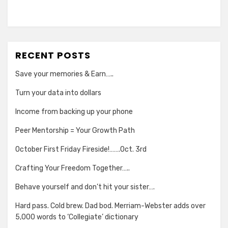
RECENT POSTS
Save your memories & Earn…..
Turn your data into dollars
Income from backing up your phone
Peer Mentorship = Your Growth Path
October First Friday Fireside!…….Oct. 3rd
Crafting Your Freedom Together…..
Behave yourself and don’t hit your sister….
Hard pass. Cold brew. Dad bod. Merriam-Webster adds over
5,000 words to ‘Collegiate’ dictionary