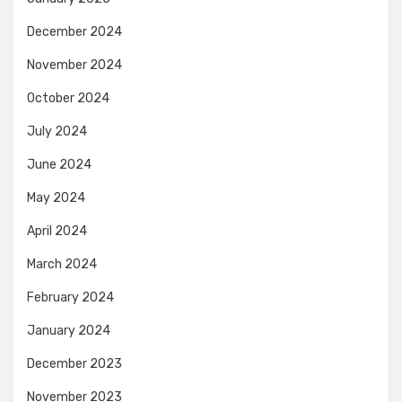
December 2024
November 2024
October 2024
July 2024
June 2024
May 2024
April 2024
March 2024
February 2024
January 2024
December 2023
November 2023