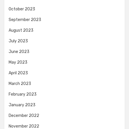
October 2023
September 2023
August 2023
July 2023
June 2023
May 2023
April 2023
March 2023
February 2023
January 2023
December 2022
November 2022