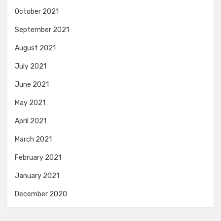
October 2021
September 2021
August 2021
July 2021
June 2021
May 2021
April 2021
March 2021
February 2021
January 2021
December 2020