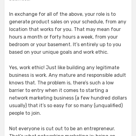
In exchange for all of the above, your role is to
generate product sales on your schedule, from any
location that works for you. That may mean four
hours a month or forty hours a week, from your
bedroom or your basement. It’s entirely up to you
based on your unique goals and work ethic.
Yes, work ethic! Just like building any legitimate
business is work. Any mature and responsible adult
knows that. The problem is, there’s such a low
barrier to entry when it comes to starting a
network marketing business (a few hundred dollars
usually) that it’s so easy for so many (unqualified)
people to join.
Not everyone is cut out to be an entrepreneur.