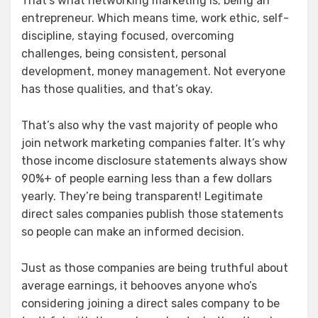
That’s what networking marketing is; being an
entrepreneur. Which means time, work ethic, self-
discipline, staying focused, overcoming
challenges, being consistent, personal
development, money management. Not everyone
has those qualities, and that’s okay.
That’s also why the vast majority of people who
join network marketing companies falter. It’s why
those income disclosure statements always show
90%+ of people earning less than a few dollars
yearly. They’re being transparent! Legitimate
direct sales companies publish those statements
so people can make an informed decision.
Just as those companies are being truthful about
average earnings, it behooves anyone who’s
considering joining a direct sales company to be