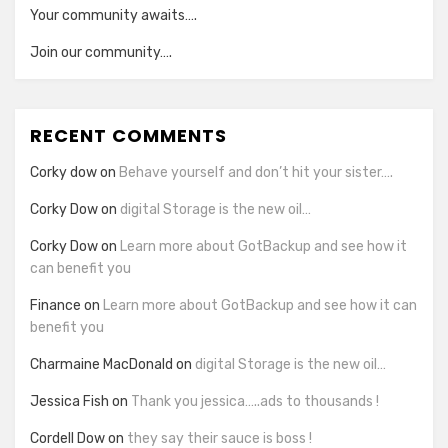
Your community awaits….
Join our community….
RECENT COMMENTS
Corky dow
on
Behave yourself and don’t hit your sister….
Corky Dow
on
digital Storage is the new oil…
Corky Dow
on
Learn more about GotBackup and see how it
can benefit you
Finance
on
Learn more about GotBackup and see how it can
benefit you
Charmaine MacDonald
on
digital Storage is the new oil…
Jessica Fish
on
Thank you jessica…..ads to thousands !
Cordell Dow
on
they say their sauce is boss !