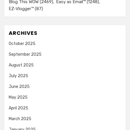
Blog This WOW
(2469)
Easy as Email™
(1248)
EZ-Vlogger™
(87)
ARCHIVES
October 2025
September 2025
August 2025
July 2025
June 2025
May 2025
April 2025
March 2025
January 2025