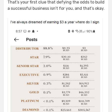
That’s your first clue that defying the odds to build
a successful business isn’t for you, and that’s okay.