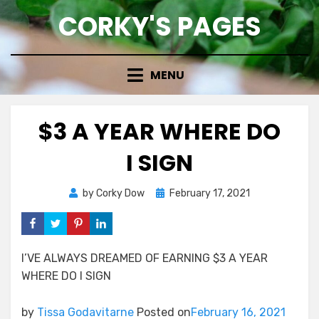
Skip
CORKY'S PAGES
to
content
MENU
$3 A YEAR WHERE DO
I SIGN
Posted
by
Corky Dow
February 17, 2021
on
I’VE ALWAYS DREAMED OF EARNING $3 A YEAR
WHERE DO I SIGN
by
Tissa Godavitarne
Posted on
February 16, 2021