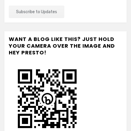
WANT A BLOG LIKE THIS? JUST HOLD
YOUR CAMERA OVER THE IMAGE AND
HEY PRESTO!