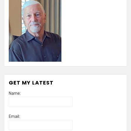
GET MY LATEST
Name:
Email: