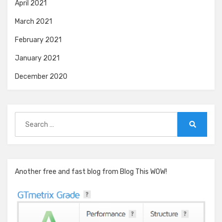
April 2021
March 2021
February 2021
January 2021
December 2020
Search
for:
Search
Another free and fast blog from Blog This WOW!