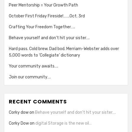
Peer Mentorship = Your Growth Path
October First Friday Fireside!…….Oct. 3rd
Crafting Your Freedom Together…..
Behave yourself and don’t hit your sister….
Hard pass. Cold brew. Dad bod. Merriam-Webster adds over
5,000 words to ‘Collegiate’ dictionary
Your community awaits….
Join our community….
RECENT COMMENTS
Corky dow
on
Behave yourself and don’t hit your sister….
Corky Dow
on
digital Storage is the new oil…