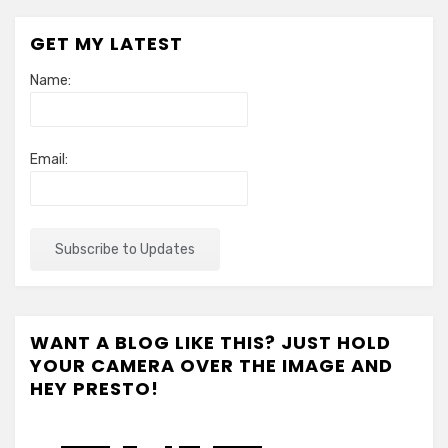
GET MY LATEST
Name:
Email:
WANT A BLOG LIKE THIS? JUST HOLD
YOUR CAMERA OVER THE IMAGE AND
HEY PRESTO!