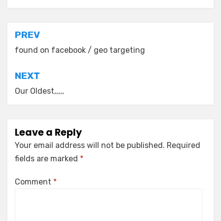
Post
PREV
navigation
found on facebook / geo targeting
NEXT
Our Oldest,,,,,
Leave a Reply
Your email address will not be published.
Required
fields are marked
*
Comment
*