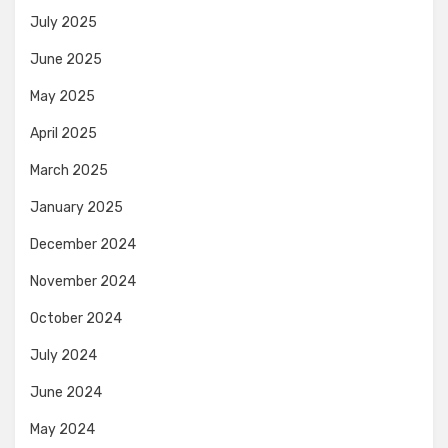
July 2025
June 2025
May 2025
April 2025
March 2025
January 2025
December 2024
November 2024
October 2024
July 2024
June 2024
May 2024