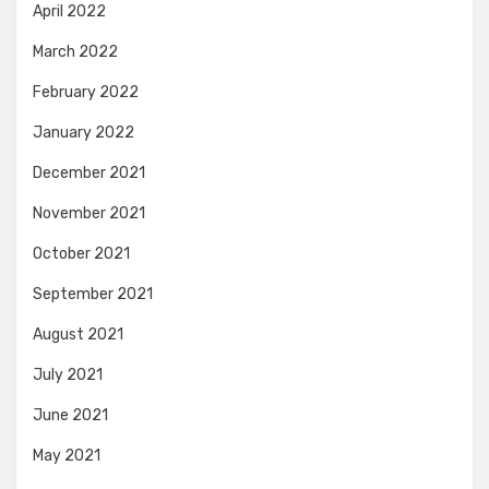
April 2022
March 2022
February 2022
January 2022
December 2021
November 2021
October 2021
September 2021
August 2021
July 2021
June 2021
May 2021