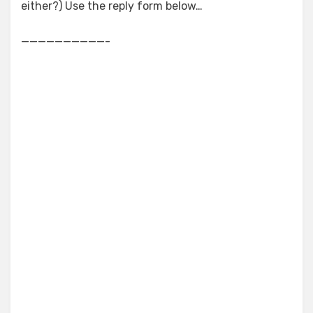
either?) Use the reply form below…
——————————-