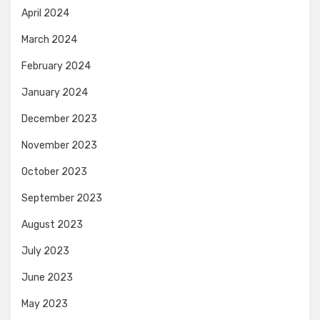
April 2024
March 2024
February 2024
January 2024
December 2023
November 2023
October 2023
September 2023
August 2023
July 2023
June 2023
May 2023