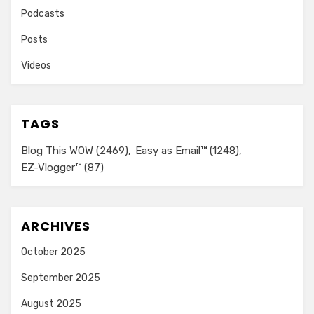
Podcasts
Posts
Videos
TAGS
Blog This WOW
(2469)
Easy as Email™
(1248)
EZ-Vlogger™
(87)
ARCHIVES
October 2025
September 2025
August 2025