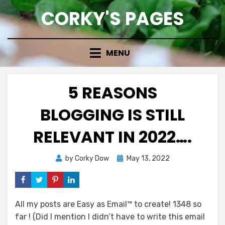
Skip
CORKY'S PAGES
to
content
MENU
5 REASONS
BLOGGING IS STILL
RELEVANT IN 2022….
Posted
by
Corky Dow
May 13, 2022
on
All my posts are Easy as Email™ to create! 1348 so
far ! (Did I mention I didn’t have to write this email