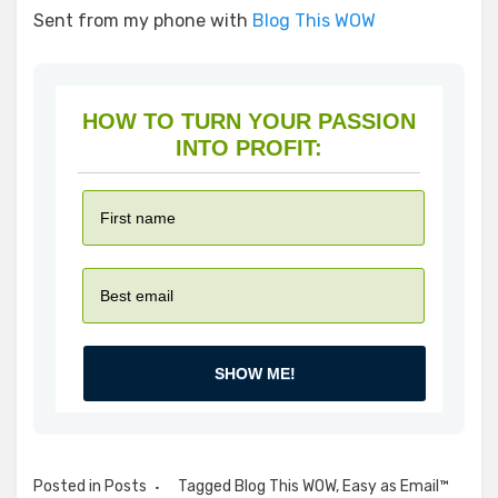
Sent from my phone with
Blog This WOW
HOW TO TURN YOUR PASSION
INTO PROFIT:
SHOW ME!
Posted in
Posts
Tagged
Blog This WOW
,
Easy as Email™