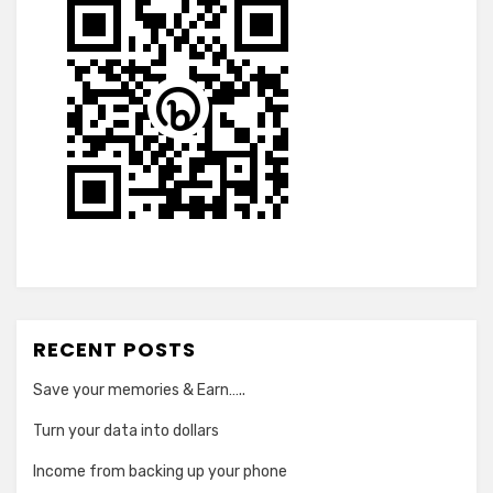
RECENT POSTS
Save your memories & Earn…..
Turn your data into dollars
Income from backing up your phone