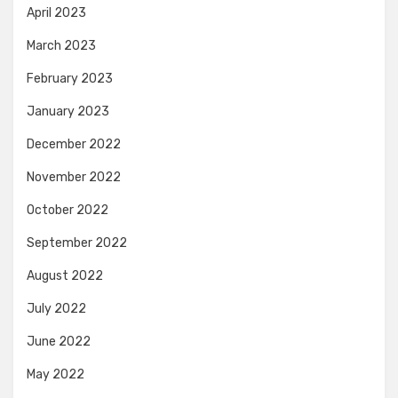
April 2023
March 2023
February 2023
January 2023
December 2022
November 2022
October 2022
September 2022
August 2022
July 2022
June 2022
May 2022