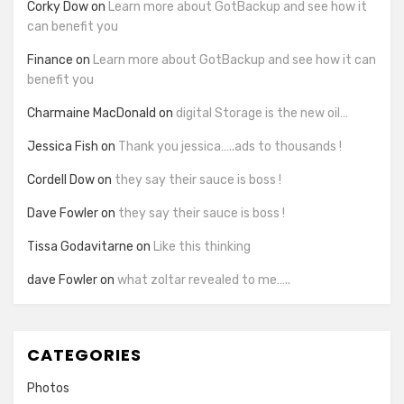
Corky Dow
on
Learn more about GotBackup and see how it
can benefit you
Finance
on
Learn more about GotBackup and see how it can
benefit you
Charmaine MacDonald
on
digital Storage is the new oil…
Jessica Fish
on
Thank you jessica…..ads to thousands !
Cordell Dow
on
they say their sauce is boss !
Dave Fowler
on
they say their sauce is boss !
Tissa Godavitarne
on
Like this thinking
dave Fowler
on
what zoltar revealed to me…..
CATEGORIES
Photos