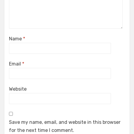
Name
*
Email
*
Website
Save my name, email, and website in this browser
for the next time I comment.