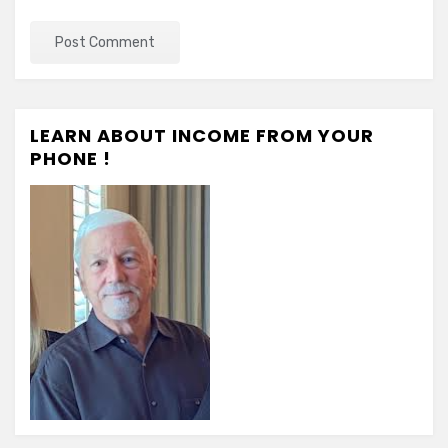
LEARN ABOUT INCOME FROM YOUR
PHONE !