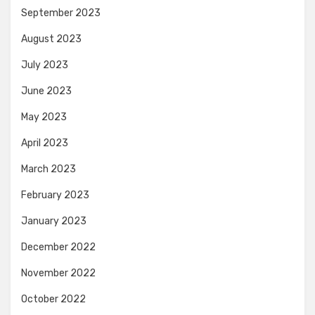
September 2023
August 2023
July 2023
June 2023
May 2023
April 2023
March 2023
February 2023
January 2023
December 2022
November 2022
October 2022