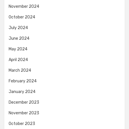
November 2024
October 2024
July 2024
June 2024
May 2024
April 2024
March 2024
February 2024
January 2024
December 2023
November 2023
October 2023