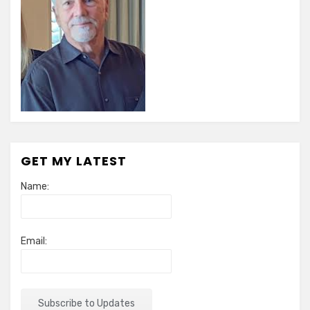
GET MY LATEST
Name:
Email: