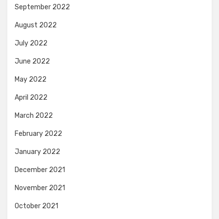
September 2022
August 2022
July 2022
June 2022
May 2022
April 2022
March 2022
February 2022
January 2022
December 2021
November 2021
October 2021