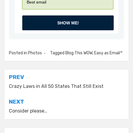
SHOW ME!
Posted in
Photos
Tagged
Blog This WOW
,
Easy as Email™
Post
PREV
navigation
Crazy Laws in All 50 States That Still Exist
NEXT
Consider please…