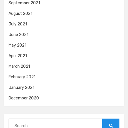
September 2021
August 2021
July 2021
June 2021
May 2021
April 2021
March 2021
February 2021
January 2021
December 2020
Search
for: