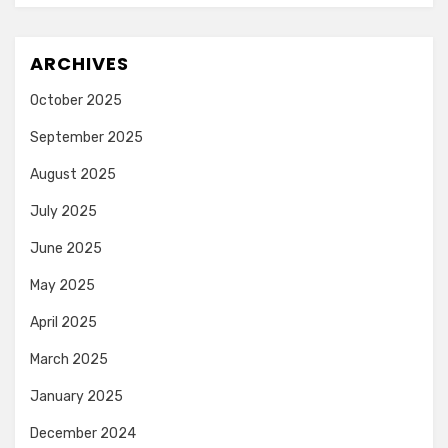
ARCHIVES
October 2025
September 2025
August 2025
July 2025
June 2025
May 2025
April 2025
March 2025
January 2025
December 2024