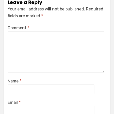
Leave a Reply
Your email address will not be published.
Required
fields are marked
*
Comment
*
Name
*
Email
*