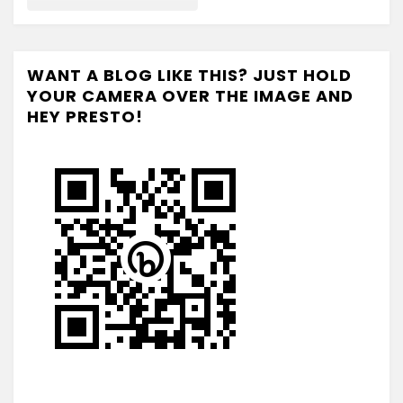
WANT A BLOG LIKE THIS? JUST HOLD
YOUR CAMERA OVER THE IMAGE AND
HEY PRESTO!