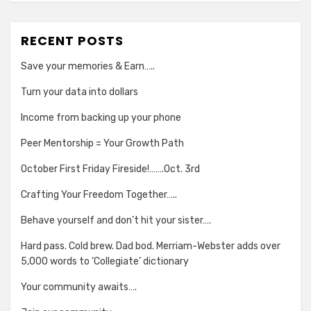
RECENT POSTS
Save your memories & Earn…..
Turn your data into dollars
Income from backing up your phone
Peer Mentorship = Your Growth Path
October First Friday Fireside!…….Oct. 3rd
Crafting Your Freedom Together…..
Behave yourself and don’t hit your sister….
Hard pass. Cold brew. Dad bod. Merriam-Webster adds over
5,000 words to ‘Collegiate’ dictionary
Your community awaits….