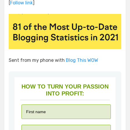
[
Follow link
]
Sent from my phone with
Blog This WOW
HOW TO TURN YOUR PASSION
INTO PROFIT: