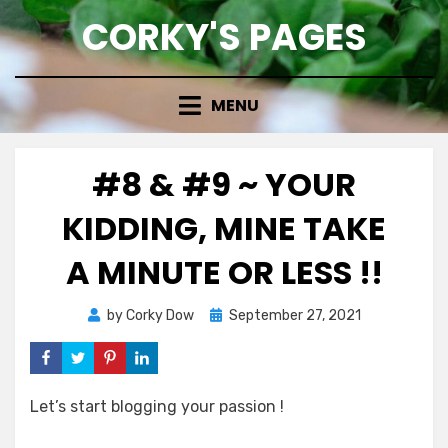
Skip
CORKY'S PAGES
to
content
MENU
#8 & #9 ~ YOUR
KIDDING, MINE TAKE
A MINUTE OR LESS !!
Posted
by
Corky Dow
September 27, 2021
on
Let’s start blogging your passion !