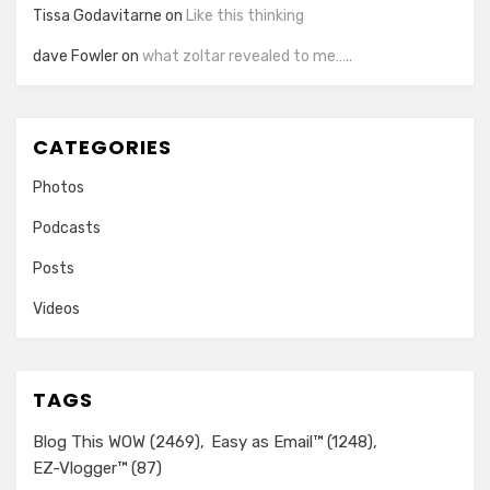
Tissa Godavitarne
on
Like this thinking
dave Fowler
on
what zoltar revealed to me…..
CATEGORIES
Photos
Podcasts
Posts
Videos
TAGS
Blog This WOW
(2469)
Easy as Email™
(1248)
EZ-Vlogger™
(87)