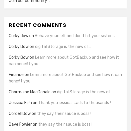
Join our community….
RECENT COMMENTS
Corky dow
on
Behave yourself and don’t hit your sister….
Corky Dow
on
digital Storage is the new oil…
Corky Dow
on
Learn more about GotBackup and see how it
can benefit you
Finance
on
Learn more about GotBackup and see how it can
benefit you
Charmaine MacDonald
on
digital Storage is the new oil…
Jessica Fish
on
Thank you jessica…..ads to thousands !
Cordell Dow
on
they say their sauce is boss !
Dave Fowler
on
they say their sauce is boss !