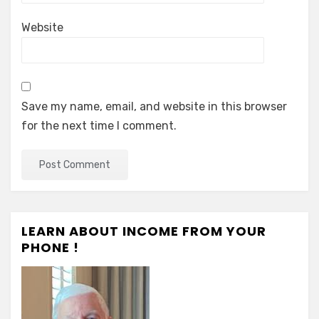
Website
Save my name, email, and website in this browser
for the next time I comment.
LEARN ABOUT INCOME FROM YOUR
PHONE !