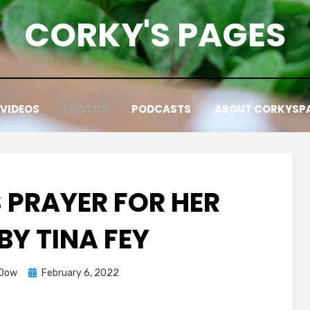
CORKY'S PAGES
VIDEOS
PHOTOS
PODCASTS
ABOUT CORKYSP
 PRAYER FOR HER
BY TINA FEY
Posted
 Dow
February 6, 2022
on