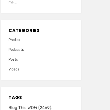
me…..
CATEGORIES
Photos
Podcasts
Posts
Videos
TAGS
Blog This WOW
(2469)