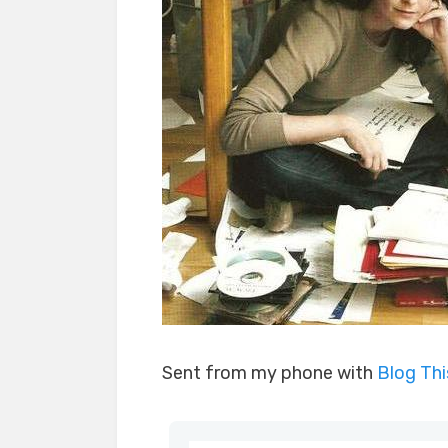
Sent from my phone with
Blog Th