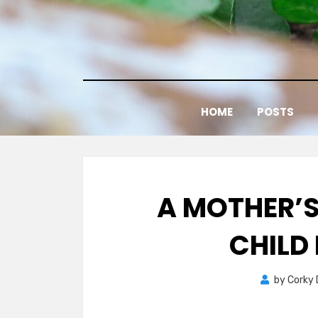
Skip
to
content
HOME
POSTS
A MOTHER’S
CHILD 
by
Corky