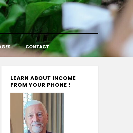
AGES….
CONTACT
LEARN ABOUT INCOME
FROM YOUR PHONE !