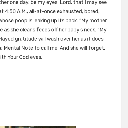
her one day, be my eyes, Lord, that I may see
 at 4:50 A.M., all-at-once exhausted, bored,
e whose poop is leaking up its back. “My mother
ize as she cleans feces off her baby’s neck. “My
layed gratitude will wash over her as it does
a Mental Note to call me. And she will forget.
with Your God eyes.