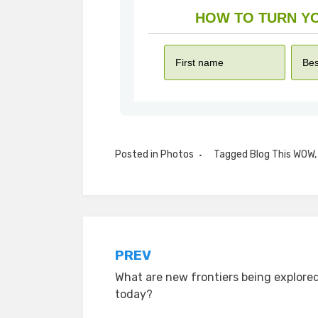
Posted in
Photos
Tagged
Blog This WOW
Post
PREV
What are new frontiers being explore
navigation
today?