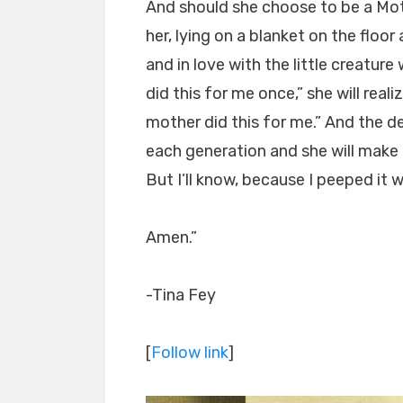
And should she choose to be a Mot
her, lying on a blanket on the floor
and in love with the little creatur
did this for me once,” she will real
mother did this for me.” And the de
each generation and she will make 
But I’ll know, because I peeped it 
Amen.”
-Tina Fey
[
Follow link
]