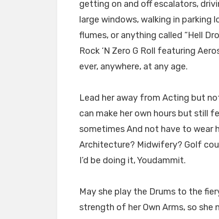
getting on and off escalators, driv
large windows, walking in parking lo
flumes, or anything called “Hell Dr
Rock ‘N Zero G Roll featuring Aero
ever, anywhere, at any age.
Lead her away from Acting but not
can make her own hours but still fee
sometimes And not have to wear hi
Architecture? Midwifery? Golf cour
I’d be doing it, Youdammit.
May she play the Drums to the fie
strength of her Own Arms, so she 