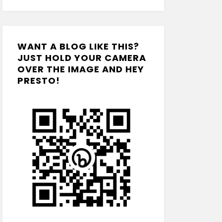
WANT A BLOG LIKE THIS?
JUST HOLD YOUR CAMERA
OVER THE IMAGE AND HEY
PRESTO!