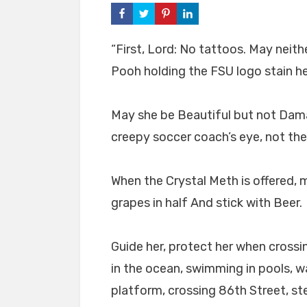
“First, Lord: No tattoos. May neit
Pooh holding the FSU logo stain h
May she be Beautiful but not Dama
creepy soccer coach’s eye, not th
When the Crystal Meth is offered,
grapes in half And stick with Beer.
Guide her, protect her when cross
in the ocean, swimming in pools, w
platform, crossing 86th Street, st