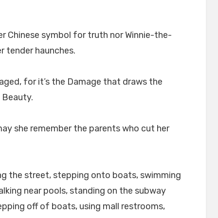
her Chinese symbol for truth nor Winnie-the-
er tender haunches.
ged, for it’s the Damage that draws the
e Beauty.
 may she remember the parents who cut her
ing the street, stepping onto boats, swimming
alking near pools, standing on the subway
epping off of boats, using mall restrooms,