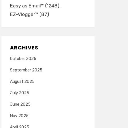
Easy as Email™
(1248)
EZ-Vlogger™
(87)
ARCHIVES
October 2025
September 2025
August 2025
July 2025
June 2025
May 2025
April 2025