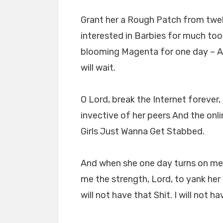
Grant her a Rough Patch from twel
interested in Barbies for much too 
blooming Magenta for one day – An
will wait.
O Lord, break the Internet forever
invective of her peers And the on
Girls Just Wanna Get Stabbed.
And when she one day turns on me an
me the strength, Lord, to yank her d
will not have that Shit. I will not hav