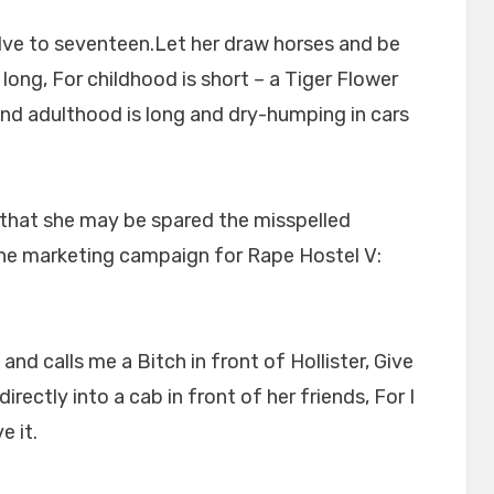
ve to seventeen.Let her draw horses and be
long, For childhood is short – a Tiger Flower
d adulthood is long and dry-humping in cars
, that she may be spared the misspelled
line marketing campaign for Rape Hostel V:
d calls me a Bitch in front of Hollister, Give
irectly into a cab in front of her friends, For I
e it.