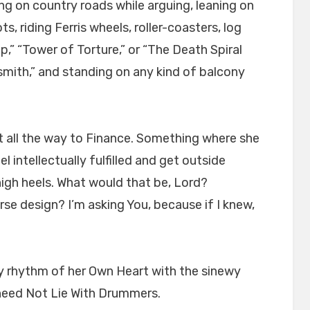
ing on country roads while arguing, leaning on
ts, riding Ferris wheels, roller-coasters, log
op,” “Tower of Torture,” or “The Death Spiral
smith,” and standing on any kind of balcony
 all the way to Finance. Something where she
l intellectually fulfilled and get outside
gh heels. What would that be, Lord?
se design? I’m asking You, because if I knew,
ry rhythm of her Own Heart with the sinewy
need Not Lie With Drummers.