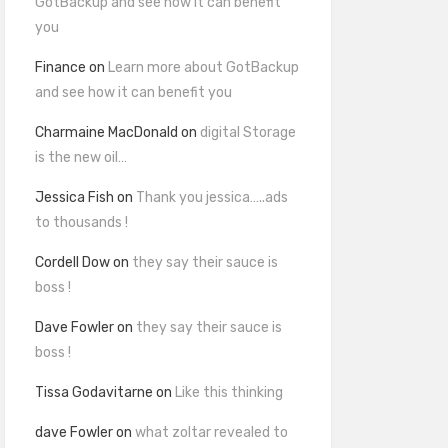
GotBackup and see how it can benefit
you
Finance
on
Learn more about GotBackup
and see how it can benefit you
Charmaine MacDonald
on
digital Storage
is the new oil…
Jessica Fish
on
Thank you jessica…..ads
to thousands !
Cordell Dow
on
they say their sauce is
boss !
Dave Fowler
on
they say their sauce is
boss !
Tissa Godavitarne
on
Like this thinking
dave Fowler
on
what zoltar revealed to