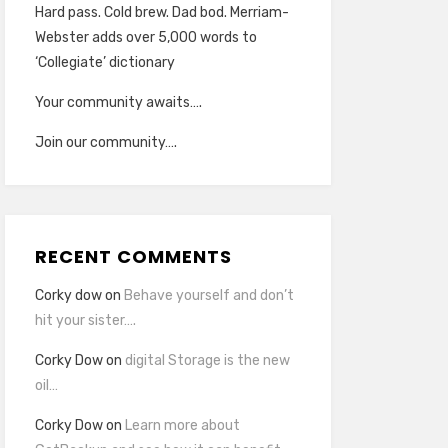
Hard pass. Cold brew. Dad bod. Merriam-
Webster adds over 5,000 words to
‘Collegiate’ dictionary
Your community awaits….
Join our community….
RECENT COMMENTS
Corky dow
on
Behave yourself and don’t
hit your sister….
Corky Dow
on
digital Storage is the new
oil…
Corky Dow
on
Learn more about