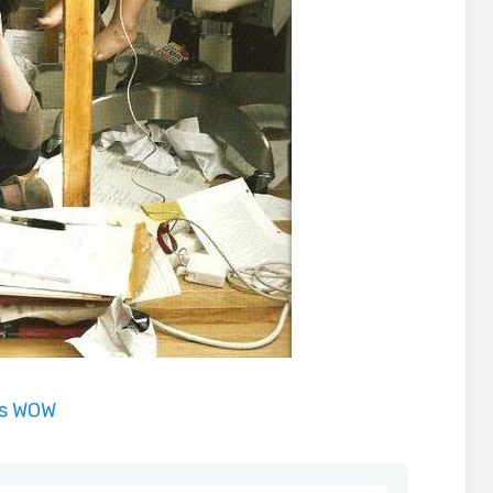
is WOW