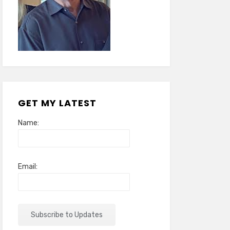
GET MY LATEST
Name:
Email: