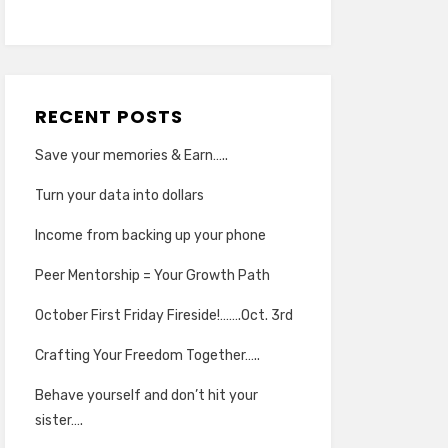
RECENT POSTS
Save your memories & Earn…..
Turn your data into dollars
Income from backing up your phone
Peer Mentorship = Your Growth Path
October First Friday Fireside!…….Oct. 3rd
Crafting Your Freedom Together…..
Behave yourself and don’t hit your
sister….