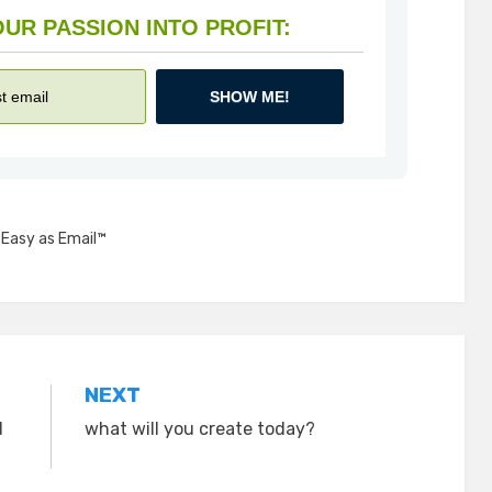
HOW TO TURN YOUR PASSION INTO PROFIT:
SHOW ME!
,
Easy as Email™
NEXT
d
what will you create today?