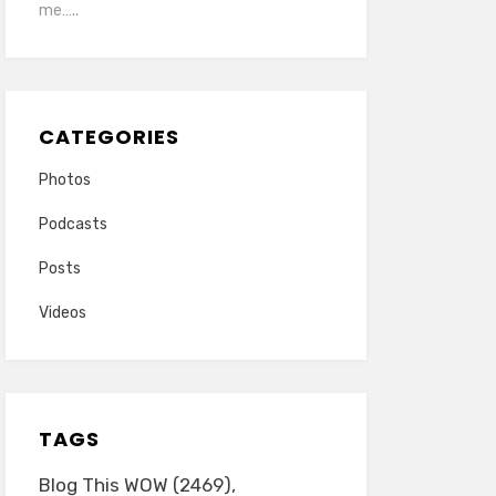
me…..
CATEGORIES
Photos
Podcasts
Posts
Videos
TAGS
Blog This WOW
(2469)