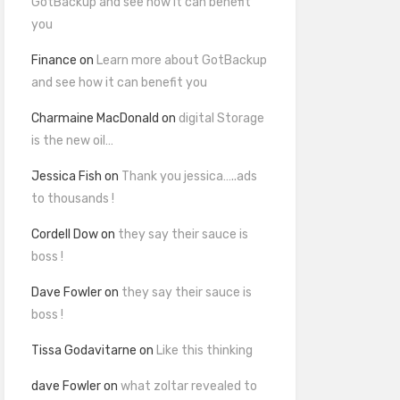
GotBackup and see how it can benefit
you
Finance
on
Learn more about GotBackup
and see how it can benefit you
Charmaine MacDonald
on
digital Storage
is the new oil…
Jessica Fish
on
Thank you jessica…..ads
to thousands !
Cordell Dow
on
they say their sauce is
boss !
Dave Fowler
on
they say their sauce is
boss !
Tissa Godavitarne
on
Like this thinking
dave Fowler
on
what zoltar revealed to