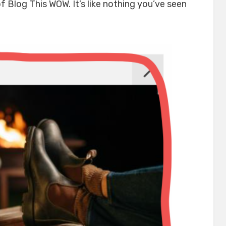
 Blog This WOW. It’s like nothing you’ve seen