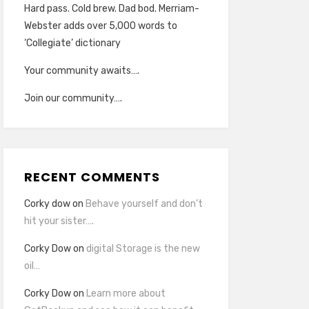
Hard pass. Cold brew. Dad bod. Merriam-
Webster adds over 5,000 words to
‘Collegiate’ dictionary
Your community awaits….
Join our community….
RECENT COMMENTS
Corky dow
on
Behave yourself and don’t
hit your sister….
Corky Dow
on
digital Storage is the new
oil…
Corky Dow
on
Learn more about