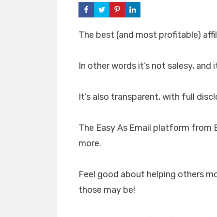
The best (and most profitable) affi
In other words it’s not salesy, and
It’s also transparent, with full di
The Easy As Email platform from B
more.
Feel good about helping others mo
those may be!