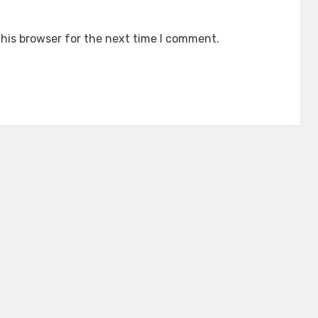
his browser for the next time I comment.