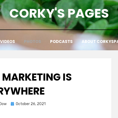
CORKY'S PAGES
VIDEOS
PHOTOS
PODCASTS
ABOUT CORKYSP
E MARKETING IS
RYWHERE
Posted
 Dow
October 26, 2021
on