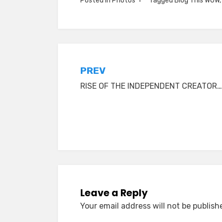
Posted in
Photos
Tagged
Blog This WOW
Post
PREV
RISE OF THE INDEPENDENT CREATOR…
navigation
Leave a Reply
Your email address will not be publish