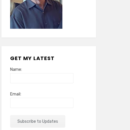
GET MY LATEST
Name:
Email: