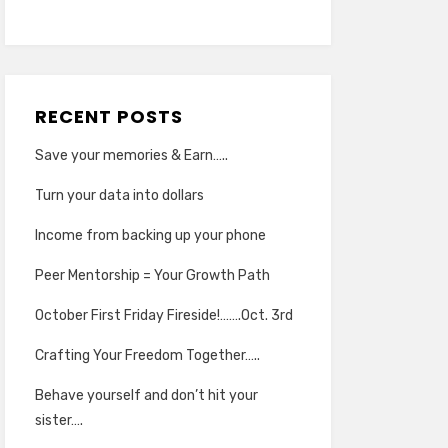
RECENT POSTS
Save your memories & Earn…..
Turn your data into dollars
Income from backing up your phone
Peer Mentorship = Your Growth Path
October First Friday Fireside!…….Oct. 3rd
Crafting Your Freedom Together…..
Behave yourself and don’t hit your
sister….