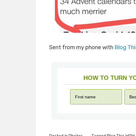
Sent from my phone with
Blog Th