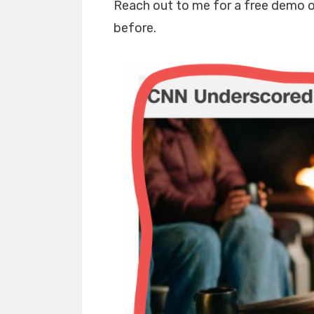
Reach out to me for a free demo of
before.