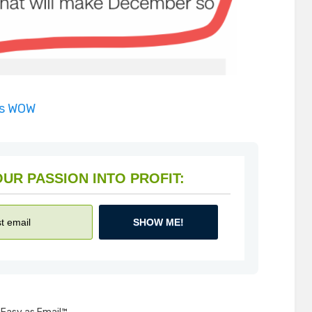
is WOW
HOW TO TURN YOUR PASSION INTO PROFIT:
SHOW ME!