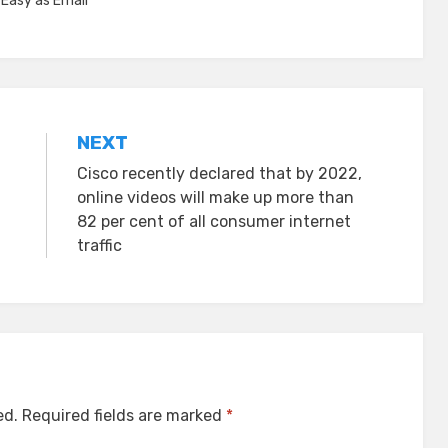
,
Easy as Email™
NEXT
Cisco recently declared that by 2022,
online videos will make up more than
82 per cent of all consumer internet
traffic
ed.
Required fields are marked
*