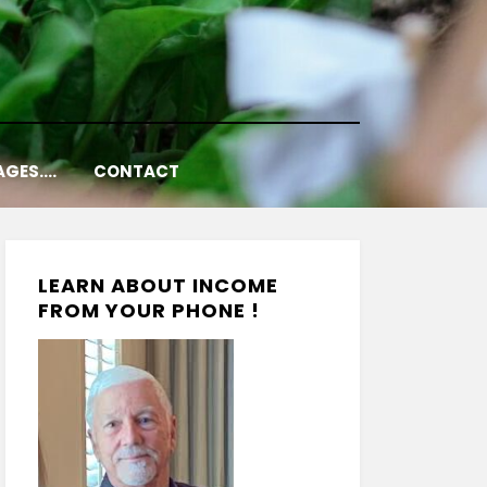
AGES….
CONTACT
LEARN ABOUT INCOME
FROM YOUR PHONE !