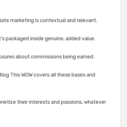
liate marketing is contextual and relevant.
 it’s packaged inside genuine, added value.
sclosures about commissions being earned.
log This WOW covers all these bases and
netize their interests and passions, whatever