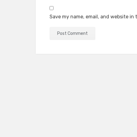
Save my name, email, and website in t