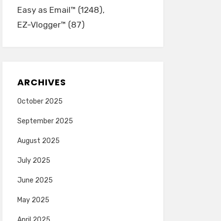
Easy as Email™
(1248)
EZ-Vlogger™
(87)
ARCHIVES
October 2025
September 2025
August 2025
July 2025
June 2025
May 2025
April 2025