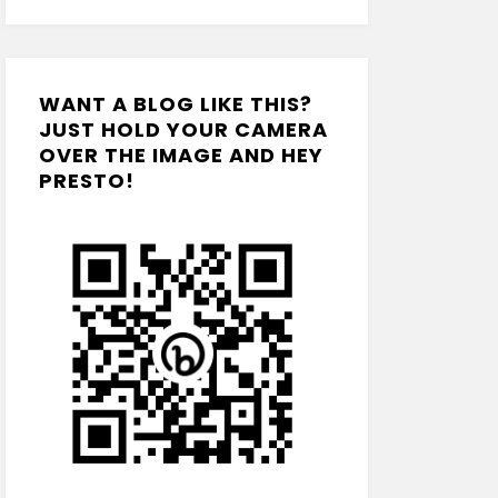
WANT A BLOG LIKE THIS?
JUST HOLD YOUR CAMERA
OVER THE IMAGE AND HEY
PRESTO!