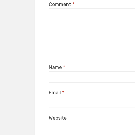
Comment
*
Name
*
Email
*
Website