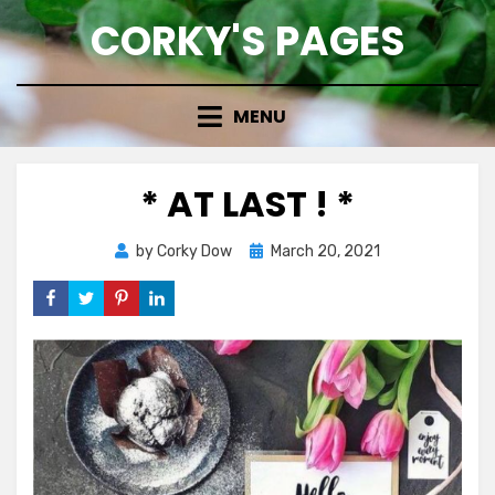
Skip
CORKY'S PAGES
to
content
MENU
* AT LAST ! *
Posted
by
Corky Dow
March 20, 2021
on