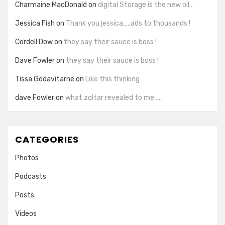
Charmaine MacDonald
on
digital Storage is the new oil…
Jessica Fish
on
Thank you jessica…..ads to thousands !
Cordell Dow
on
they say their sauce is boss !
Dave Fowler
on
they say their sauce is boss !
Tissa Godavitarne
on
Like this thinking
dave Fowler
on
what zoltar revealed to me…..
CATEGORIES
Photos
Podcasts
Posts
Videos