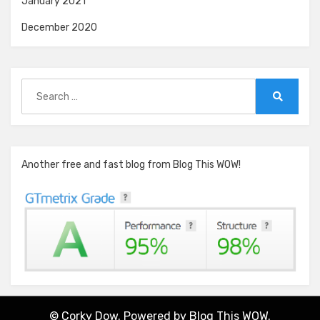
January 2021
December 2020
Search
for:
Search
Another free and fast blog from Blog This WOW!
© Corky Dow. Powered by
Blog This WOW.