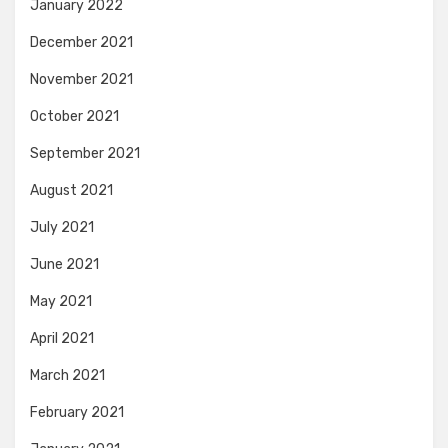
January 2022
December 2021
November 2021
October 2021
September 2021
August 2021
July 2021
June 2021
May 2021
April 2021
March 2021
February 2021