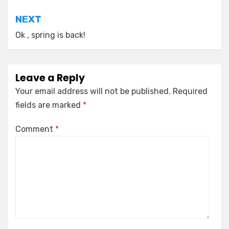
NEXT
Ok , spring is back!
Leave a Reply
Your email address will not be published.
Required
fields are marked
*
Comment
*