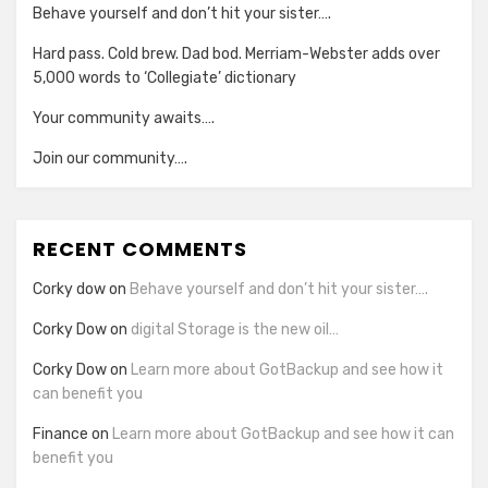
Behave yourself and don’t hit your sister….
Hard pass. Cold brew. Dad bod. Merriam-Webster adds over
5,000 words to ‘Collegiate’ dictionary
Your community awaits….
Join our community….
RECENT COMMENTS
Corky dow
on
Behave yourself and don’t hit your sister….
Corky Dow
on
digital Storage is the new oil…
Corky Dow
on
Learn more about GotBackup and see how it
can benefit you
Finance
on
Learn more about GotBackup and see how it can
benefit you