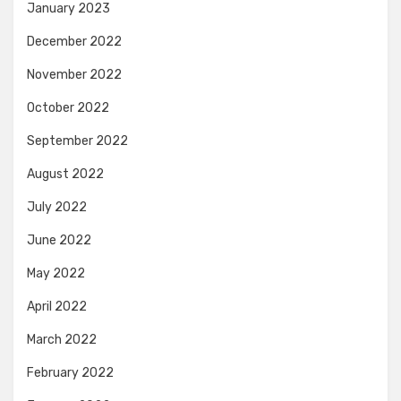
January 2023
December 2022
November 2022
October 2022
September 2022
August 2022
July 2022
June 2022
May 2022
April 2022
March 2022
February 2022