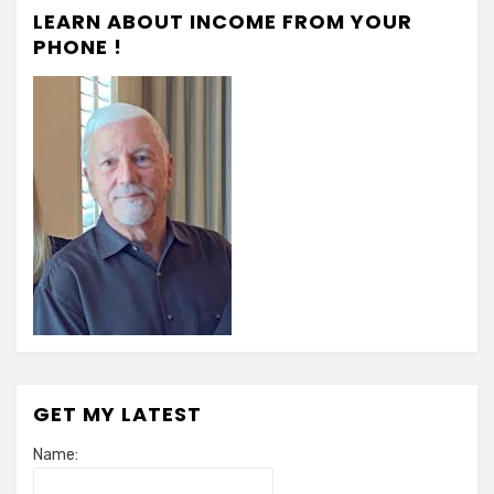
LEARN ABOUT INCOME FROM YOUR
PHONE !
GET MY LATEST
Name: