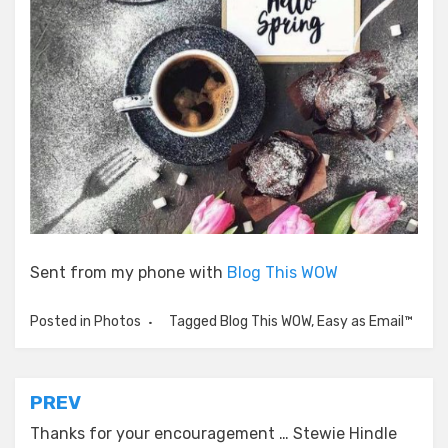
Sent from my phone with
Blog This WOW
Posted in
Photos
Tagged
Blog This WOW
,
Easy as Email™
Post
PREV
navigation
Thanks for your encouragement … Stewie Hindle