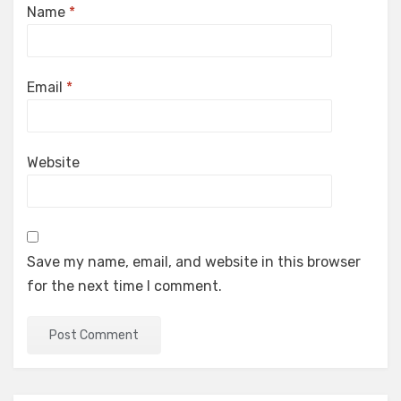
Name
*
Email
*
Website
Save my name, email, and website in this browser
for the next time I comment.