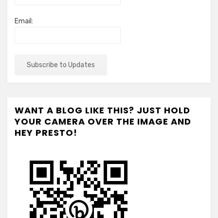
Email:
WANT A BLOG LIKE THIS? JUST HOLD
YOUR CAMERA OVER THE IMAGE AND
HEY PRESTO!