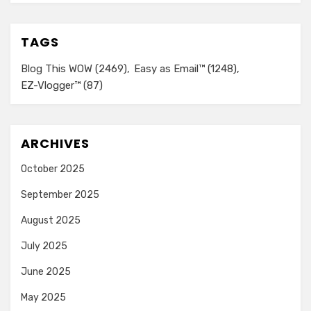
TAGS
Blog This WOW
(2469)
Easy as Email™
(1248)
EZ-Vlogger™
(87)
ARCHIVES
October 2025
September 2025
August 2025
July 2025
June 2025
May 2025