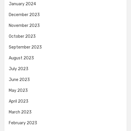
January 2024
December 2023
November 2023
October 2023
September 2023
August 2023
July 2023
June 2023
May 2023
April 2023
March 2023
February 2023