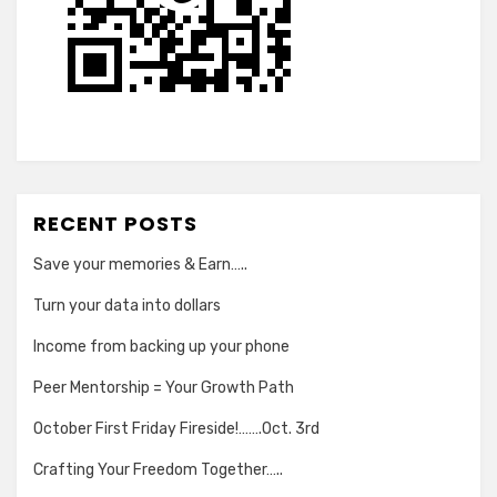
RECENT POSTS
Save your memories & Earn…..
Turn your data into dollars
Income from backing up your phone
Peer Mentorship = Your Growth Path
October First Friday Fireside!…….Oct. 3rd
Crafting Your Freedom Together…..