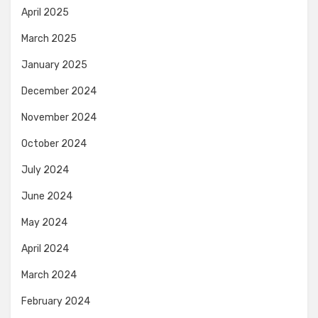
April 2025
March 2025
January 2025
December 2024
November 2024
October 2024
July 2024
June 2024
May 2024
April 2024
March 2024
February 2024