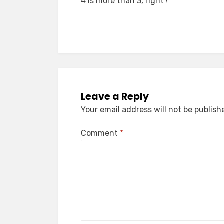
4 is more than 3, right?
navigation
Leave a Reply
Your email address will not be publish
Comment
*