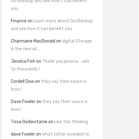
GotBackup and see how it can benefit
you
Finance
on
Learn more about GotBackup
and see how it can benefit you
Charmaine MacDonald
on
digital Storage
is the new oil…
Jessica Fish
on
Thank you jessica…..ads
to thousands !
Cordell Dow
on
they say their sauce is
boss !
Dave Fowler
on
they say their sauce is
boss !
Tissa Godavitarne
on
Like this thinking
dave Fowler
on
what zoltar revealed to