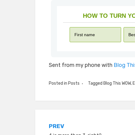
Sent from my phone with
Blog Th
Posted in
Posts
Tagged
Blog This WOW
,
E
Post
PREV