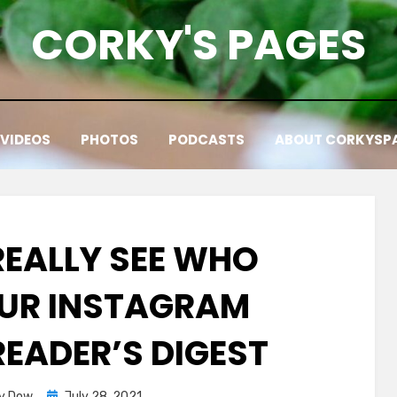
CORKY'S PAGES
VIDEOS
PHOTOS
PODCASTS
ABOUT CORKYSP
REALLY SEE WHO
UR INSTAGRAM
 READER’S DIGEST
Posted
y Dow
July 28, 2021