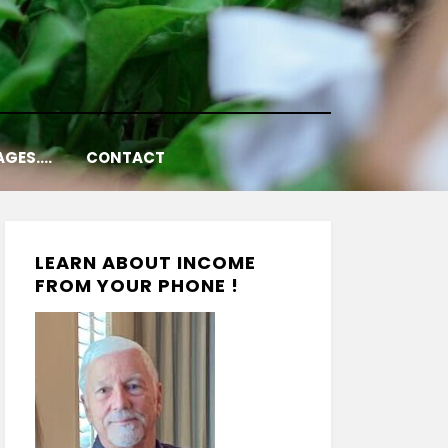
AGES….
CONTACT
LEARN ABOUT INCOME
FROM YOUR PHONE !