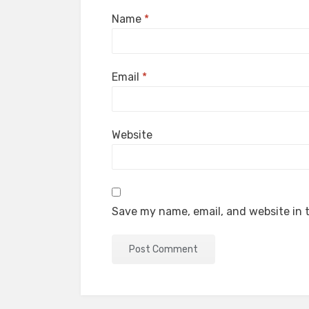
Name
*
Email
*
Website
Save my name, email, and website in t