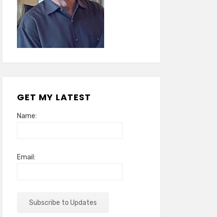
GET MY LATEST
Name:
Email: