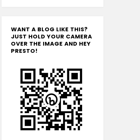
WANT A BLOG LIKE THIS?
JUST HOLD YOUR CAMERA
OVER THE IMAGE AND HEY
PRESTO!