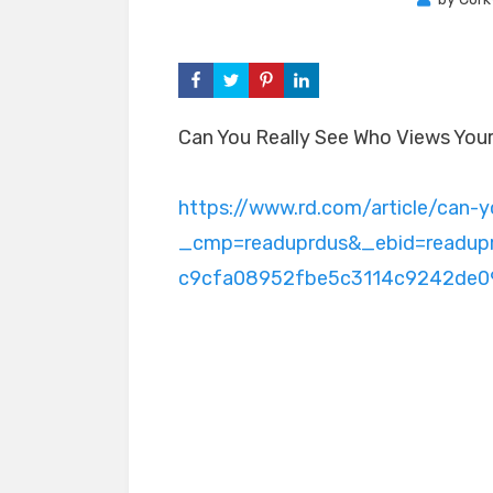
Can You Really See Who Views Your 
https://www.rd.com/article/can-y
_cmp=readuprdus&_ebid=readu
c9cfa08952fbe5c3114c9242de0