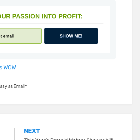
HOW TO TURN YOUR PASSION INTO PROFIT:
SHOW ME!
is WOW
asy as Email™
NEXT