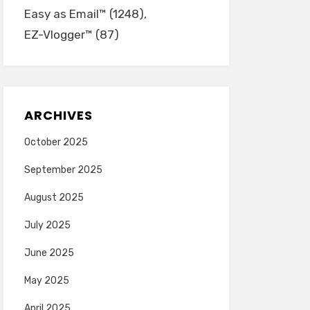
Easy as Email™
(1248)
EZ-Vlogger™
(87)
ARCHIVES
October 2025
September 2025
August 2025
July 2025
June 2025
May 2025
April 2025