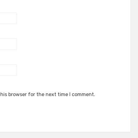
his browser for the next time I comment.