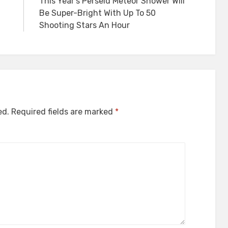
This Year’s Perseid Meteor Shower Will
Be Super-Bright With Up To 50
Shooting Stars An Hour
ed.
Required fields are marked
*