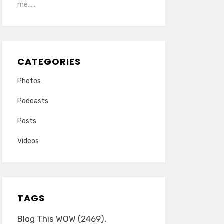
me…..
CATEGORIES
Photos
Podcasts
Posts
Videos
TAGS
Blog This WOW
(2469)