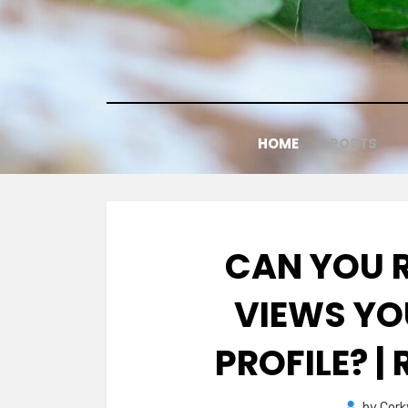
Skip
to
content
HOME
POSTS
CAN YOU 
VIEWS YO
PROFILE? |
by
Cork