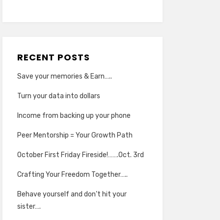
RECENT POSTS
Save your memories & Earn…..
Turn your data into dollars
Income from backing up your phone
Peer Mentorship = Your Growth Path
October First Friday Fireside!…….Oct. 3rd
Crafting Your Freedom Together…..
Behave yourself and don’t hit your
sister….