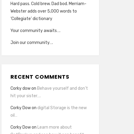
Hard pass. Cold brew. Dad bod. Merriam-
Webster adds over 5,000 words to
‘Collegiate’ dictionary
Your community awaits….
Join our community….
RECENT COMMENTS
Corky dow
on
Behave yourself and don’t
hit your sister….
Corky Dow
on
digital Storage is the new
oil…
Corky Dow
on
Learn more about