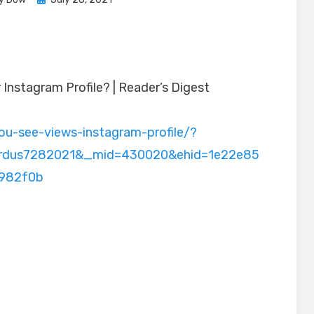
on
Instagram Profile? | Reader’s Digest
ou-see-views-instagram-profile/?
prdus7282021&_mid=430020&ehid=1e22e85
982f0b