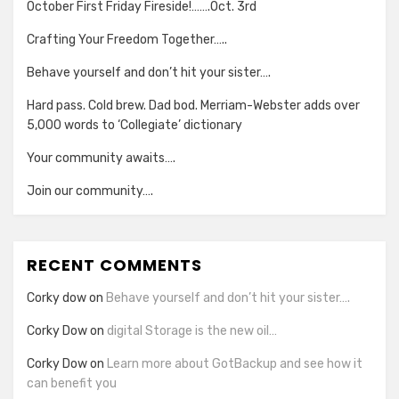
October First Friday Fireside!…….Oct. 3rd
Crafting Your Freedom Together…..
Behave yourself and don’t hit your sister….
Hard pass. Cold brew. Dad bod. Merriam-Webster adds over
5,000 words to ‘Collegiate’ dictionary
Your community awaits….
Join our community….
RECENT COMMENTS
Corky dow
on
Behave yourself and don’t hit your sister….
Corky Dow
on
digital Storage is the new oil…
Corky Dow
on
Learn more about GotBackup and see how it
can benefit you