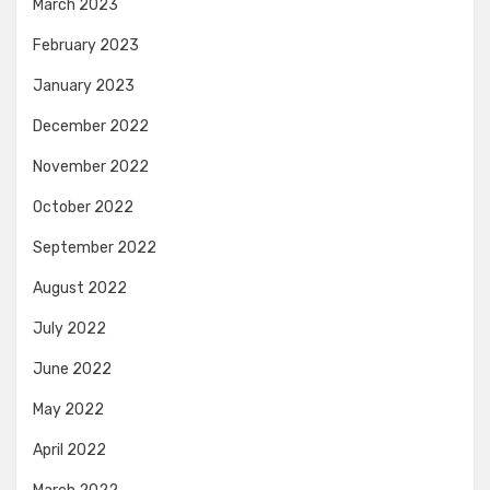
March 2023
February 2023
January 2023
December 2022
November 2022
October 2022
September 2022
August 2022
July 2022
June 2022
May 2022
April 2022