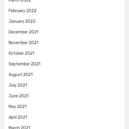
March 2022
February 2022
January 2022
December 2021
November 2021
October 2021
September 2021
August 2021
July 2021
June 2021
May 2021
April 2021
March 2021