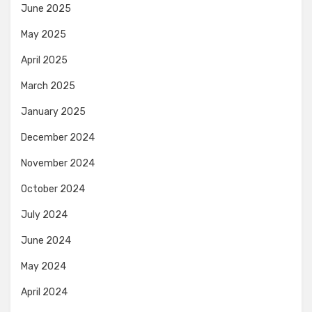
June 2025
May 2025
April 2025
March 2025
January 2025
December 2024
November 2024
October 2024
July 2024
June 2024
May 2024
April 2024