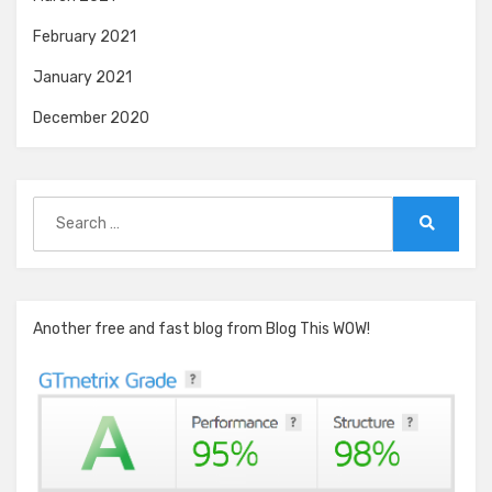
February 2021
January 2021
December 2020
Search
for:
Search
Another free and fast blog from Blog This WOW!