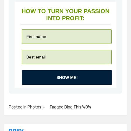
HOW TO TURN YOUR PASSION
INTO PROFIT:
SHOW ME!
Posted in
Photos
Tagged
Blog This WOW
PREV