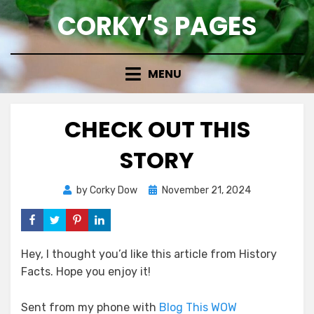
Skip
CORKY'S PAGES
to
content
MENU
CHECK OUT THIS
STORY
Posted
by
Corky Dow
November 21, 2024
on
Hey, I thought you’d like this article from History
Facts. Hope you enjoy it!
Sent from my phone with
Blog This WOW