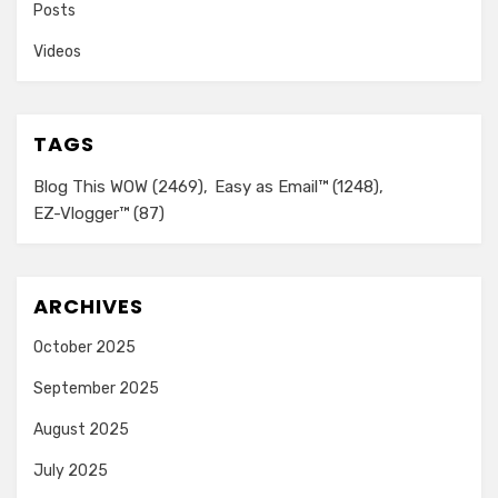
Posts
Videos
TAGS
Blog This WOW
(2469)
Easy as Email™
(1248)
EZ-Vlogger™
(87)
ARCHIVES
October 2025
September 2025
August 2025
July 2025