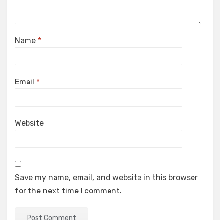
Name
*
Email
*
Website
Save my name, email, and website in this browser
for the next time I comment.