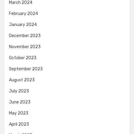
March 2024
February 2024
January 2024
December 2023
November 2023
October 2023
September 2023
August 2023
July 2023
June 2023
May 2023
April 2023