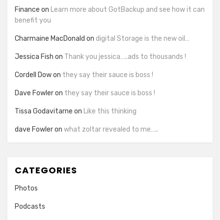
Finance
on
Learn more about GotBackup and see how it can
benefit you
Charmaine MacDonald
on
digital Storage is the new oil…
Jessica Fish
on
Thank you jessica…..ads to thousands !
Cordell Dow
on
they say their sauce is boss !
Dave Fowler
on
they say their sauce is boss !
Tissa Godavitarne
on
Like this thinking
dave Fowler
on
what zoltar revealed to me…..
CATEGORIES
Photos
Podcasts