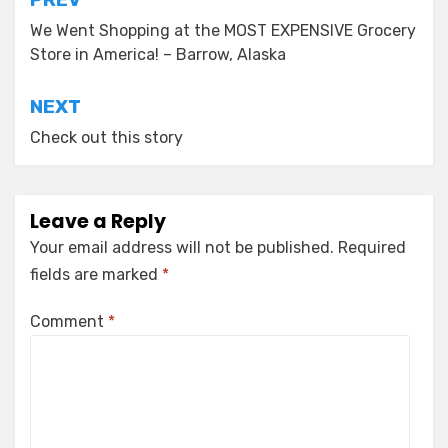
Post
navigation
We Went Shopping at the MOST EXPENSIVE Grocery
Store in America! – Barrow, Alaska
NEXT
Check out this story
Leave a Reply
Your email address will not be published.
Required
fields are marked
*
Comment
*