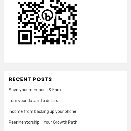
RECENT POSTS
Save your memories & Earn…..
Turn your data into dollars
Income from backing up your phone
Peer Mentorship = Your Growth Path