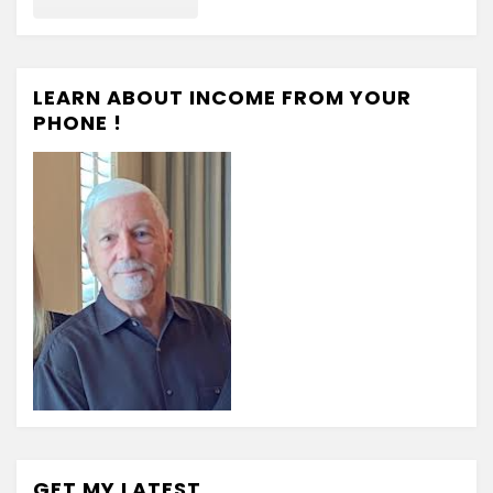
LEARN ABOUT INCOME FROM YOUR
PHONE !
GET MY LATEST