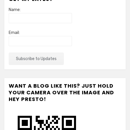
Name:
Email:
WANT A BLOG LIKE THIS? JUST HOLD
YOUR CAMERA OVER THE IMAGE AND
HEY PRESTO!