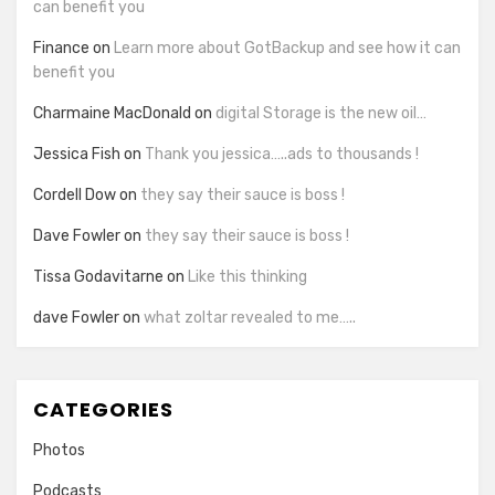
can benefit you
Finance
on
Learn more about GotBackup and see how it can
benefit you
Charmaine MacDonald
on
digital Storage is the new oil…
Jessica Fish
on
Thank you jessica…..ads to thousands !
Cordell Dow
on
they say their sauce is boss !
Dave Fowler
on
they say their sauce is boss !
Tissa Godavitarne
on
Like this thinking
dave Fowler
on
what zoltar revealed to me…..
CATEGORIES
Photos
Podcasts