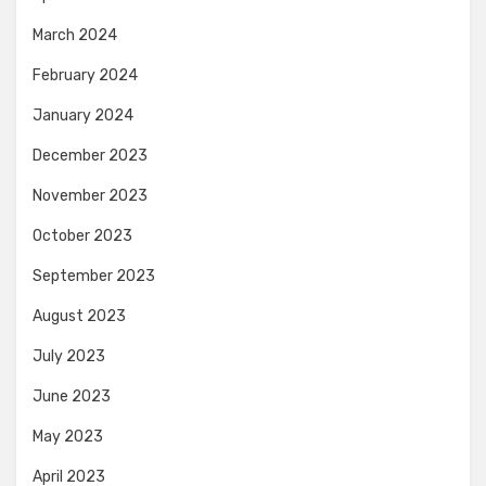
March 2024
February 2024
January 2024
December 2023
November 2023
October 2023
September 2023
August 2023
July 2023
June 2023
May 2023
April 2023