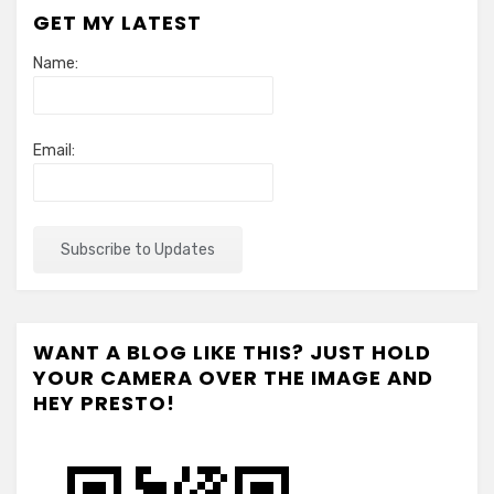
GET MY LATEST
Name:
Email:
WANT A BLOG LIKE THIS? JUST HOLD
YOUR CAMERA OVER THE IMAGE AND
HEY PRESTO!