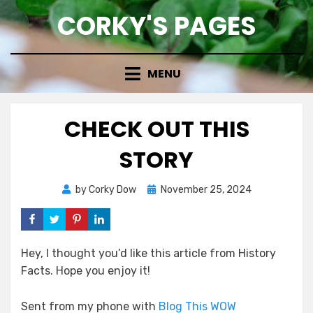
Skip
CORKY'S PAGES
to
content
MENU
CHECK OUT THIS
STORY
Posted
by
Corky Dow
November 25, 2024
on
Hey, I thought you’d like this article from History
Facts. Hope you enjoy it!
Sent from my phone with
Blog This WOW