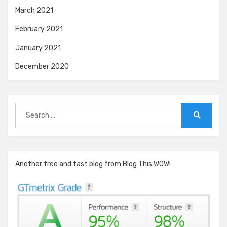
March 2021
February 2021
January 2021
December 2020
Search
for:
Search
Another free and fast blog from Blog This WOW!