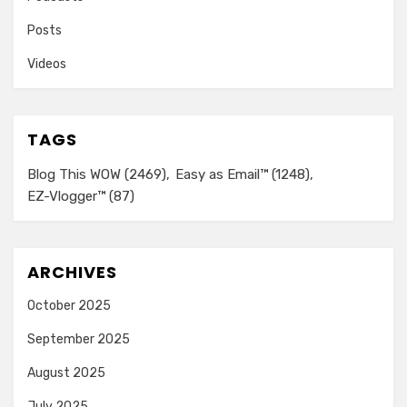
Posts
Videos
TAGS
Blog This WOW
(2469)
Easy as Email™
(1248)
EZ-Vlogger™
(87)
ARCHIVES
October 2025
September 2025
August 2025
July 2025