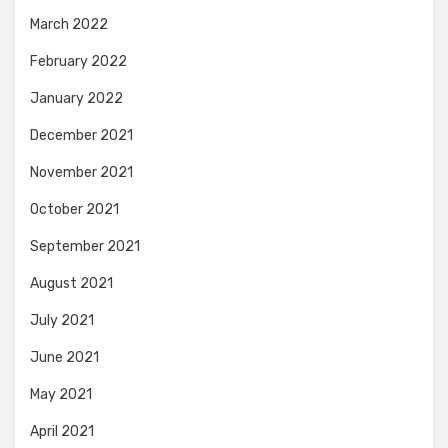
March 2022
February 2022
January 2022
December 2021
November 2021
October 2021
September 2021
August 2021
July 2021
June 2021
May 2021
April 2021