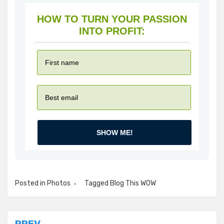
HOW TO TURN YOUR PASSION
INTO PROFIT:
SHOW ME!
Posted in
Photos
Tagged
Blog This WOW
PREV