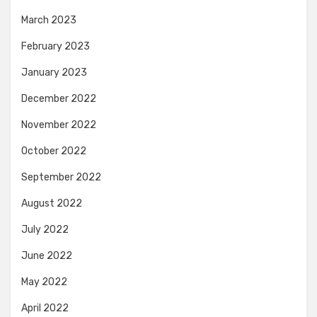
March 2023
February 2023
January 2023
December 2022
November 2022
October 2022
September 2022
August 2022
July 2022
June 2022
May 2022
April 2022