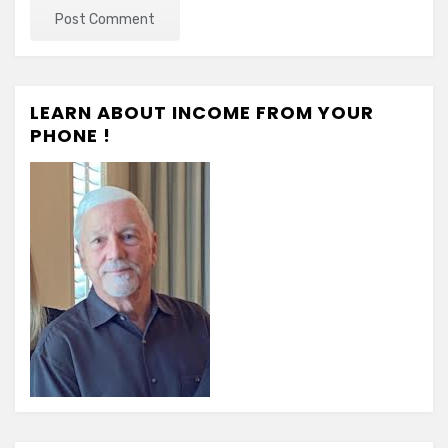
LEARN ABOUT INCOME FROM YOUR
PHONE !