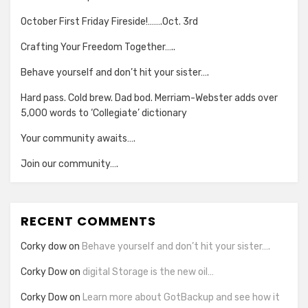
October First Friday Fireside!…….Oct. 3rd
Crafting Your Freedom Together…..
Behave yourself and don’t hit your sister….
Hard pass. Cold brew. Dad bod. Merriam-Webster adds over
5,000 words to ‘Collegiate’ dictionary
Your community awaits….
Join our community….
RECENT COMMENTS
Corky dow
on
Behave yourself and don’t hit your sister….
Corky Dow
on
digital Storage is the new oil…
Corky Dow
on
Learn more about GotBackup and see how it