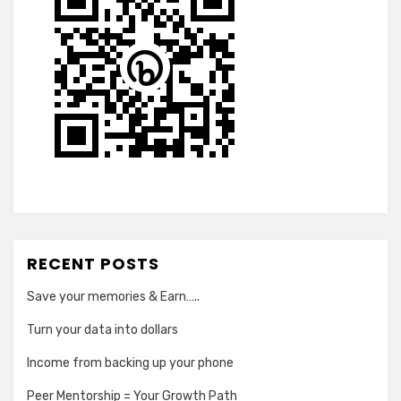
RECENT POSTS
Save your memories & Earn…..
Turn your data into dollars
Income from backing up your phone
Peer Mentorship = Your Growth Path