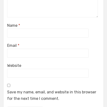
Name
*
Email
*
Website
Save my name, email, and website in this browser
for the next time I comment.