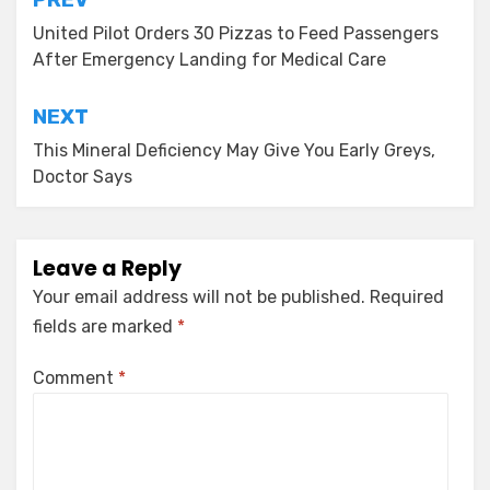
Post
navigation
United Pilot Orders 30 Pizzas to Feed Passengers
After Emergency Landing for Medical Care
NEXT
This Mineral Deficiency May Give You Early Greys,
Doctor Says
Leave a Reply
Your email address will not be published.
Required
fields are marked
*
Comment
*