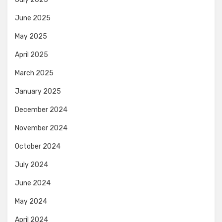
June 2025
May 2025
April 2025
March 2025
January 2025
December 2024
November 2024
October 2024
July 2024
June 2024
May 2024
April 2024