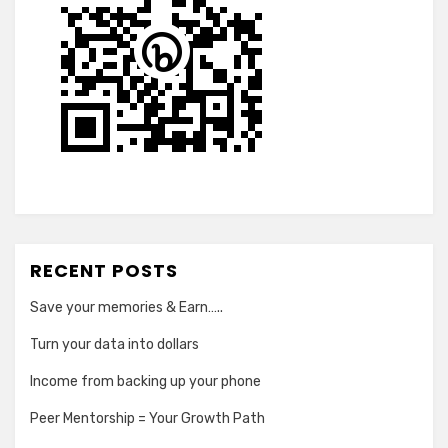
RECENT POSTS
Save your memories & Earn…..
Turn your data into dollars
Income from backing up your phone
Peer Mentorship = Your Growth Path