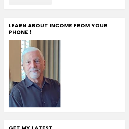
LEARN ABOUT INCOME FROM YOUR
PHONE !
GET MY LATEST