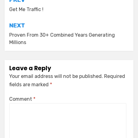
Post
navigation
Get Me Traffic !
NEXT
Proven From 30+ Combined Years Generating
Millions
Leave a Reply
Your email address will not be published.
Required
fields are marked
*
Comment
*