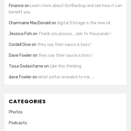
Finance
on
Learn more about GotBackup and see how it can
benefit you
Charmaine MacDonald
on
digital Storage is the new oil…
Jessica Fish
on
Thank you jessica…..ads to thousands !
Cordell Dow
on
they say their sauce is boss !
Dave Fowler
on
they say their sauce is boss !
Tissa Godavitarne
on
Like this thinking
dave Fowler
on
what zoltar revealed to me…..
CATEGORIES
Photos
Podcasts