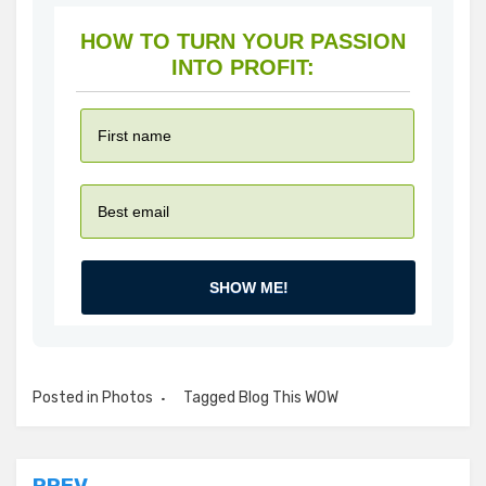
HOW TO TURN YOUR PASSION
INTO PROFIT:
SHOW ME!
Posted in
Photos
Tagged
Blog This WOW
PREV