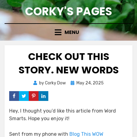
Skip
CORKY'S PAGES
to
content
MENU
CHECK OUT THIS
STORY. NEW WORDS
Posted
by
Corky Dow
May 24, 2025
on
Hey, I thought you’d like this article from Word
Smarts. Hope you enjoy it!
Sent from my phone with
Blog This WOW