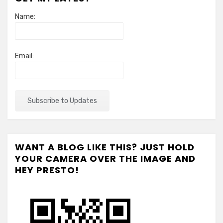
Name:
Email:
WANT A BLOG LIKE THIS? JUST HOLD
YOUR CAMERA OVER THE IMAGE AND
HEY PRESTO!