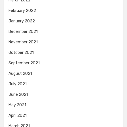
March 2022
February 2022
January 2022
December 2021
November 2021
October 2021
September 2021
August 2021
July 2021
June 2021
May 2021
April 2021
March 2021