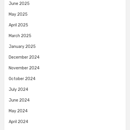
June 2025
May 2025
April 2025
March 2025
January 2025
December 2024
November 2024
October 2024
July 2024
June 2024
May 2024
April 2024