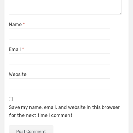
Name
*
Email
*
Website
Save my name, email, and website in this browser
for the next time I comment.