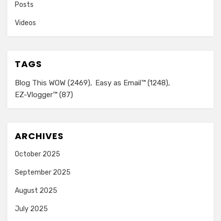
Posts
Videos
TAGS
Blog This WOW
(2469)
Easy as Email™
(1248)
EZ-Vlogger™
(87)
ARCHIVES
October 2025
September 2025
August 2025
July 2025