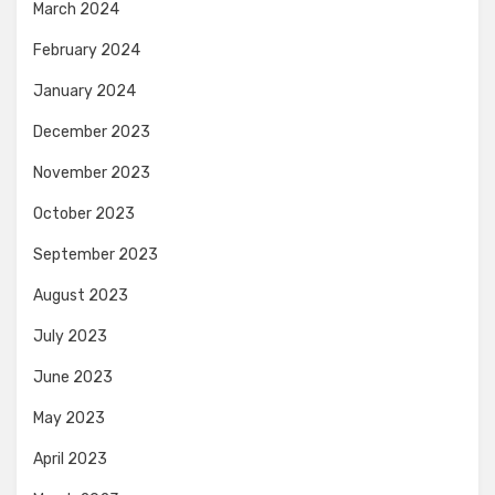
March 2024
February 2024
January 2024
December 2023
November 2023
October 2023
September 2023
August 2023
July 2023
June 2023
May 2023
April 2023