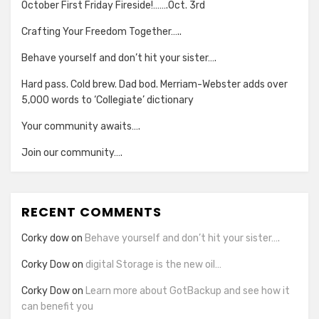
October First Friday Fireside!…….Oct. 3rd
Crafting Your Freedom Together…..
Behave yourself and don’t hit your sister….
Hard pass. Cold brew. Dad bod. Merriam-Webster adds over
5,000 words to ‘Collegiate’ dictionary
Your community awaits….
Join our community….
RECENT COMMENTS
Corky dow
on
Behave yourself and don’t hit your sister….
Corky Dow
on
digital Storage is the new oil…
Corky Dow
on
Learn more about GotBackup and see how it
can benefit you