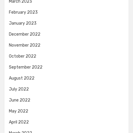
March 2023
February 2023
January 2023
December 2022
November 2022
October 2022
September 2022
August 2022
July 2022
June 2022
May 2022
April 2022