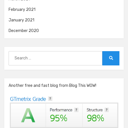
February 2021
January 2021
December 2020
Search
for:
Search
Another free and fast blog from Blog This WOW!