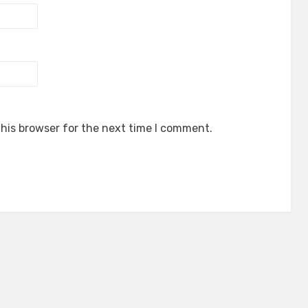
his browser for the next time I comment.