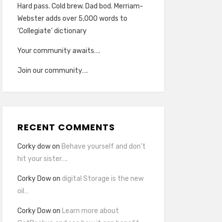
Hard pass. Cold brew. Dad bod. Merriam-
Webster adds over 5,000 words to
‘Collegiate’ dictionary
Your community awaits….
Join our community….
RECENT COMMENTS
Corky dow
on
Behave yourself and don’t
hit your sister….
Corky Dow
on
digital Storage is the new
oil…
Corky Dow
on
Learn more about