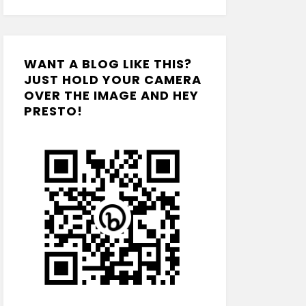
WANT A BLOG LIKE THIS?
JUST HOLD YOUR CAMERA
OVER THE IMAGE AND HEY
PRESTO!