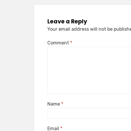
Leave a Reply
Your email address will not be publish
Comment
*
Name
*
Email
*