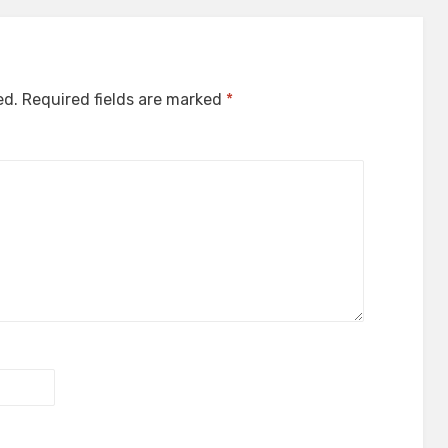
ed.
Required fields are marked
*