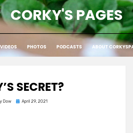
CORKY'S PAGES
VIDEOS
PHOTOS
PODCASTS
ABOUT CORKYSP
’S SECRET?
Posted
ky Dow
April 29, 2021
on