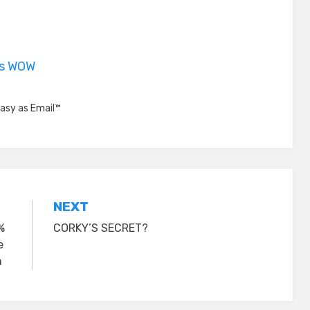
is WOW
asy as Email™
NEXT
%
CORKY’S SECRET?
e
m