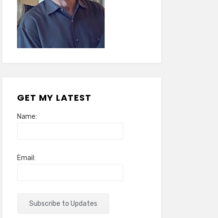
GET MY LATEST
Name:
Email: