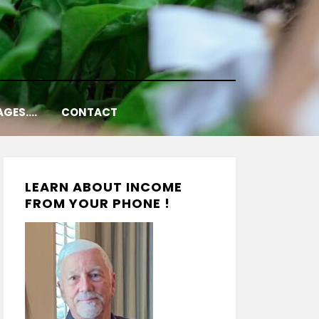
AGES….
CONTACT
LEARN ABOUT INCOME
FROM YOUR PHONE !