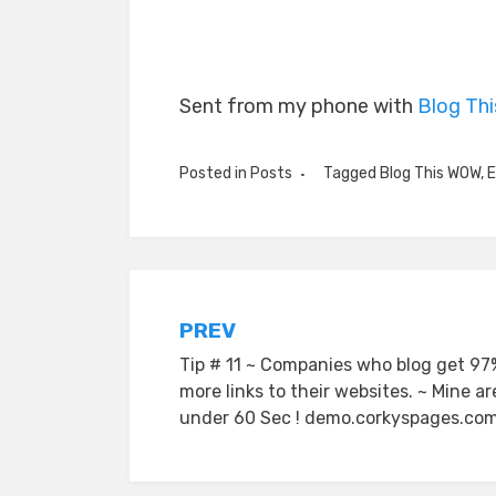
Sent from my phone with
Blog Th
Posted in
Posts
Tagged
Blog This WOW
,
E
Post
PREV
Tip # 11 ~ Companies who blog get 97
navigation
more links to their websites. ~ Mine ar
under 60 Sec ! demo.corkyspages.co