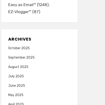
Easy as Email™
(1248)
EZ-Vlogger™
(87)
ARCHIVES
October 2025
September 2025
August 2025
July 2025
June 2025
May 2025
April 2025