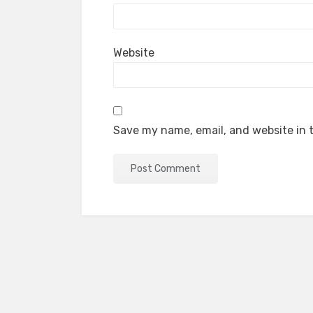
Website
Save my name, email, and website in t