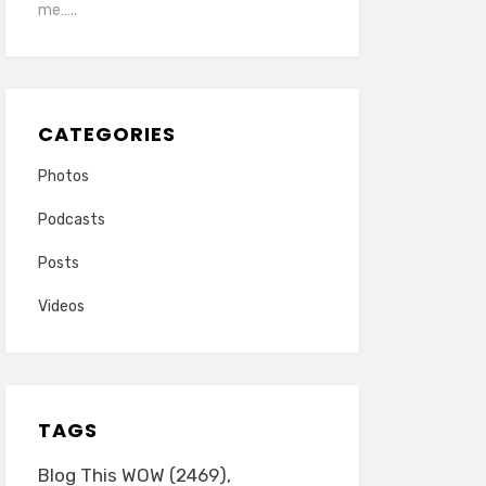
me…..
CATEGORIES
Photos
Podcasts
Posts
Videos
TAGS
Blog This WOW
(2469)