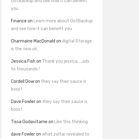
GotBackup and see how it can benefit
you
Finance
on
Learn more about GotBackup
and see how it can benefit you
Charmaine MacDonald
on
digital Storage
is the new oil…
Jessica Fish
on
Thank you jessica…..ads
to thousands !
Cordell Dow
on
they say their sauce is
boss !
Dave Fowler
on
they say their sauce is
boss !
Tissa Godavitarne
on
Like this thinking
dave Fowler
on
what zoltar revealed to