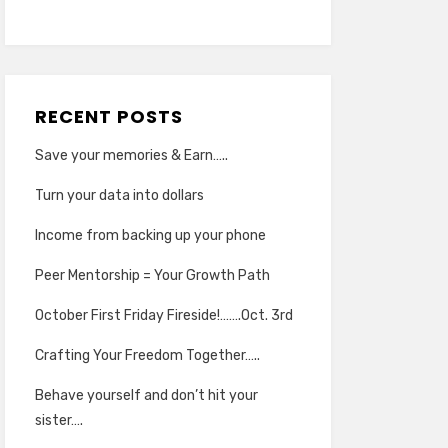
RECENT POSTS
Save your memories & Earn…..
Turn your data into dollars
Income from backing up your phone
Peer Mentorship = Your Growth Path
October First Friday Fireside!…….Oct. 3rd
Crafting Your Freedom Together…..
Behave yourself and don’t hit your
sister….