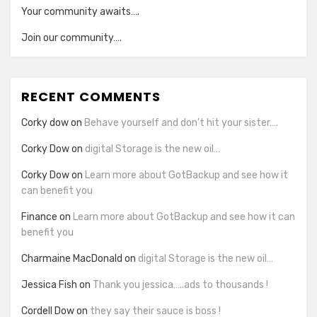
Your community awaits….
Join our community….
RECENT COMMENTS
Corky dow
on
Behave yourself and don’t hit your sister….
Corky Dow
on
digital Storage is the new oil…
Corky Dow
on
Learn more about GotBackup and see how it
can benefit you
Finance
on
Learn more about GotBackup and see how it can
benefit you
Charmaine MacDonald
on
digital Storage is the new oil…
Jessica Fish
on
Thank you jessica…..ads to thousands !
Cordell Dow
on
they say their sauce is boss !