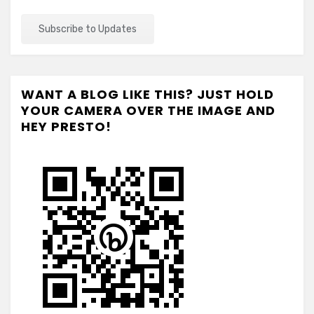
WANT A BLOG LIKE THIS? JUST HOLD
YOUR CAMERA OVER THE IMAGE AND
HEY PRESTO!