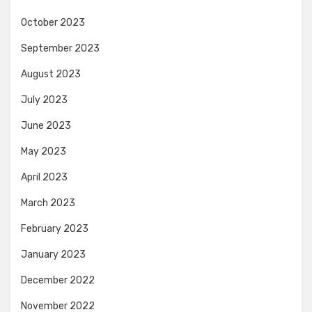
October 2023
September 2023
August 2023
July 2023
June 2023
May 2023
April 2023
March 2023
February 2023
January 2023
December 2022
November 2022