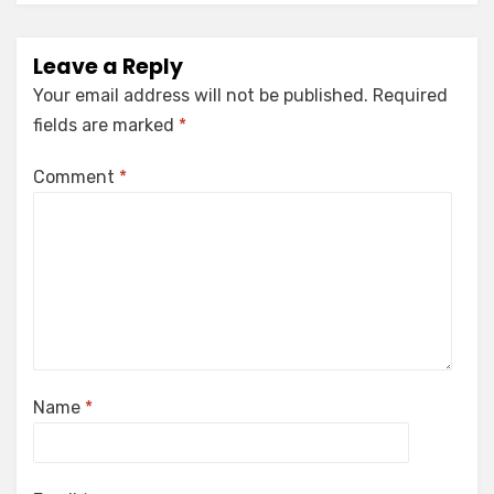
Leave a Reply
Your email address will not be published.
Required
fields are marked
*
Comment
*
Name
*