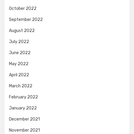
October 2022
September 2022
August 2022
July 2022
June 2022
May 2022
April 2022
March 2022
February 2022
January 2022
December 2021
November 2021