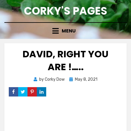
Skip
CORKY'S PAGES
to
content
MENU
DAVID, RIGHT YOU
ARE !…..
Posted
by
Corky Dow
May 8, 2021
on