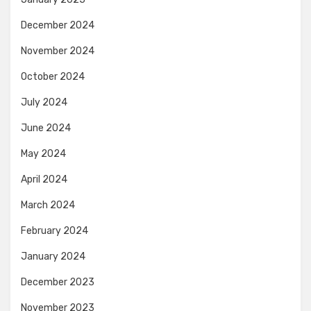
December 2024
November 2024
October 2024
July 2024
June 2024
May 2024
April 2024
March 2024
February 2024
January 2024
December 2023
November 2023