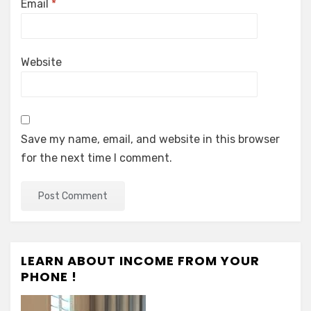
Email
*
Website
Save my name, email, and website in this browser
for the next time I comment.
LEARN ABOUT INCOME FROM YOUR
PHONE !