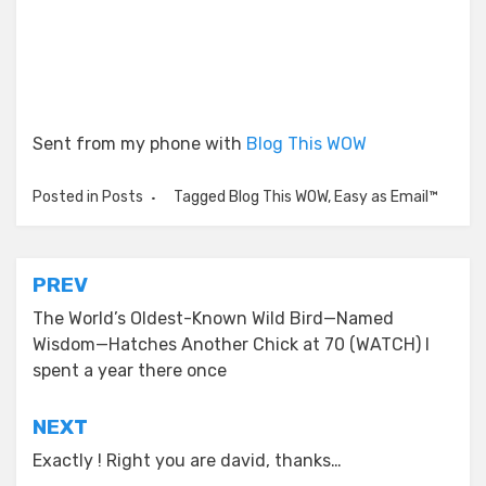
Sent from my phone with
Blog This WOW
Posted in
Posts
Tagged
Blog This WOW
,
Easy as Email™
Post
PREV
navigation
The World’s Oldest-Known Wild Bird—Named
Wisdom—Hatches Another Chick at 70 (WATCH) I
spent a year there once
NEXT
Exactly ! Right you are david, thanks…