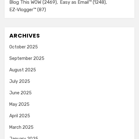
Blog This WOW
(2469)
Easy as Email™
(1248)
EZ-Vlogger™
(87)
ARCHIVES
October 2025
September 2025
August 2025
July 2025
June 2025
May 2025
April 2025
March 2025
January 2025