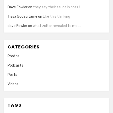
Dave Fowler
on
they say their sauce is boss !
Tissa Godavitarne
on
Like this thinking
dave Fowler
on
what zoltar revealed to me…..
CATEGORIES
Photos
Podcasts
Posts
Videos
TAGS