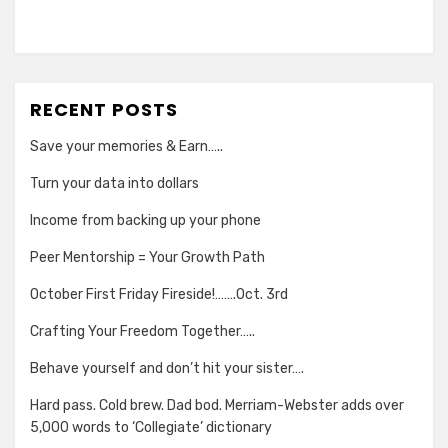
RECENT POSTS
Save your memories & Earn…..
Turn your data into dollars
Income from backing up your phone
Peer Mentorship = Your Growth Path
October First Friday Fireside!…….Oct. 3rd
Crafting Your Freedom Together…..
Behave yourself and don’t hit your sister….
Hard pass. Cold brew. Dad bod. Merriam-Webster adds over
5,000 words to ‘Collegiate’ dictionary