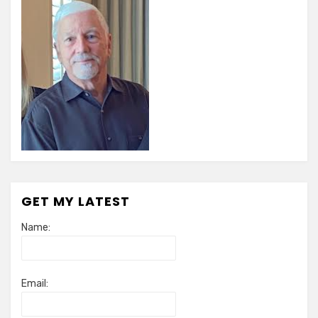
GET MY LATEST
Name:
Email: