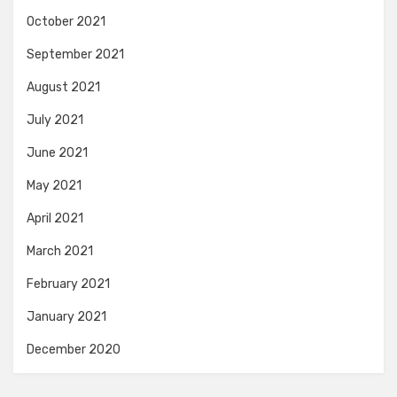
October 2021
September 2021
August 2021
July 2021
June 2021
May 2021
April 2021
March 2021
February 2021
January 2021
December 2020