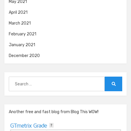
May 2021
April 2021
March 2021
February 2021
January 2021
December 2020
Search
for:
Search
Another free and fast blog from Blog This WOW!