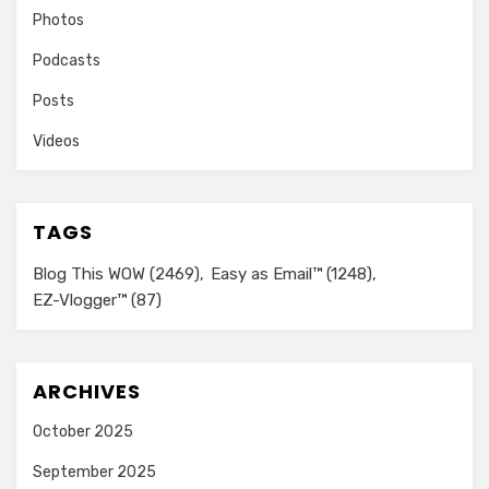
Photos
Podcasts
Posts
Videos
TAGS
Blog This WOW
(2469)
Easy as Email™
(1248)
EZ-Vlogger™
(87)
ARCHIVES
October 2025
September 2025