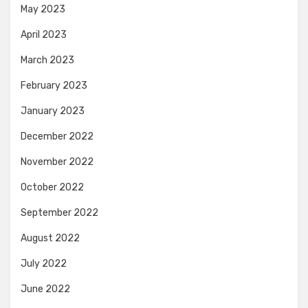
May 2023
April 2023
March 2023
February 2023
January 2023
December 2022
November 2022
October 2022
September 2022
August 2022
July 2022
June 2022