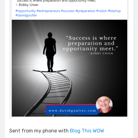
Sent from my phone with
Blog This WOW