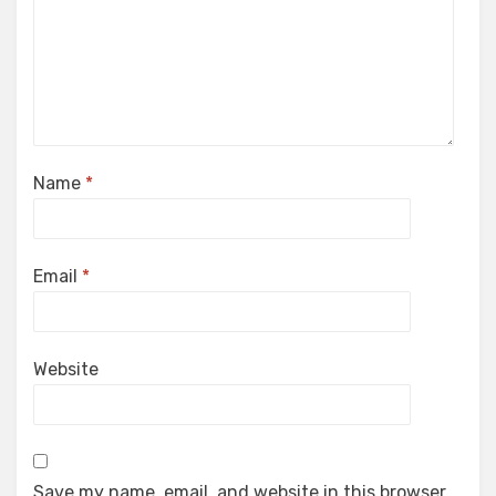
Name
*
Email
*
Website
Save my name, email, and website in this browser