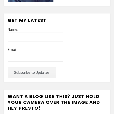
GET MY LATEST
Name:
Email:
WANT A BLOG LIKE THIS? JUST HOLD
YOUR CAMERA OVER THE IMAGE AND
HEY PRESTO!