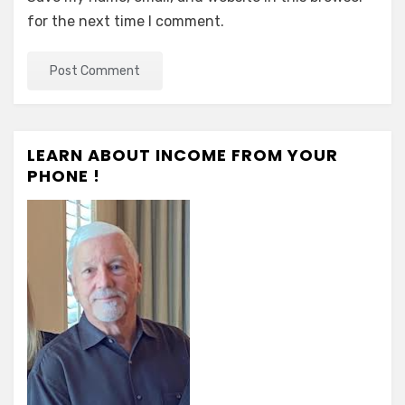
for the next time I comment.
LEARN ABOUT INCOME FROM YOUR
PHONE !