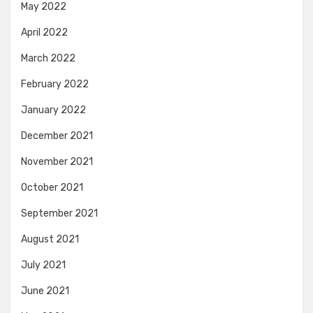
May 2022
April 2022
March 2022
February 2022
January 2022
December 2021
November 2021
October 2021
September 2021
August 2021
July 2021
June 2021