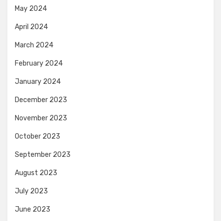
May 2024
April 2024
March 2024
February 2024
January 2024
December 2023
November 2023
October 2023
September 2023
August 2023
July 2023
June 2023