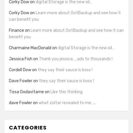
Corky Dow
on
digital Storage is the new oil…
Corky Dow
on
Learn more about GotBackup and see how it
can benefit you
Finance
on
Learn more about GotBackup and see how it can
benefit you
Charmaine MacDonald
on
digital Storage is the new oil…
Jessica Fish
on
Thank you jessica…..ads to thousands !
Cordell Dow
on
they say their sauce is boss !
Dave Fowler
on
they say their sauce is boss !
Tissa Godavitarne
on
Like this thinking
dave Fowler
on
what zoltar revealed to me…..
CATEGORIES