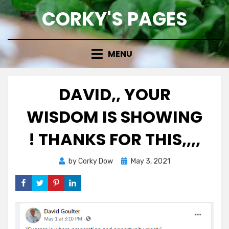
Skip
CORKY'S PAGES
to
content
MENU
DAVID,, YOUR
WISDOM IS SHOWING
! THANKS FOR THIS,,,,
Posted
by
Corky Dow
May 3, 2021
on