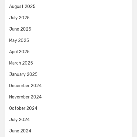
August 2025
July 2025
June 2025
May 2025
April 2025
March 2025
January 2025
December 2024
November 2024
October 2024
July 2024
June 2024