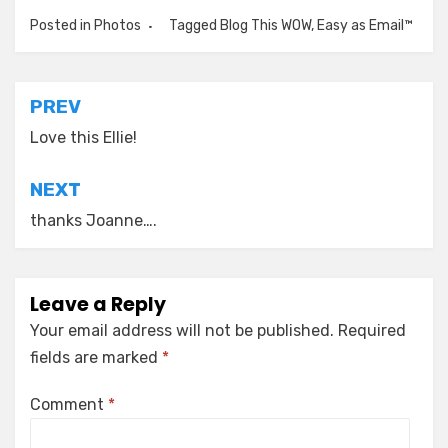
Posted in
Photos
Tagged
Blog This WOW
,
Easy as Email™
Post
PREV
navigation
Love this Ellie!
NEXT
thanks Joanne….
Leave a Reply
Your email address will not be published.
Required
fields are marked
*
Comment
*