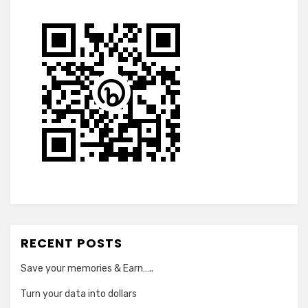
RECENT POSTS
Save your memories & Earn…..
Turn your data into dollars