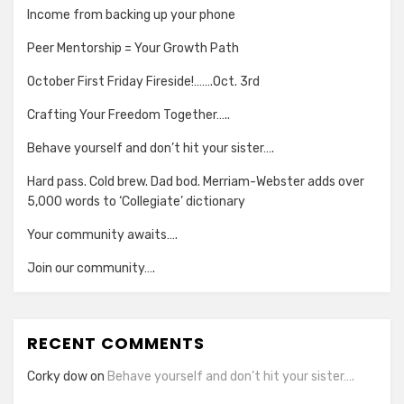
Income from backing up your phone
Peer Mentorship = Your Growth Path
October First Friday Fireside!…….Oct. 3rd
Crafting Your Freedom Together…..
Behave yourself and don’t hit your sister….
Hard pass. Cold brew. Dad bod. Merriam-Webster adds over
5,000 words to ‘Collegiate’ dictionary
Your community awaits….
Join our community….
RECENT COMMENTS
Corky dow
on
Behave yourself and don’t hit your sister….