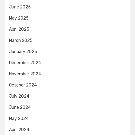
June 2025
May 2025
April 2025
March 2025
January 2025
December 2024
November 2024
October 2024
July 2024
June 2024
May 2024
April 2024