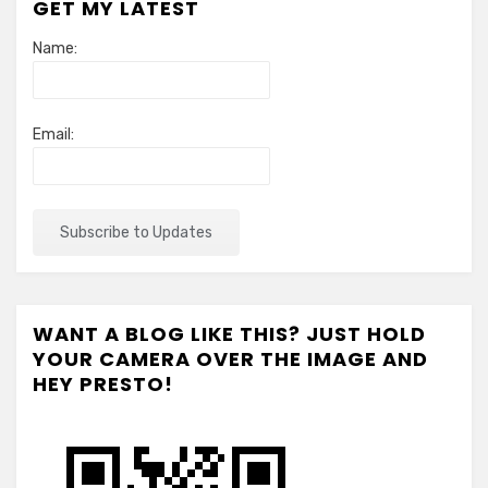
GET MY LATEST
Name:
Email:
WANT A BLOG LIKE THIS? JUST HOLD
YOUR CAMERA OVER THE IMAGE AND
HEY PRESTO!