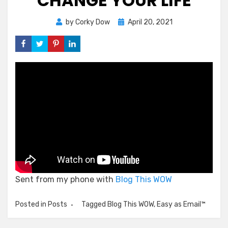
CHANGE YOUR LIFE
Posted
by
Corky Dow
April 20, 2021
on
Sent from my phone with
Blog This WOW
Posted in
Posts
Tagged
Blog This WOW
,
Easy as Email™