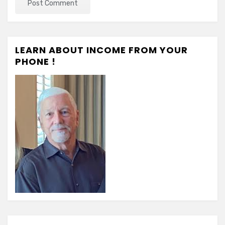
LEARN ABOUT INCOME FROM YOUR
PHONE !