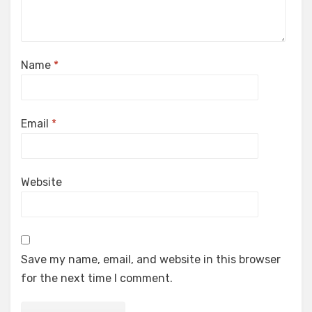
Name
*
Email
*
Website
Save my name, email, and website in this browser
for the next time I comment.