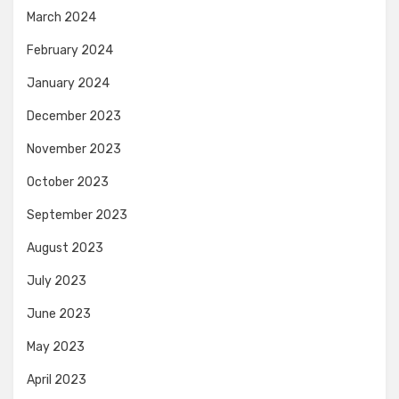
March 2024
February 2024
January 2024
December 2023
November 2023
October 2023
September 2023
August 2023
July 2023
June 2023
May 2023
April 2023