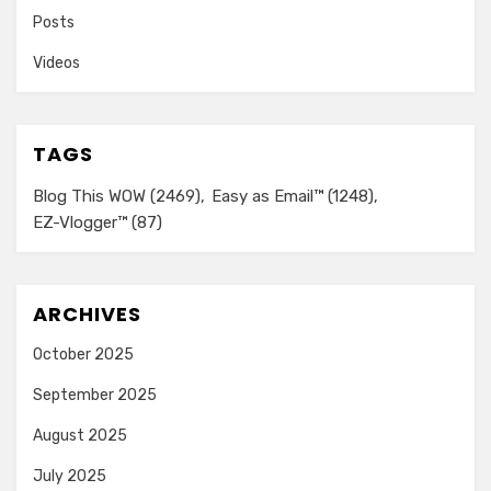
Posts
Videos
TAGS
Blog This WOW
(2469)
Easy as Email™
(1248)
EZ-Vlogger™
(87)
ARCHIVES
October 2025
September 2025
August 2025
July 2025