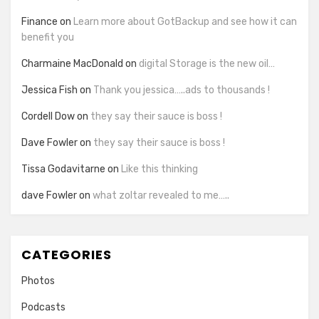
Finance
on
Learn more about GotBackup and see how it can
benefit you
Charmaine MacDonald
on
digital Storage is the new oil…
Jessica Fish
on
Thank you jessica…..ads to thousands !
Cordell Dow
on
they say their sauce is boss !
Dave Fowler
on
they say their sauce is boss !
Tissa Godavitarne
on
Like this thinking
dave Fowler
on
what zoltar revealed to me…..
CATEGORIES
Photos
Podcasts