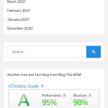
March 2021
February 2021
January 2021
December 2020
Search
for:
Search
Another free and fast blog from Blog This WOW!