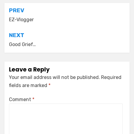
Post
PREV
navigation
EZ-Vlogger
NEXT
Good Grief…
Leave a Reply
Your email address will not be published.
Required
fields are marked
*
Comment
*