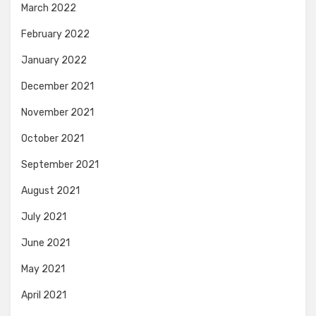
March 2022
February 2022
January 2022
December 2021
November 2021
October 2021
September 2021
August 2021
July 2021
June 2021
May 2021
April 2021