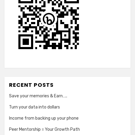
RECENT POSTS
Save your memories & Earn…..
Turn your data into dollars
Income from backing up your phone
Peer Mentorship = Your Growth Path