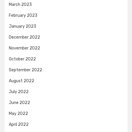
March 2023
February 2023
January 2023
December 2022
November 2022
October 2022
September 2022
August 2022
July 2022
June 2022
May 2022
April 2022