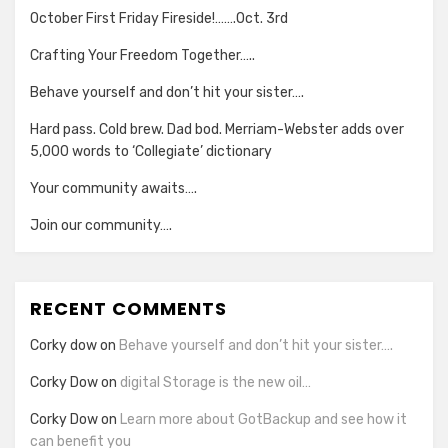
October First Friday Fireside!…….Oct. 3rd
Crafting Your Freedom Together…..
Behave yourself and don’t hit your sister….
Hard pass. Cold brew. Dad bod. Merriam-Webster adds over
5,000 words to ‘Collegiate’ dictionary
Your community awaits….
Join our community….
RECENT COMMENTS
Corky dow
on
Behave yourself and don’t hit your sister….
Corky Dow
on
digital Storage is the new oil…
Corky Dow
on
Learn more about GotBackup and see how it
can benefit you