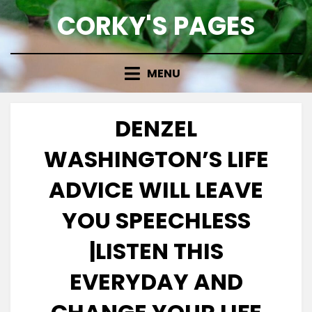
Skip
CORKY'S PAGES
to
content
MENU
DENZEL
WASHINGTON’S LIFE
ADVICE WILL LEAVE
YOU SPEECHLESS
|LISTEN THIS
EVERYDAY AND