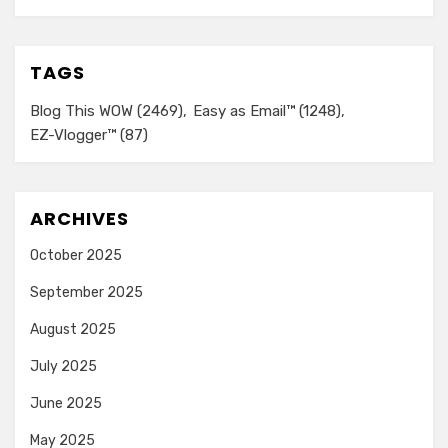
TAGS
Blog This WOW
(2469)
Easy as Email™
(1248)
EZ-Vlogger™
(87)
ARCHIVES
October 2025
September 2025
August 2025
July 2025
June 2025
May 2025