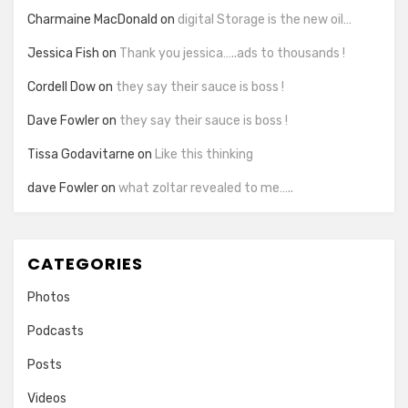
Charmaine MacDonald
on
digital Storage is the new oil…
Jessica Fish
on
Thank you jessica…..ads to thousands !
Cordell Dow
on
they say their sauce is boss !
Dave Fowler
on
they say their sauce is boss !
Tissa Godavitarne
on
Like this thinking
dave Fowler
on
what zoltar revealed to me…..
CATEGORIES
Photos
Podcasts
Posts
Videos