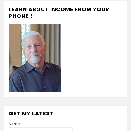
LEARN ABOUT INCOME FROM YOUR
PHONE !
GET MY LATEST
Name: