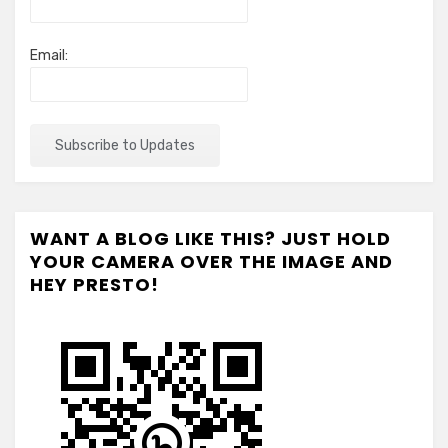
Email:
WANT A BLOG LIKE THIS? JUST HOLD
YOUR CAMERA OVER THE IMAGE AND
HEY PRESTO!