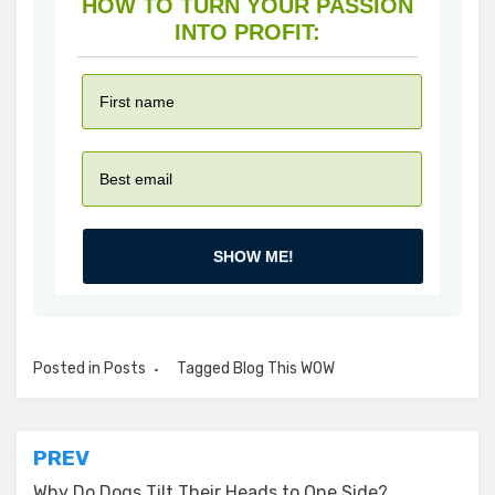
HOW TO TURN YOUR PASSION
INTO PROFIT:
SHOW ME!
Posted in
Posts
Tagged
Blog This WOW
Post
PREV
Why Do Dogs Tilt Their Heads to One Side?