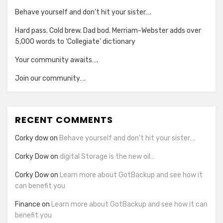
Behave yourself and don’t hit your sister….
Hard pass. Cold brew. Dad bod. Merriam-Webster adds over
5,000 words to ‘Collegiate’ dictionary
Your community awaits….
Join our community….
RECENT COMMENTS
Corky dow
on
Behave yourself and don’t hit your sister….
Corky Dow
on
digital Storage is the new oil…
Corky Dow
on
Learn more about GotBackup and see how it
can benefit you
Finance
on
Learn more about GotBackup and see how it can
benefit you