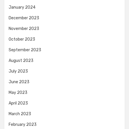
January 2024
December 2023
November 2023
October 2023
September 2023
August 2023
July 2023
June 2023
May 2023
April 2023
March 2023
February 2023