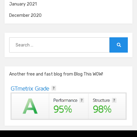
January 2021
December 2020
Search
for:
Search
Another free and fast blog from Blog This WOW!