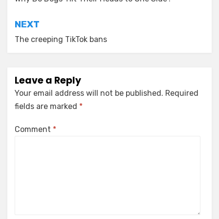
navigation
NEXT
The creeping TikTok bans
Leave a Reply
Your email address will not be published.
Required
fields are marked
*
Comment
*