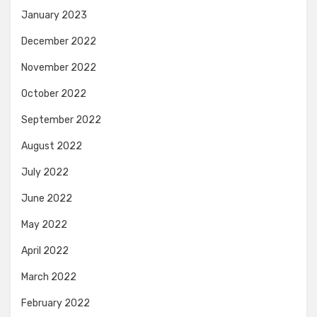
January 2023
December 2022
November 2022
October 2022
September 2022
August 2022
July 2022
June 2022
May 2022
April 2022
March 2022
February 2022