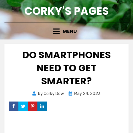
Skip
CORKY'S PAGES
to
content
MENU
DO SMARTPHONES
NEED TO GET
SMARTER?
Posted
by
Corky Dow
May 24, 2023
on