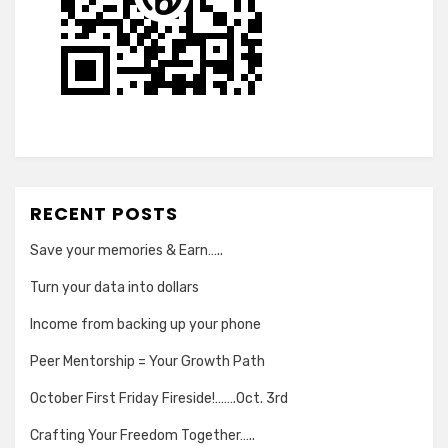
RECENT POSTS
Save your memories & Earn…..
Turn your data into dollars
Income from backing up your phone
Peer Mentorship = Your Growth Path
October First Friday Fireside!…….Oct. 3rd
Crafting Your Freedom Together…..