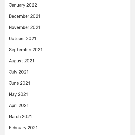
January 2022
December 2021
November 2021
October 2021
September 2021
August 2021
July 2021
June 2021
May 2021
April 2021
March 2021
February 2021