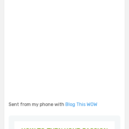
Sent from my phone with
Blog This WOW