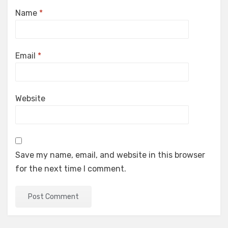
Name
*
Email
*
Website
Save my name, email, and website in this browser
for the next time I comment.