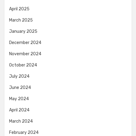
April 2025
March 2025
January 2025
December 2024
November 2024
October 2024
July 2024
June 2024
May 2024
April 2024
March 2024
February 2024