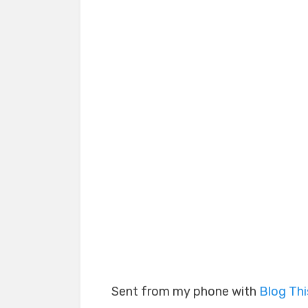
Sent from my phone with
Blog Th