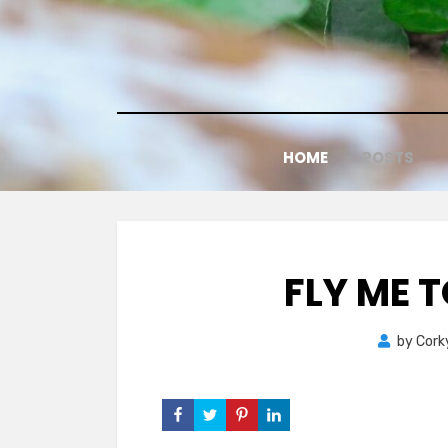
Skip
to
content
HOME
POSTS
FLY ME 
by
Cork