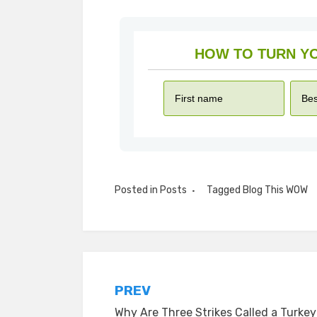
Posted in
Posts
Tagged
Blog This WOW
Post
PREV
Why Are Three Strikes Called a Turke