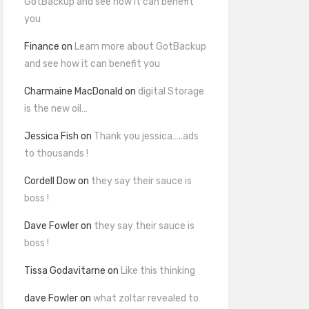
GotBackup and see how it can benefit
you
Finance
on
Learn more about GotBackup
and see how it can benefit you
Charmaine MacDonald
on
digital Storage
is the new oil…
Jessica Fish
on
Thank you jessica…..ads
to thousands !
Cordell Dow
on
they say their sauce is
boss !
Dave Fowler
on
they say their sauce is
boss !
Tissa Godavitarne
on
Like this thinking
dave Fowler
on
what zoltar revealed to