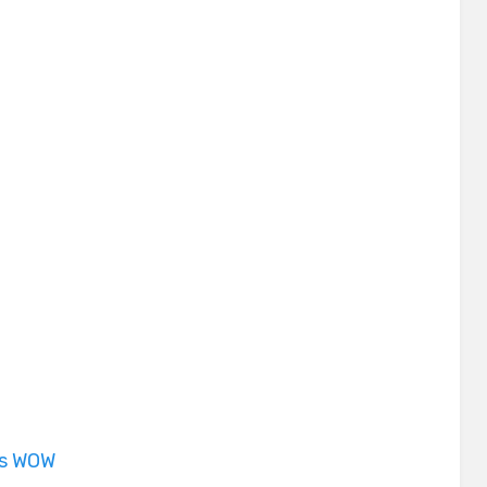
is WOW