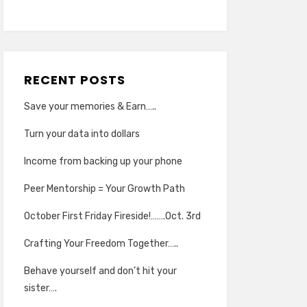
RECENT POSTS
Save your memories & Earn…..
Turn your data into dollars
Income from backing up your phone
Peer Mentorship = Your Growth Path
October First Friday Fireside!…….Oct. 3rd
Crafting Your Freedom Together…..
Behave yourself and don’t hit your
sister….