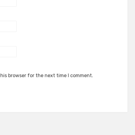
his browser for the next time I comment.