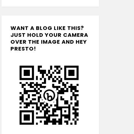
WANT A BLOG LIKE THIS?
JUST HOLD YOUR CAMERA
OVER THE IMAGE AND HEY
PRESTO!