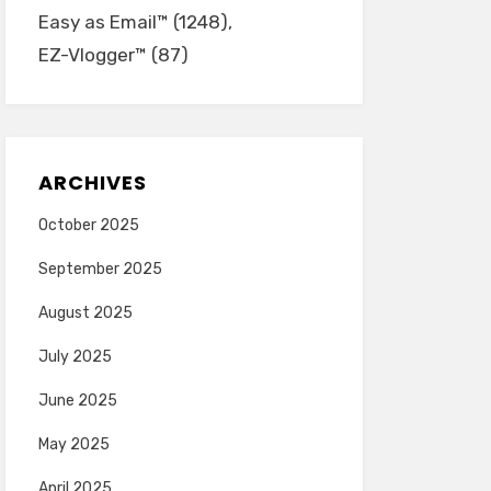
Easy as Email™
(1248)
EZ-Vlogger™
(87)
ARCHIVES
October 2025
September 2025
August 2025
July 2025
June 2025
May 2025
April 2025