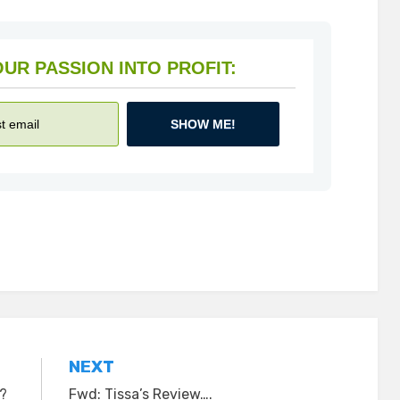
HOW TO TURN YOUR PASSION INTO PROFIT:
SHOW ME!
NEXT
y?
Fwd: Tissa’s Review….