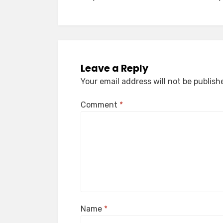
navigation
Leave a Reply
Your email address will not be publish
Comment
*
Name
*