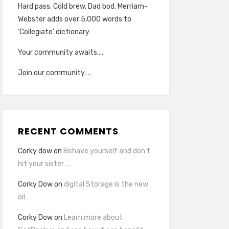
Hard pass. Cold brew. Dad bod. Merriam-
Webster adds over 5,000 words to
‘Collegiate’ dictionary
Your community awaits….
Join our community….
RECENT COMMENTS
Corky dow
on
Behave yourself and don’t
hit your sister….
Corky Dow
on
digital Storage is the new
oil…
Corky Dow
on
Learn more about