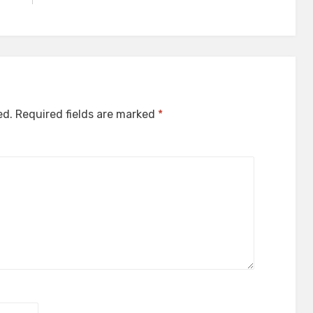
ed.
Required fields are marked
*