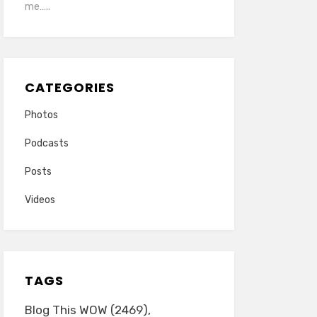
me…..
CATEGORIES
Photos
Podcasts
Posts
Videos
TAGS
Blog This WOW
(2469)