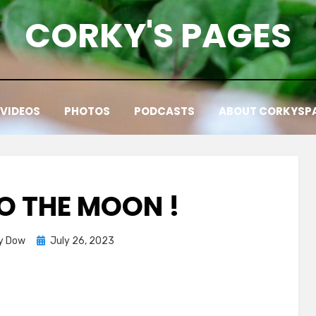
CORKY'S PAGES
VIDEOS
PHOTOS
PODCASTS
ABOUT CORKYSP
TO THE MOON !
Posted
y Dow
July 26, 2023
on