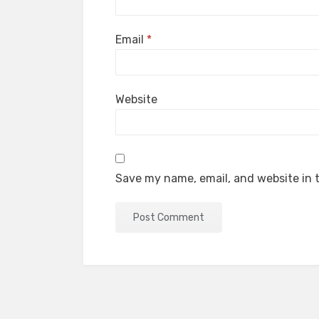
Email
*
Website
Save my name, email, and website in t