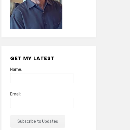
GET MY LATEST
Name:
Email: