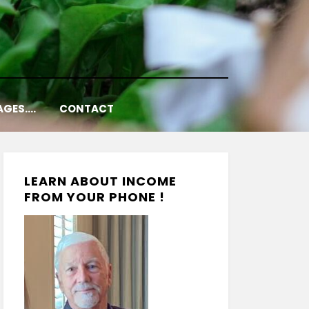
AGES….
CONTACT
LEARN ABOUT INCOME
FROM YOUR PHONE !