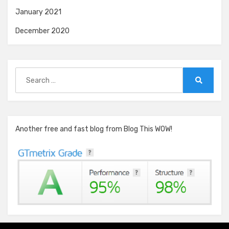
January 2021
December 2020
Search
for:
Search
Another free and fast blog from Blog This WOW!