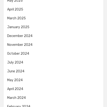
May 2025
April 2025
March 2025
January 2025
December 2024
November 2024
October 2024
July 2024
June 2024
May 2024
April 2024
March 2024
February 2024