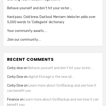
Behave yourself and don’t hit your sister….
Hard pass. Cold brew. Dad bod. Merriam-Webster adds over
5,000 words to ‘Collegiate’ dictionary
Your community awaits….
Join our community….
RECENT COMMENTS
Corky dow
on
Behave yourself and don’t hit your sister….
Corky Dow
on
digital Storage is the new oil…
Corky Dow
on
Learn more about GotBackup and see how it
can benefit you
Finance
on
Learn more about GotBackup and see how it can
benefit you