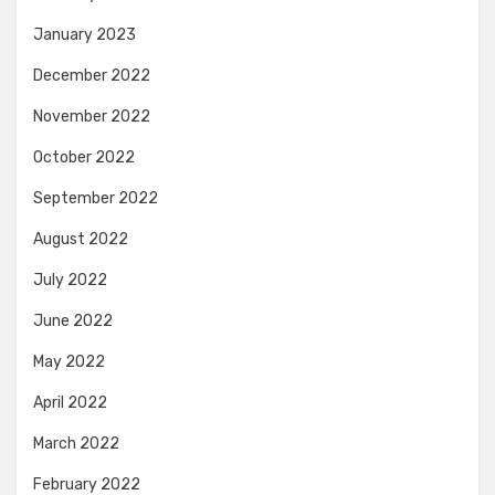
January 2023
December 2022
November 2022
October 2022
September 2022
August 2022
July 2022
June 2022
May 2022
April 2022
March 2022
February 2022