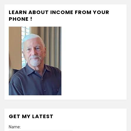
LEARN ABOUT INCOME FROM YOUR
PHONE !
GET MY LATEST
Name: