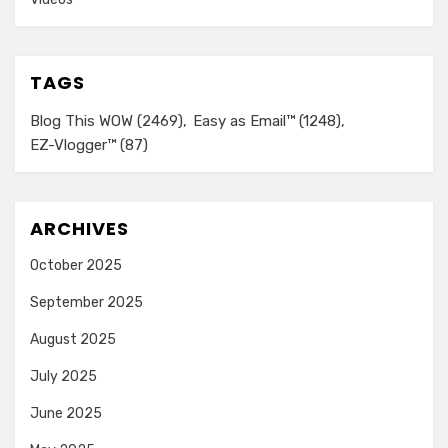
TAGS
Blog This WOW
(2469)
Easy as Email™
(1248)
EZ-Vlogger™
(87)
ARCHIVES
October 2025
September 2025
August 2025
July 2025
June 2025