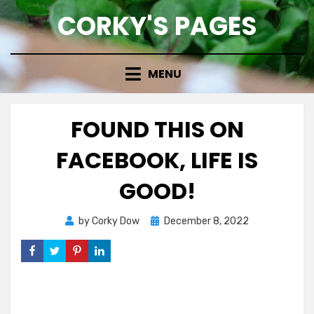
Skip
CORKY'S PAGES
to
content
MENU
FOUND THIS ON
FACEBOOK, LIFE IS
GOOD!
Posted
by
Corky Dow
December 8, 2022
on