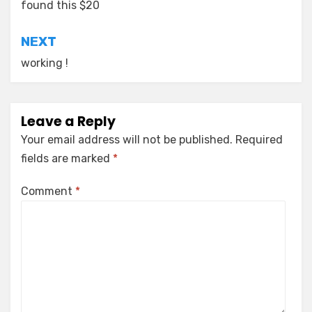
navigation
found this $20
NEXT
working !
Leave a Reply
Your email address will not be published.
Required
fields are marked
*
Comment
*