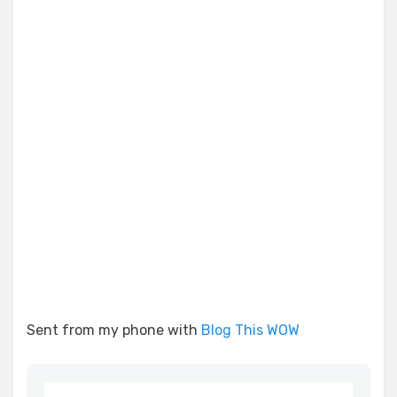
Sent from my phone with
Blog This WOW