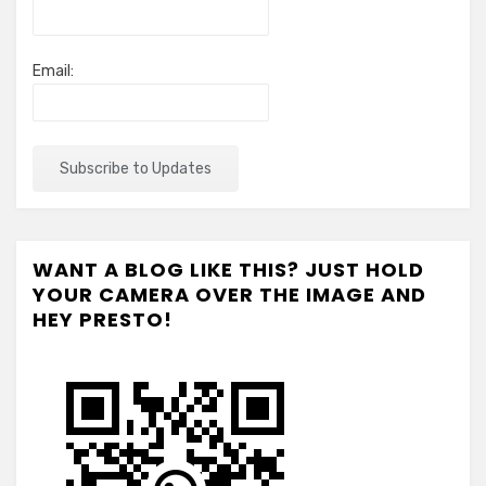
Email:
WANT A BLOG LIKE THIS? JUST HOLD
YOUR CAMERA OVER THE IMAGE AND
HEY PRESTO!