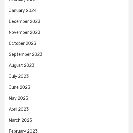
January 2024
December 2023
November 2023
October 2023
September 2023
August 2023
July 2023
June 2023
May 2023
April 2023
March 2023
February 2023