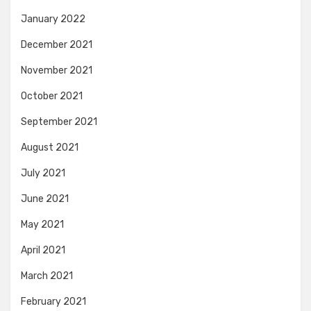
January 2022
December 2021
November 2021
October 2021
September 2021
August 2021
July 2021
June 2021
May 2021
April 2021
March 2021
February 2021