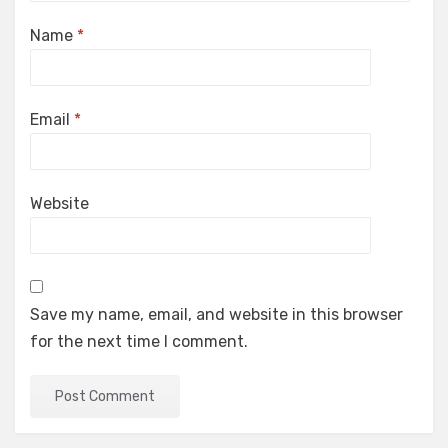
Name
*
Email
*
Website
Save my name, email, and website in this browser
for the next time I comment.