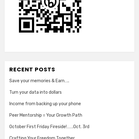
RECENT POSTS
Save your memories & Earn…..
Turn your data into dollars
Income from backing up your phone
Peer Mentorship = Your Growth Path
October First Friday Fireside!…….Oct. 3rd
Crafting Your Freedom Together…..