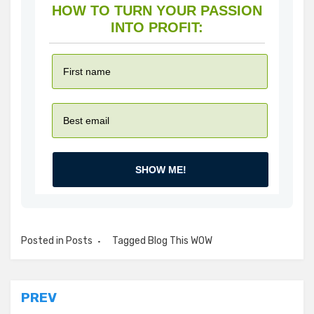
HOW TO TURN YOUR PASSION
INTO PROFIT:
SHOW ME!
Posted in
Posts
Tagged
Blog This WOW
Post
PREV