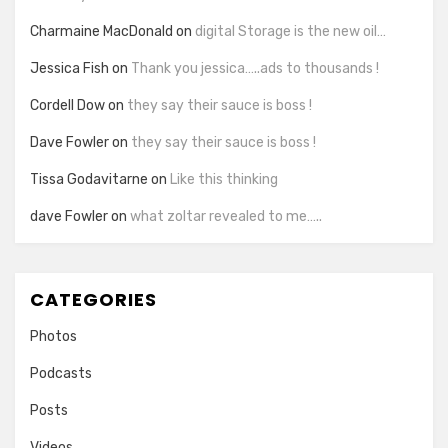
Charmaine MacDonald
on
digital Storage is the new oil…
Jessica Fish
on
Thank you jessica…..ads to thousands !
Cordell Dow
on
they say their sauce is boss !
Dave Fowler
on
they say their sauce is boss !
Tissa Godavitarne
on
Like this thinking
dave Fowler
on
what zoltar revealed to me…..
CATEGORIES
Photos
Podcasts
Posts
Videos