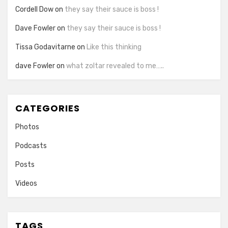
Cordell Dow
on
they say their sauce is boss !
Dave Fowler
on
they say their sauce is boss !
Tissa Godavitarne
on
Like this thinking
dave Fowler
on
what zoltar revealed to me…..
CATEGORIES
Photos
Podcasts
Posts
Videos
TAGS