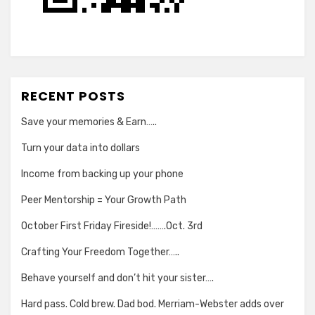
RECENT POSTS
Save your memories & Earn…..
Turn your data into dollars
Income from backing up your phone
Peer Mentorship = Your Growth Path
October First Friday Fireside!…….Oct. 3rd
Crafting Your Freedom Together…..
Behave yourself and don’t hit your sister….
Hard pass. Cold brew. Dad bod. Merriam-Webster adds over