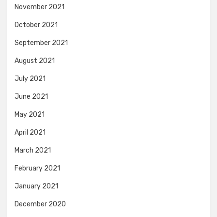
November 2021
October 2021
September 2021
August 2021
July 2021
June 2021
May 2021
April 2021
March 2021
February 2021
January 2021
December 2020