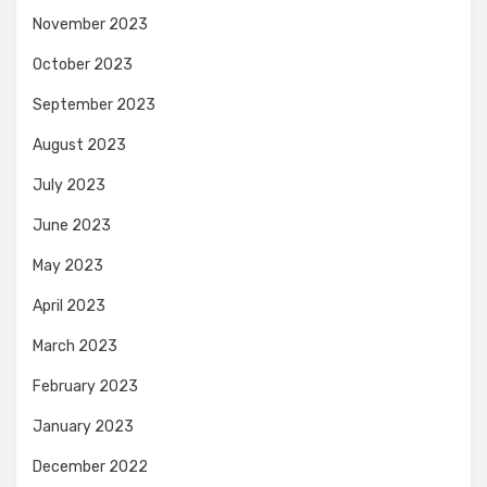
November 2023
October 2023
September 2023
August 2023
July 2023
June 2023
May 2023
April 2023
March 2023
February 2023
January 2023
December 2022