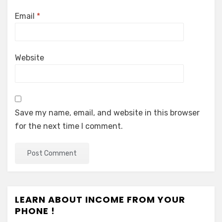
Email
*
Website
Save my name, email, and website in this browser
for the next time I comment.
LEARN ABOUT INCOME FROM YOUR
PHONE !