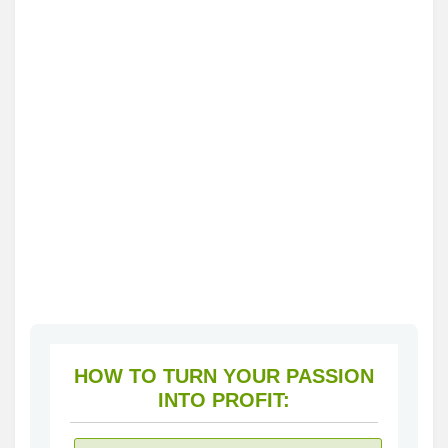
HOW TO TURN YOUR PASSION
INTO PROFIT: