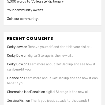
5,000 words to ‘Collegiate’ dictionary
Your community awaits….
Join our community….
RECENT COMMENTS
Corky dow
on
Behave yourself and don’t hit your sister….
Corky Dow
on
digital Storage is the new oil…
Corky Dow
on
Learn more about GotBackup and see how it
can benefit you
Finance
on
Learn more about GotBackup and see how it can
benefit you
Charmaine MacDonald
on
digital Storage is the new oil…
Jessica Fish
on
Thank you jessica…..ads to thousands !