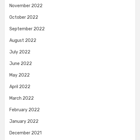
November 2022
October 2022
September 2022
August 2022
July 2022
June 2022
May 2022
April 2022
March 2022
February 2022
January 2022
December 2021