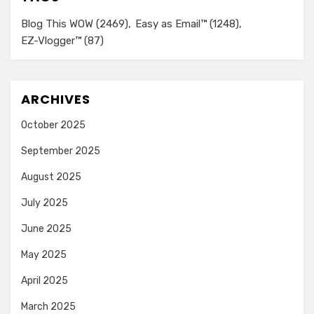
Blog This WOW
(2469)
Easy as Email™
(1248)
EZ-Vlogger™
(87)
ARCHIVES
October 2025
September 2025
August 2025
July 2025
June 2025
May 2025
April 2025
March 2025