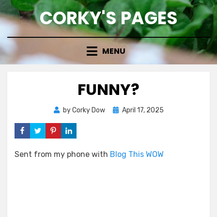
Skip
CORKY'S PAGES
to
content
MENU
FUNNY?
Posted
by
Corky Dow
April 17, 2025
on
Sent from my phone with
Blog This WOW