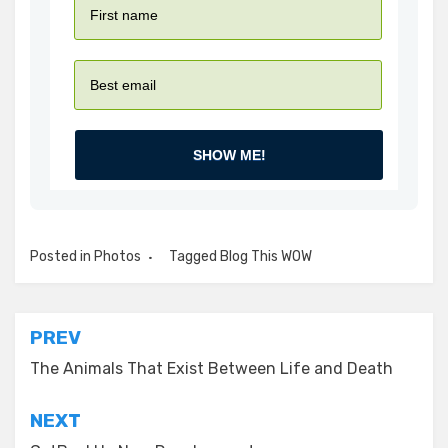
SHOW ME!
Posted in
Photos
Tagged
Blog This WOW
Post
PREV
navigation
The Animals That Exist Between Life and Death
NEXT