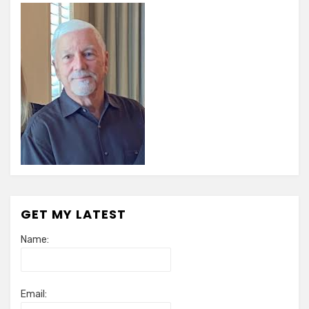
GET MY LATEST
Name:
Email: