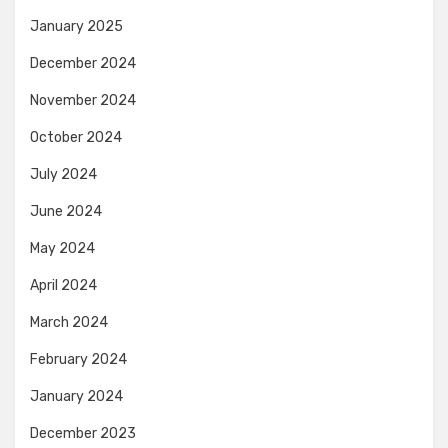
January 2025
December 2024
November 2024
October 2024
July 2024
June 2024
May 2024
April 2024
March 2024
February 2024
January 2024
December 2023