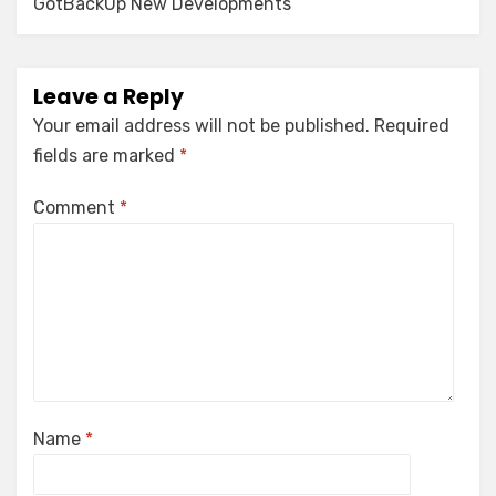
GotBackUp New Developments
Leave a Reply
Your email address will not be published.
Required
fields are marked
*
Comment
*
Name
*