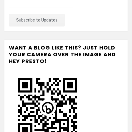
WANT A BLOG LIKE THIS? JUST HOLD
YOUR CAMERA OVER THE IMAGE AND
HEY PRESTO!