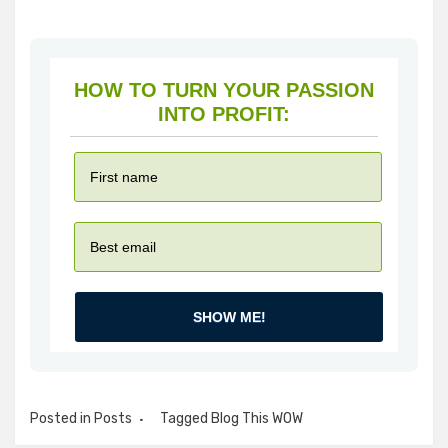
HOW TO TURN YOUR PASSION
INTO PROFIT:
SHOW ME!
Posted in
Posts
Tagged
Blog This WOW