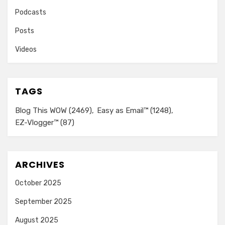
Podcasts
Posts
Videos
TAGS
Blog This WOW
(2469)
Easy as Email™
(1248)
EZ-Vlogger™
(87)
ARCHIVES
October 2025
September 2025
August 2025