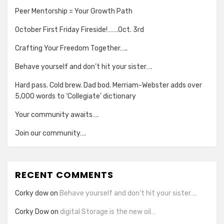
Peer Mentorship = Your Growth Path
October First Friday Fireside!…….Oct. 3rd
Crafting Your Freedom Together…..
Behave yourself and don’t hit your sister….
Hard pass. Cold brew. Dad bod. Merriam-Webster adds over
5,000 words to ‘Collegiate’ dictionary
Your community awaits….
Join our community….
RECENT COMMENTS
Corky dow
on
Behave yourself and don’t hit your sister….
Corky Dow
on
digital Storage is the new oil…