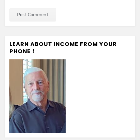
LEARN ABOUT INCOME FROM YOUR
PHONE !