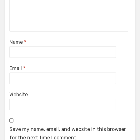
Name
*
Email
*
Website
Save my name, email, and website in this browser
for the next time I comment.