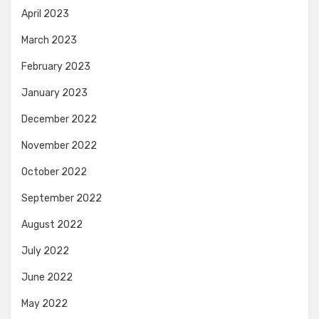
April 2023
March 2023
February 2023
January 2023
December 2022
November 2022
October 2022
September 2022
August 2022
July 2022
June 2022
May 2022