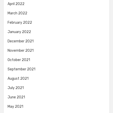
April 2022
March 2022
February 2022
January 2022
December 2021
November 2021
October 2021
September 2021
August 2021
July 2021
June 2021
May 2021