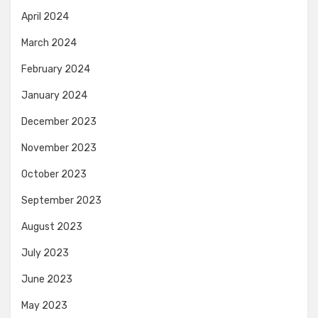
April 2024
March 2024
February 2024
January 2024
December 2023
November 2023
October 2023
September 2023
August 2023
July 2023
June 2023
May 2023