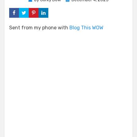
on
Sent from my phone with
Blog This WOW