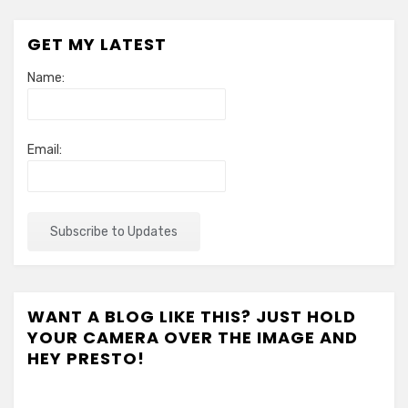
GET MY LATEST
Name:
Email:
WANT A BLOG LIKE THIS? JUST HOLD
YOUR CAMERA OVER THE IMAGE AND
HEY PRESTO!