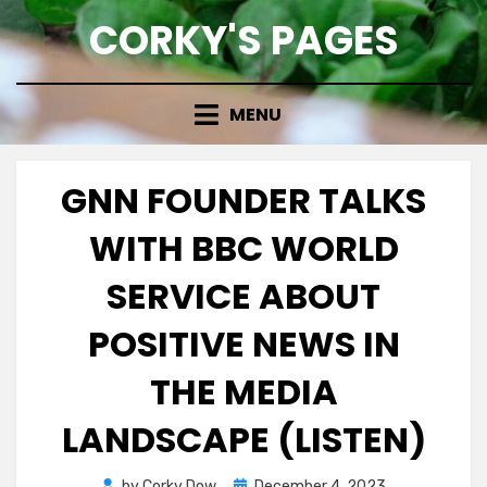
Skip
CORKY'S PAGES
to
content
MENU
GNN FOUNDER TALKS
WITH BBC WORLD
SERVICE ABOUT
POSITIVE NEWS IN
THE MEDIA
LANDSCAPE (LISTEN)
Posted
by
Corky Dow
December 4, 2023