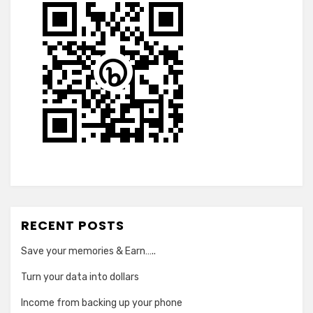
RECENT POSTS
Save your memories & Earn…..
Turn your data into dollars
Income from backing up your phone