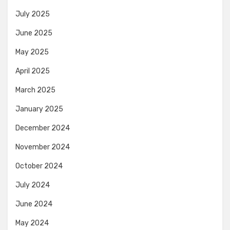
July 2025
June 2025
May 2025
April 2025
March 2025
January 2025
December 2024
November 2024
October 2024
July 2024
June 2024
May 2024