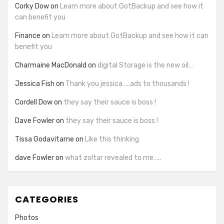
Corky Dow
on
Learn more about GotBackup and see how it
can benefit you
Finance
on
Learn more about GotBackup and see how it can
benefit you
Charmaine MacDonald
on
digital Storage is the new oil…
Jessica Fish
on
Thank you jessica…..ads to thousands !
Cordell Dow
on
they say their sauce is boss !
Dave Fowler
on
they say their sauce is boss !
Tissa Godavitarne
on
Like this thinking
dave Fowler
on
what zoltar revealed to me…..
CATEGORIES
Photos