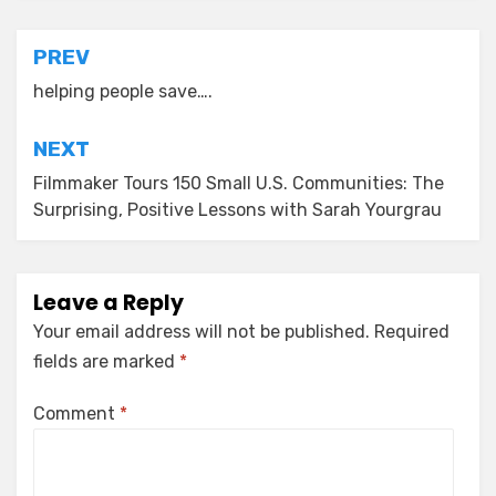
Post
PREV
navigation
helping people save….
NEXT
Filmmaker Tours 150 Small U.S. Communities: The
Surprising, Positive Lessons with Sarah Yourgrau
Leave a Reply
Your email address will not be published.
Required
fields are marked
*
Comment
*