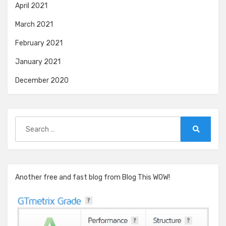
April 2021
March 2021
February 2021
January 2021
December 2020
Search
for:
Search
Another free and fast blog from Blog This WOW!