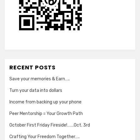
RECENT POSTS
Save your memories & Earn…..
Turn your data into dollars
Income from backing up your phone
Peer Mentorship = Your Growth Path
October First Friday Fireside!…….Oct. 3rd
Crafting Your Freedom Together…..