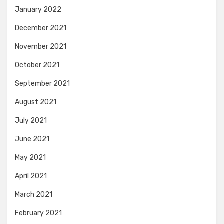
January 2022
December 2021
November 2021
October 2021
September 2021
August 2021
July 2021
June 2021
May 2021
April 2021
March 2021
February 2021