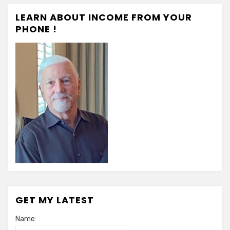
LEARN ABOUT INCOME FROM YOUR
PHONE !
GET MY LATEST
Name: