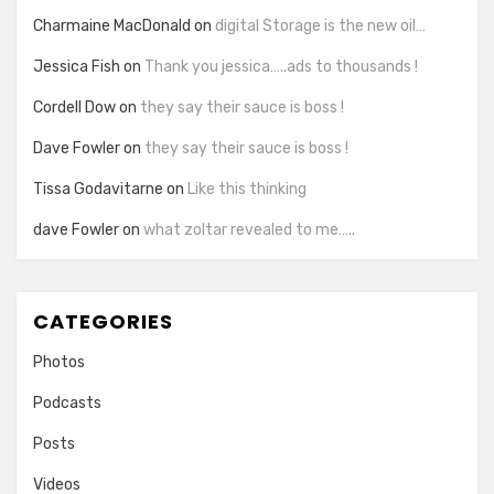
Charmaine MacDonald
on
digital Storage is the new oil…
Jessica Fish
on
Thank you jessica…..ads to thousands !
Cordell Dow
on
they say their sauce is boss !
Dave Fowler
on
they say their sauce is boss !
Tissa Godavitarne
on
Like this thinking
dave Fowler
on
what zoltar revealed to me…..
CATEGORIES
Photos
Podcasts
Posts
Videos