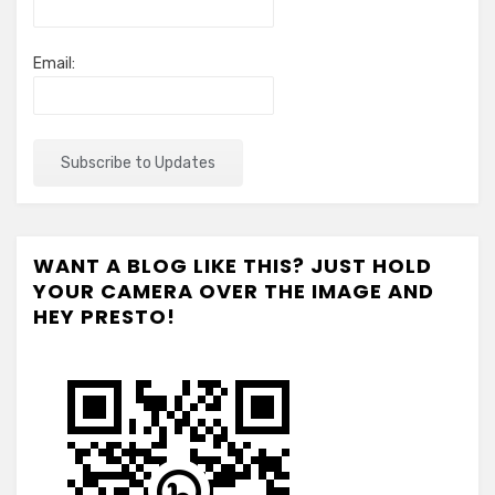
Email:
WANT A BLOG LIKE THIS? JUST HOLD
YOUR CAMERA OVER THE IMAGE AND
HEY PRESTO!