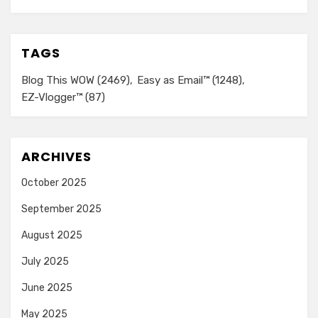
TAGS
Blog This WOW
(2469)
Easy as Email™
(1248)
EZ-Vlogger™
(87)
ARCHIVES
October 2025
September 2025
August 2025
July 2025
June 2025
May 2025