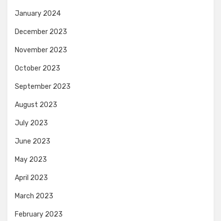
January 2024
December 2023
November 2023
October 2023
September 2023
August 2023
July 2023
June 2023
May 2023
April 2023
March 2023
February 2023