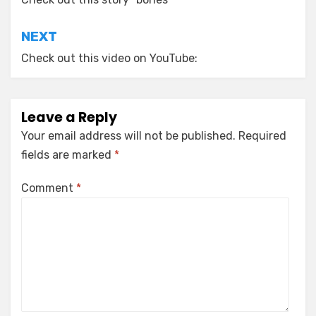
navigation
NEXT
Check out this video on YouTube:
Leave a Reply
Your email address will not be published.
Required
fields are marked
*
Comment
*