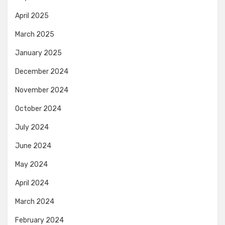
April 2025
March 2025
January 2025
December 2024
November 2024
October 2024
July 2024
June 2024
May 2024
April 2024
March 2024
February 2024