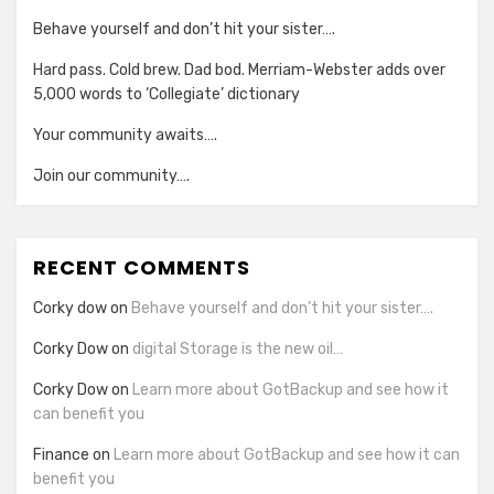
Behave yourself and don’t hit your sister….
Hard pass. Cold brew. Dad bod. Merriam-Webster adds over
5,000 words to ‘Collegiate’ dictionary
Your community awaits….
Join our community….
RECENT COMMENTS
Corky dow
on
Behave yourself and don’t hit your sister….
Corky Dow
on
digital Storage is the new oil…
Corky Dow
on
Learn more about GotBackup and see how it
can benefit you
Finance
on
Learn more about GotBackup and see how it can
benefit you