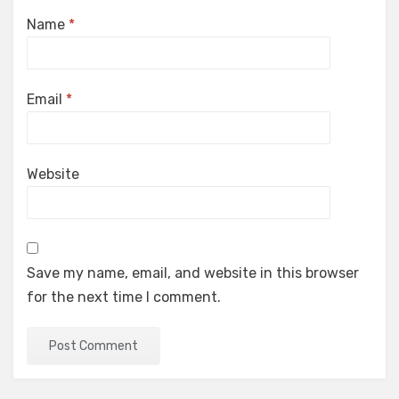
Name
*
Email
*
Website
Save my name, email, and website in this browser
for the next time I comment.