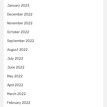
January 2023
December 2022
November 2022
October 2022
September 2022
August 2022
July 2022
June 2022
May 2022
April 2022
March 2022
February 2022