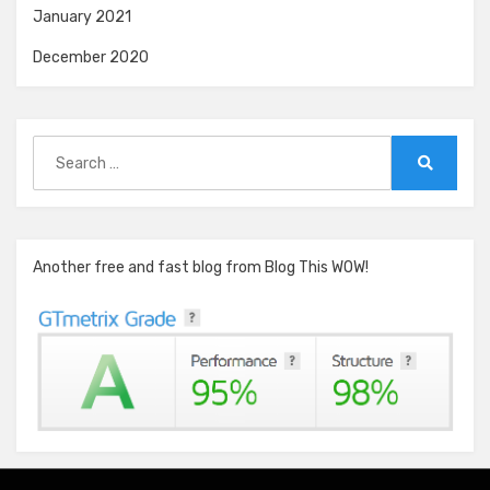
January 2021
December 2020
Search
for:
Search
Another free and fast blog from Blog This WOW!