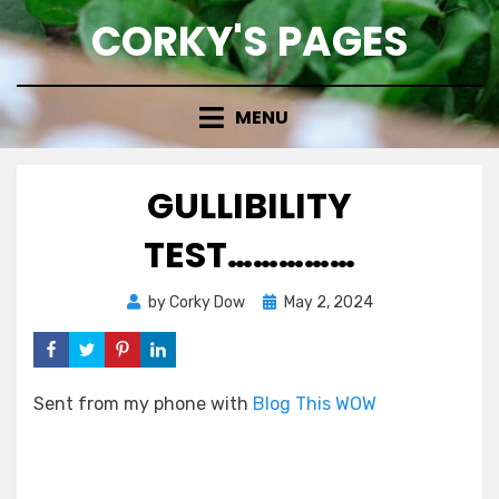
Skip
CORKY'S PAGES
to
content
MENU
GULLIBILITY
TEST……………
Posted
by
Corky Dow
May 2, 2024
on
Sent from my phone with
Blog This WOW