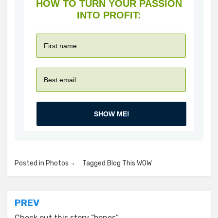
HOW TO TURN YOUR PASSION
INTO PROFIT:
SHOW ME!
Posted in
Photos
Tagged
Blog This WOW
Post
PREV
Check out this story “bones”