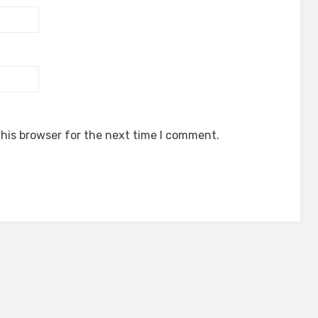
his browser for the next time I comment.