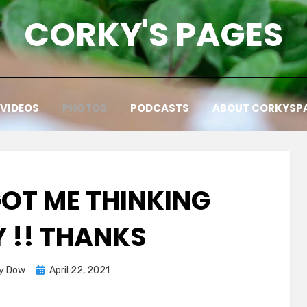
CORKY'S PAGES
VIDEOS
PHOTOS
PODCASTS
ABOUT CORKYSP
GOT ME THINKING
 !! THANKS
Posted
y Dow
April 22, 2021
on