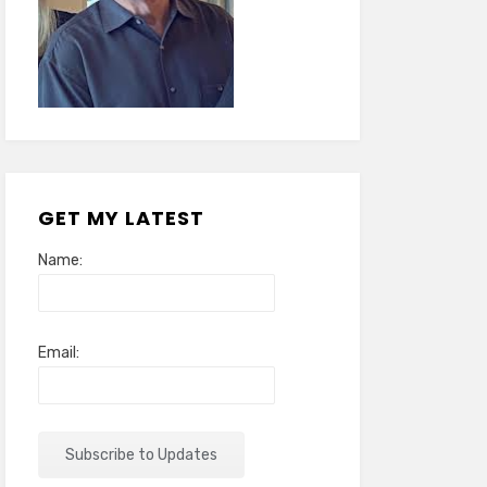
GET MY LATEST
Name:
Email: