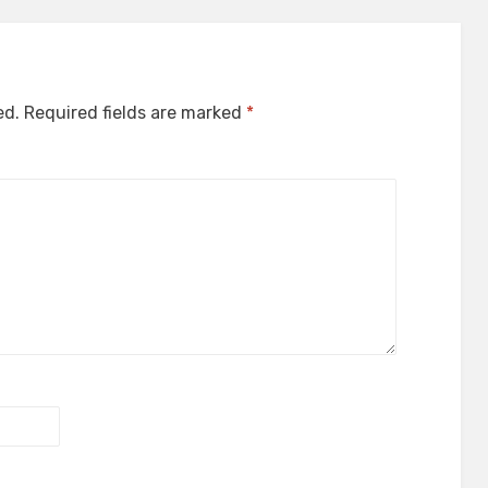
ed.
Required fields are marked
*