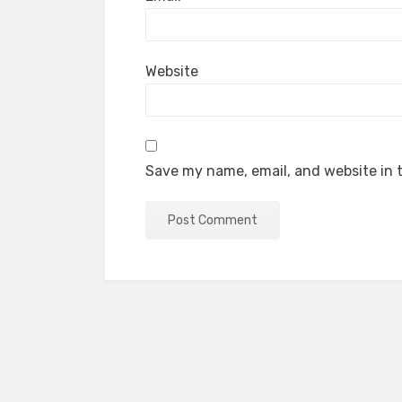
Website
Save my name, email, and website in t