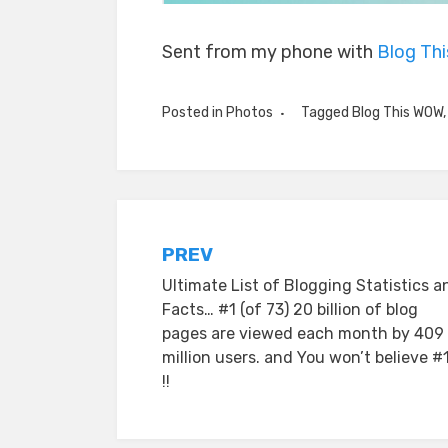
Sent from my phone with
Blog Th
Posted in
Photos
Tagged
Blog This WOW
Post
PREV
Ultimate List of Blogging Statistics a
navigation
Facts… #1 (of 73) 20 billion of blog
pages are viewed each month by 409
million users. and You won’t believe #
!!