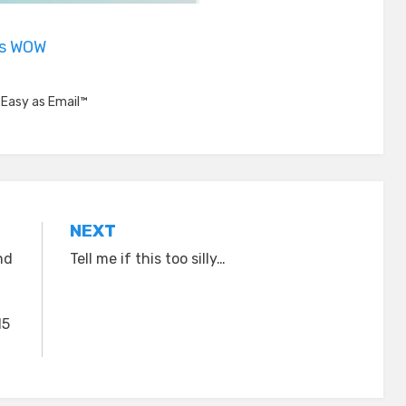
is WOW
,
Easy as Email™
NEXT
nd
Tell me if this too silly…
15