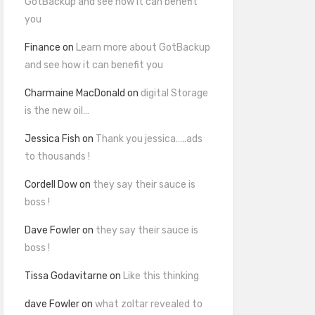
GotBackup and see how it can benefit
you
Finance
on
Learn more about GotBackup
and see how it can benefit you
Charmaine MacDonald
on
digital Storage
is the new oil…
Jessica Fish
on
Thank you jessica…..ads
to thousands !
Cordell Dow
on
they say their sauce is
boss !
Dave Fowler
on
they say their sauce is
boss !
Tissa Godavitarne
on
Like this thinking
dave Fowler
on
what zoltar revealed to