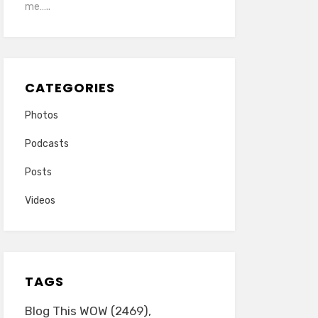
me…..
CATEGORIES
Photos
Podcasts
Posts
Videos
TAGS
Blog This WOW
(2469)