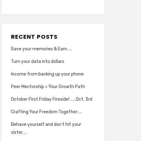
RECENT POSTS
Save your memories & Earn…..
Turn your data into dollars
Income from backing up your phone
Peer Mentorship = Your Growth Path
October First Friday Fireside!…….Oct. 3rd
Crafting Your Freedom Together…..
Behave yourself and don’t hit your
sister….