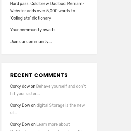
Hard pass. Cold brew. Dad bod. Merriam-
Webster adds over 5,000 words to
‘Collegiate’ dictionary
Your community awaits….
Join our community….
RECENT COMMENTS
Corky dow
on
Behave yourself and don’t
hit your sister….
Corky Dow
on
digital Storage is the new
oil…
Corky Dow
on
Learn more about