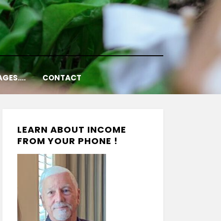
AGES….
CONTACT
LEARN ABOUT INCOME
FROM YOUR PHONE !