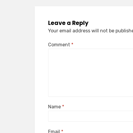
Leave a Reply
Your email address will not be publish
Comment
*
Name
*
Email
*