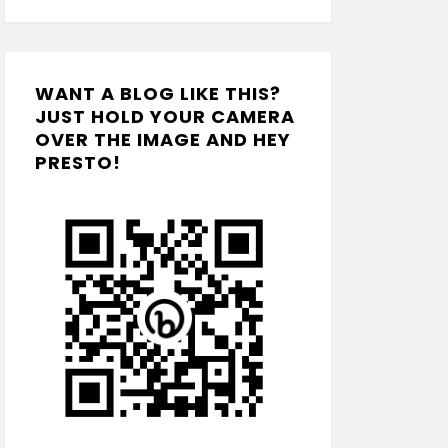
WANT A BLOG LIKE THIS?
JUST HOLD YOUR CAMERA
OVER THE IMAGE AND HEY
PRESTO!