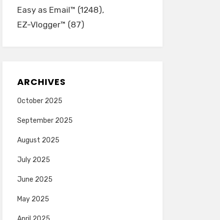
Easy as Email™
(1248)
EZ-Vlogger™
(87)
ARCHIVES
October 2025
September 2025
August 2025
July 2025
June 2025
May 2025
April 2025