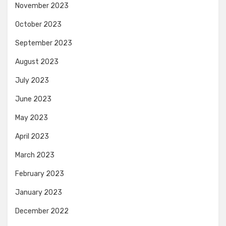
November 2023
October 2023
September 2023
August 2023
July 2023
June 2023
May 2023
April 2023
March 2023
February 2023
January 2023
December 2022