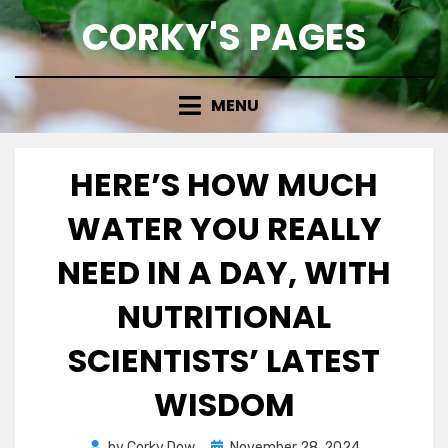
Skip
CORKY'S PAGES
to
content
MENU
HERE’S HOW MUCH
WATER YOU REALLY
NEED IN A DAY, WITH
NUTRITIONAL
SCIENTISTS’ LATEST
WISDOM
Posted
by
Corky Dow
November 28, 2024