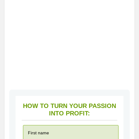
HOW TO TURN YOUR PASSION
INTO PROFIT: