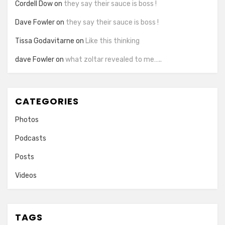
Cordell Dow
on
they say their sauce is boss !
Dave Fowler
on
they say their sauce is boss !
Tissa Godavitarne
on
Like this thinking
dave Fowler
on
what zoltar revealed to me…..
CATEGORIES
Photos
Podcasts
Posts
Videos
TAGS