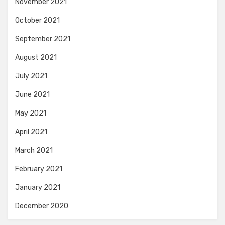
November 2021
October 2021
September 2021
August 2021
July 2021
June 2021
May 2021
April 2021
March 2021
February 2021
January 2021
December 2020