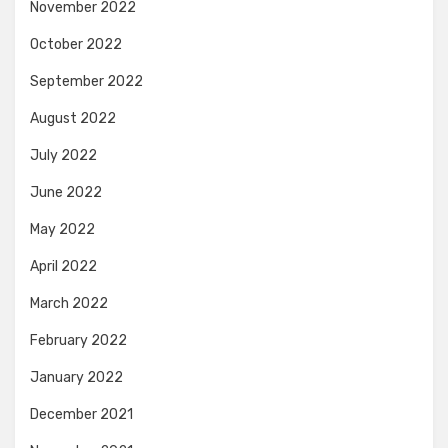
November 2022
October 2022
September 2022
August 2022
July 2022
June 2022
May 2022
April 2022
March 2022
February 2022
January 2022
December 2021