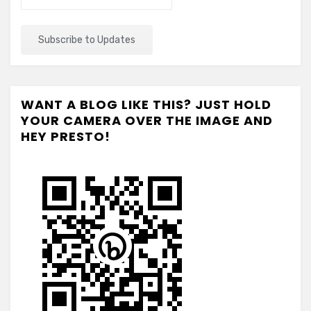
WANT A BLOG LIKE THIS? JUST HOLD
YOUR CAMERA OVER THE IMAGE AND
HEY PRESTO!