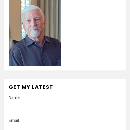
GET MY LATEST
Name:
Email: