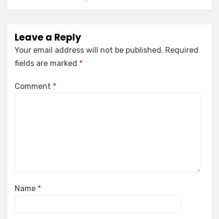
Leave a Reply
Your email address will not be published.
Required
fields are marked
*
Comment
*
Name
*