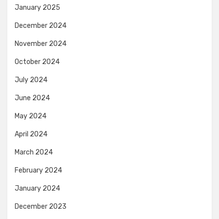
January 2025
December 2024
November 2024
October 2024
July 2024
June 2024
May 2024
April 2024
March 2024
February 2024
January 2024
December 2023