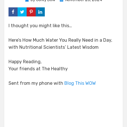
on
I thought you might like this…
Here’s How Much Water You Really Need in a Day,
with Nutritional Scientists’ Latest Wisdom
Happy Reading,
Your friends at The Healthy
Sent from my phone with
Blog This WOW