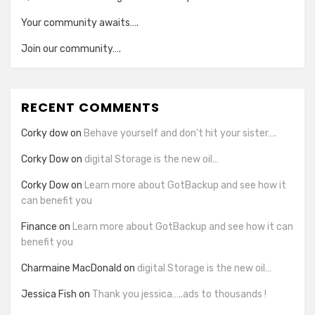
Your community awaits….
Join our community….
RECENT COMMENTS
Corky dow
on
Behave yourself and don’t hit your sister….
Corky Dow
on
digital Storage is the new oil…
Corky Dow
on
Learn more about GotBackup and see how it
can benefit you
Finance
on
Learn more about GotBackup and see how it can
benefit you
Charmaine MacDonald
on
digital Storage is the new oil…
Jessica Fish
on
Thank you jessica…..ads to thousands !