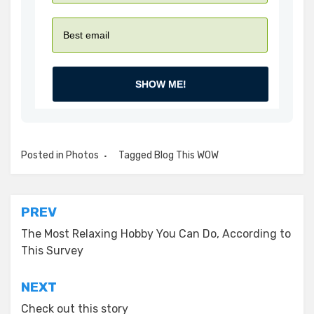
SHOW ME!
Posted in
Photos
Tagged
Blog This WOW
Post
PREV
navigation
The Most Relaxing Hobby You Can Do, According to
This Survey
NEXT
Check out this story