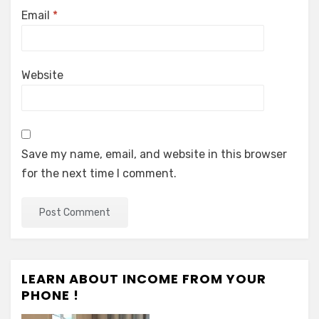
Email
*
Website
Save my name, email, and website in this browser
for the next time I comment.
LEARN ABOUT INCOME FROM YOUR
PHONE !