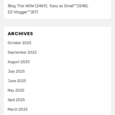
Blog This WOW
(2469)
Easy as Email™
(1248)
EZ-Vlogger™
(87)
ARCHIVES
October 2025
September 2025
August 2025
July 2025
June 2025
May 2025
April 2025
March 2025