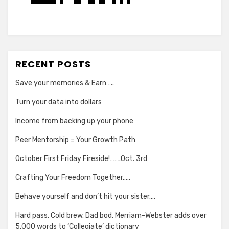
RECENT POSTS
Save your memories & Earn…..
Turn your data into dollars
Income from backing up your phone
Peer Mentorship = Your Growth Path
October First Friday Fireside!…….Oct. 3rd
Crafting Your Freedom Together…..
Behave yourself and don’t hit your sister….
Hard pass. Cold brew. Dad bod. Merriam-Webster adds over
5,000 words to ‘Collegiate’ dictionary