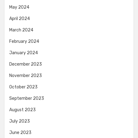
May 2024
April 2024
March 2024
February 2024
January 2024
December 2023
November 2023
October 2023
September 2023
August 2023
July 2023
June 2023