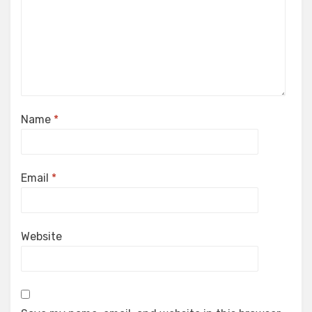
Name
*
Email
*
Website