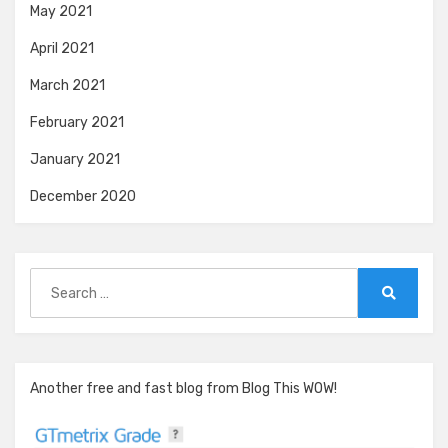
May 2021
April 2021
March 2021
February 2021
January 2021
December 2020
Search
for:
Search
Another free and fast blog from Blog This WOW!