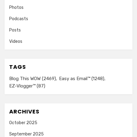
Photos
Podcasts
Posts
Videos
TAGS
Blog This WOW
(2469)
Easy as Email™
(1248)
EZ-Vlogger™
(87)
ARCHIVES
October 2025
September 2025