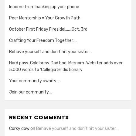
Income from backing up your phone
Peer Mentorship = Your Growth Path
October First Friday Fireside!…….Oct. 3rd
Crafting Your Freedom Together…..
Behave yourself and don’t hit your sister….
Hard pass. Cold brew. Dad bod. Merriam-Webster adds over
5,000 words to ‘Collegiate’ dictionary
Your community awaits….
Join our community….
RECENT COMMENTS
Corky dow
on
Behave yourself and don’t hit your sister….