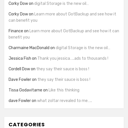
Corky Dow
on
digital Storage is the new oil…
Corky Dow
on
Learn more about GotBackup and see how it
can benefit you
Finance
on
Learn more about GotBackup and see how it can
benefit you
Charmaine MacDonald
on
digital Storage is the new oil…
Jessica Fish
on
Thank you jessica…..ads to thousands !
Cordell Dow
on
they say their sauce is boss !
Dave Fowler
on
they say their sauce is boss !
Tissa Godavitarne
on
Like this thinking
dave Fowler
on
what zoltar revealed to me…..
CATEGORIES