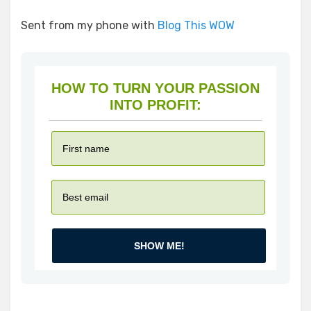
Sent from my phone with
Blog This WOW
HOW TO TURN YOUR PASSION
INTO PROFIT:
SHOW ME!