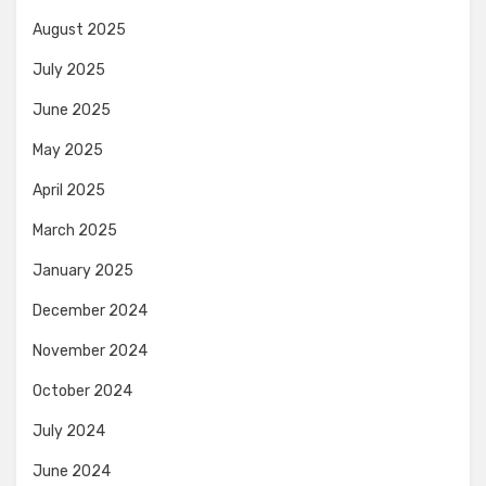
August 2025
July 2025
June 2025
May 2025
April 2025
March 2025
January 2025
December 2024
November 2024
October 2024
July 2024
June 2024