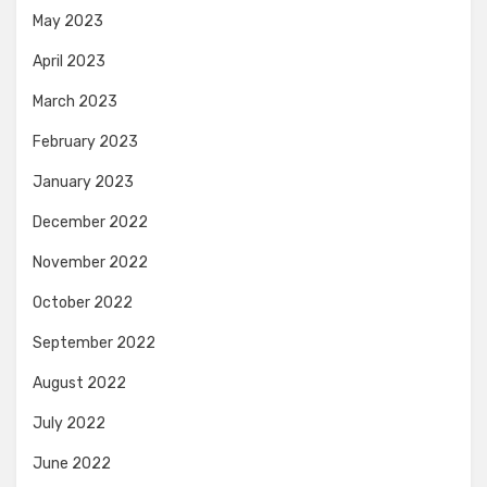
May 2023
April 2023
March 2023
February 2023
January 2023
December 2022
November 2022
October 2022
September 2022
August 2022
July 2022
June 2022