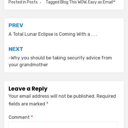
Posted in
Posts
Tagged
Blog This WOW
,
Easy as Email™
Post
PREV
navigation
A Total Lunar Eclipse is Coming With a . . .
NEXT
-Why you should be taking security advice from
your grandmother
Leave a Reply
Your email address will not be published.
Required
fields are marked
*
Comment
*