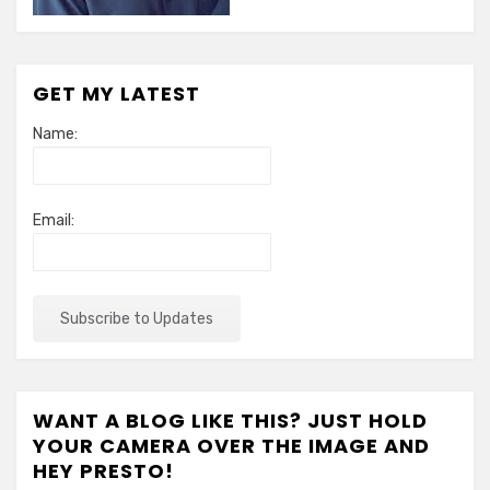
GET MY LATEST
Name:
Email:
WANT A BLOG LIKE THIS? JUST HOLD
YOUR CAMERA OVER THE IMAGE AND
HEY PRESTO!