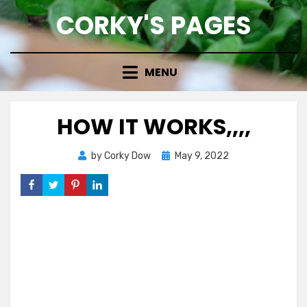
Skip
CORKY'S PAGES
to
content
MENU
HOW IT WORKS,,,,
Posted
by
Corky Dow
May 9, 2022
on