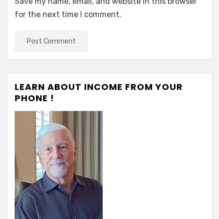
Save my name, email, and website in this browser
for the next time I comment.
LEARN ABOUT INCOME FROM YOUR
PHONE !