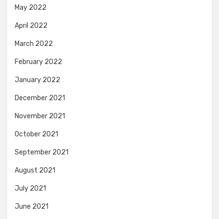
May 2022
April 2022
March 2022
February 2022
January 2022
December 2021
November 2021
October 2021
September 2021
August 2021
July 2021
June 2021