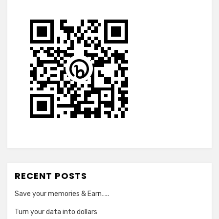
RECENT POSTS
Save your memories & Earn…..
Turn your data into dollars