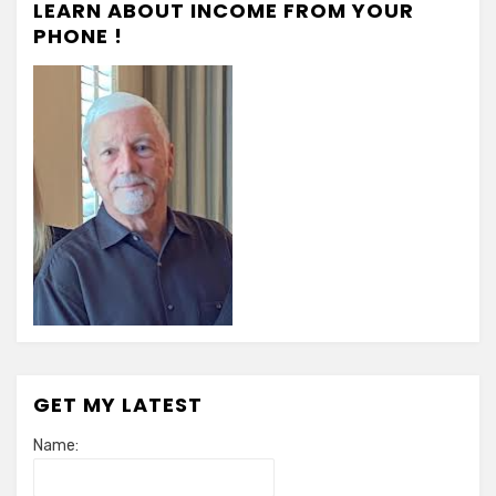
LEARN ABOUT INCOME FROM YOUR
PHONE !
GET MY LATEST
Name: