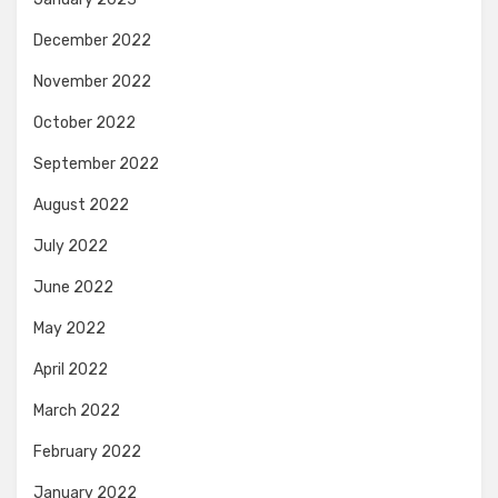
December 2022
November 2022
October 2022
September 2022
August 2022
July 2022
June 2022
May 2022
April 2022
March 2022
February 2022
January 2022