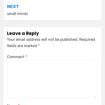
NEXT
small minds
Leave a Reply
Your email address will not be published.
Required
fields are marked
*
Comment
*