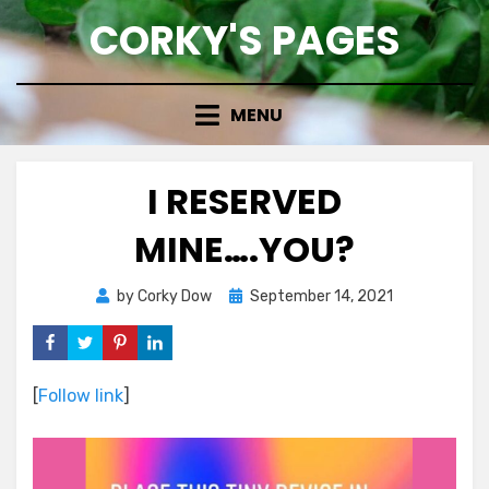
Skip
CORKY'S PAGES
to
content
MENU
I RESERVED
MINE….YOU?
Posted
by
Corky Dow
September 14, 2021
on
[
Follow link
]