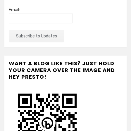
Email:
WANT A BLOG LIKE THIS? JUST HOLD
YOUR CAMERA OVER THE IMAGE AND
HEY PRESTO!