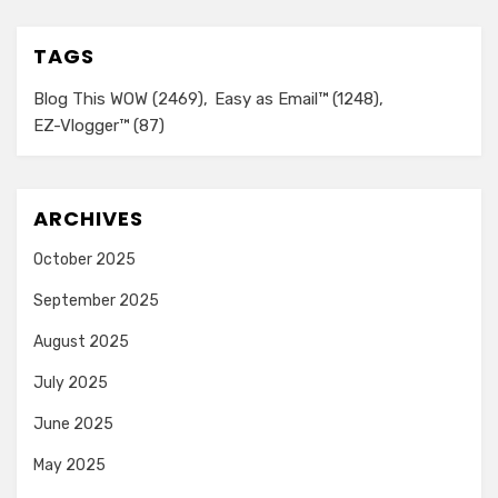
TAGS
Blog This WOW
(2469)
Easy as Email™
(1248)
EZ-Vlogger™
(87)
ARCHIVES
October 2025
September 2025
August 2025
July 2025
June 2025
May 2025