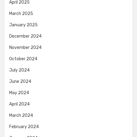
April 2025
March 2025
January 2025
December 2024
November 2024
October 2024
July 2024
June 2024
May 2024
April 2024
March 2024
February 2024