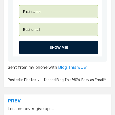
SHOW ME!
Sent from my phone with
Blog This WOW
Posted in
Photos
Tagged
Blog This WOW
,
Easy as Email™
Post
PREV
navigation
Lesson: never give up ….