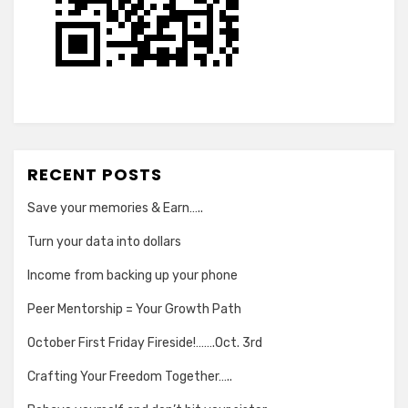
RECENT POSTS
Save your memories & Earn…..
Turn your data into dollars
Income from backing up your phone
Peer Mentorship = Your Growth Path
October First Friday Fireside!…….Oct. 3rd
Crafting Your Freedom Together…..