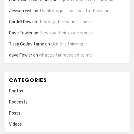
Jessica Fish
on
Thank you jessica…..ads to thousands !
Cordell Dow
on
they say their sauce is boss !
Dave Fowler
on
they say their sauce is boss !
Tissa Godavitarne
on
Like this thinking
dave Fowler
on
what zoltar revealed to me…..
CATEGORIES
Photos
Podcasts
Posts
Videos