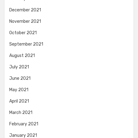
December 2021
November 2021
October 2021
September 2021
August 2021
July 2021
June 2021
May 2021
April 2021
March 2021
February 2021
January 2021