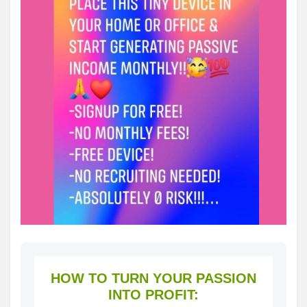
HOW TO TURN YOUR PASSION
INTO PROFIT: