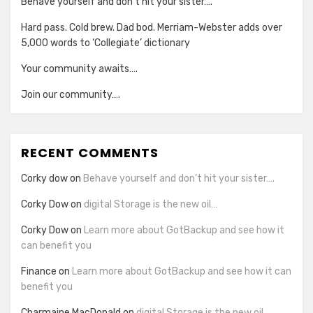
Behave yourself and don’t hit your sister….
Hard pass. Cold brew. Dad bod. Merriam-Webster adds over
5,000 words to ‘Collegiate’ dictionary
Your community awaits….
Join our community….
RECENT COMMENTS
Corky dow
on
Behave yourself and don’t hit your sister….
Corky Dow
on
digital Storage is the new oil…
Corky Dow
on
Learn more about GotBackup and see how it
can benefit you
Finance
on
Learn more about GotBackup and see how it can
benefit you
Charmaine MacDonald
on
digital Storage is the new oil…