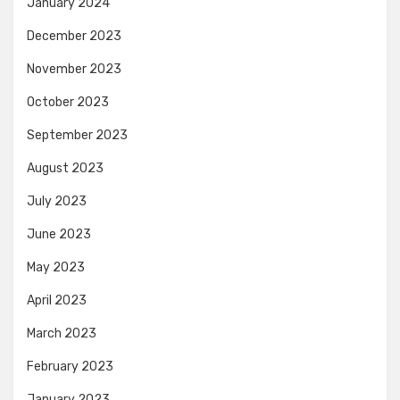
January 2024
December 2023
November 2023
October 2023
September 2023
August 2023
July 2023
June 2023
May 2023
April 2023
March 2023
February 2023
January 2023