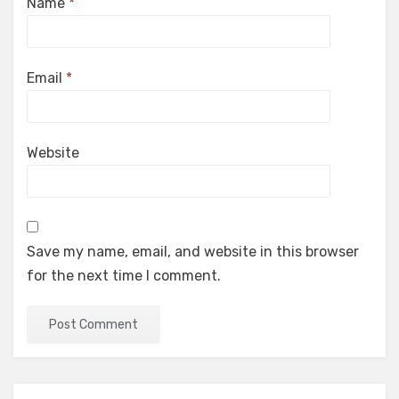
Name
*
Email
*
Website
Save my name, email, and website in this browser
for the next time I comment.