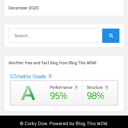
December 2020
Search
for:
Search
Another free and fast blog from Blog This WOW!
© Corky Dow. Powered by
Blog This WOW.