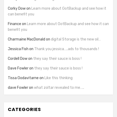
Corky Dow
on
Learn more about GotBackup and see how it
can benefit you
Finance
on
Learn more about GotBackup and see how it can
benefit you
Charmaine MacDonald
on
digital Storage is the new oil…
Jessica Fish
on
Thank you jessica…..ads to thousands !
Cordell Dow
on
they say their sauce is boss !
Dave Fowler
on
they say their sauce is boss !
Tissa Godavitarne
on
Like this thinking
dave Fowler
on
what zoltar revealed to me…..
CATEGORIES