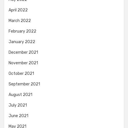
April 2022
March 2022
February 2022
January 2022
December 2021
November 2021
October 2021
September 2021
August 2021
July 2021
June 2021
May 2021