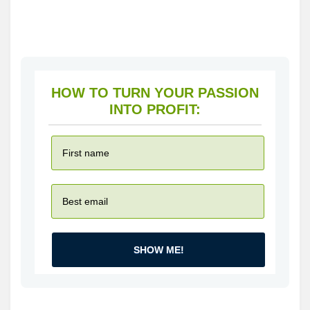
HOW TO TURN YOUR PASSION
INTO PROFIT:
SHOW ME!