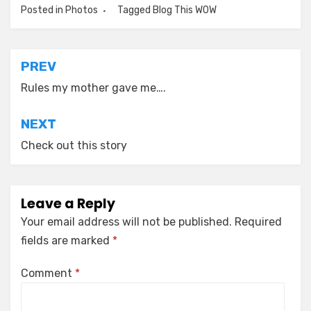
Posted in
Photos
Tagged
Blog This WOW
Post
PREV
navigation
Rules my mother gave me….
NEXT
Check out this story
Leave a Reply
Your email address will not be published.
Required
fields are marked
*
Comment
*