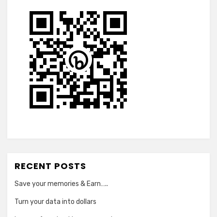
RECENT POSTS
Save your memories & Earn…..
Turn your data into dollars