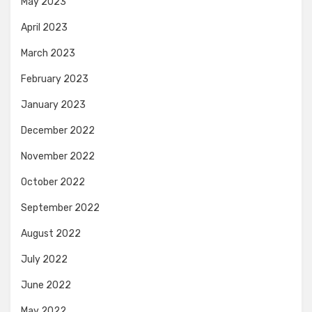
May 2023
April 2023
March 2023
February 2023
January 2023
December 2022
November 2022
October 2022
September 2022
August 2022
July 2022
June 2022
May 2022