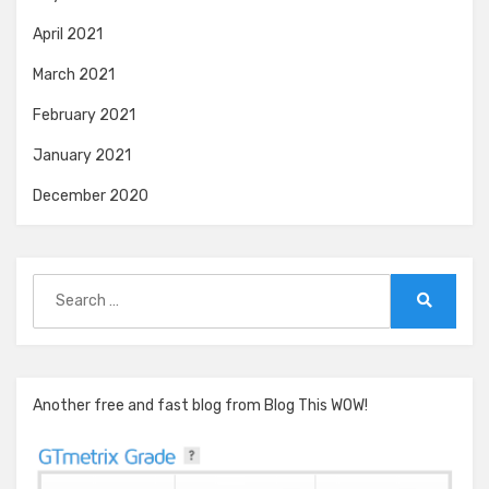
April 2021
March 2021
February 2021
January 2021
December 2020
Search
for:
Search
Another free and fast blog from Blog This WOW!