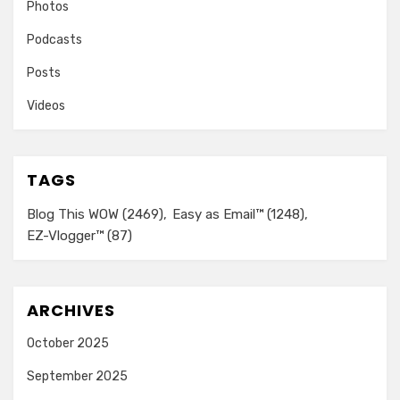
Photos
Podcasts
Posts
Videos
TAGS
Blog This WOW
(2469)
Easy as Email™
(1248)
EZ-Vlogger™
(87)
ARCHIVES
October 2025
September 2025