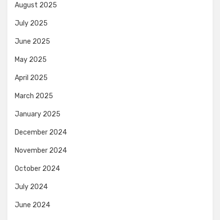
August 2025
July 2025
June 2025
May 2025
April 2025
March 2025
January 2025
December 2024
November 2024
October 2024
July 2024
June 2024