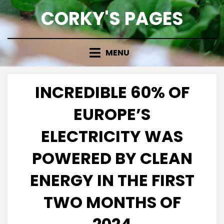
Skip
CORKY'S PAGES
to
content
MENU
INCREDIBLE 60% OF
EUROPE’S
ELECTRICITY WAS
POWERED BY CLEAN
ENERGY IN THE FIRST
TWO MONTHS OF