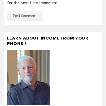
for the next time I comment.
LEARN ABOUT INCOME FROM YOUR
PHONE !