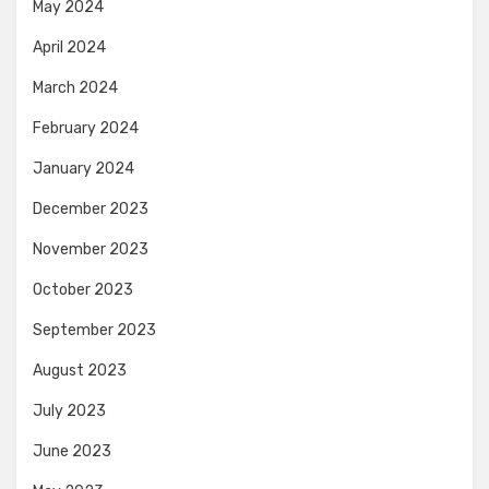
May 2024
April 2024
March 2024
February 2024
January 2024
December 2023
November 2023
October 2023
September 2023
August 2023
July 2023
June 2023