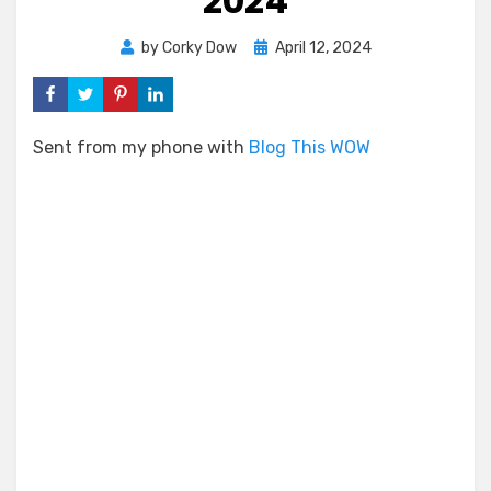
2024
Posted
by
Corky Dow
April 12, 2024
on
Sent from my phone with
Blog This WOW