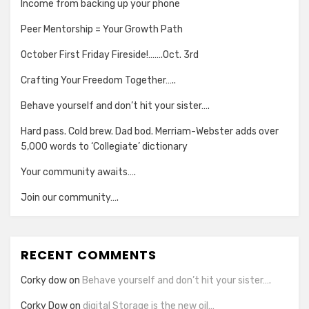
Income from backing up your phone
Peer Mentorship = Your Growth Path
October First Friday Fireside!…….Oct. 3rd
Crafting Your Freedom Together…..
Behave yourself and don’t hit your sister….
Hard pass. Cold brew. Dad bod. Merriam-Webster adds over
5,000 words to ‘Collegiate’ dictionary
Your community awaits….
Join our community….
RECENT COMMENTS
Corky dow
on
Behave yourself and don’t hit your sister….
Corky Dow
on
digital Storage is the new oil…