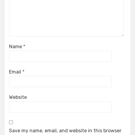
Name
*
Email
*
Website
Save my name, email, and website in this browser