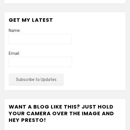
GET MY LATEST
Name:
Email:
WANT A BLOG LIKE THIS? JUST HOLD
YOUR CAMERA OVER THE IMAGE AND
HEY PRESTO!