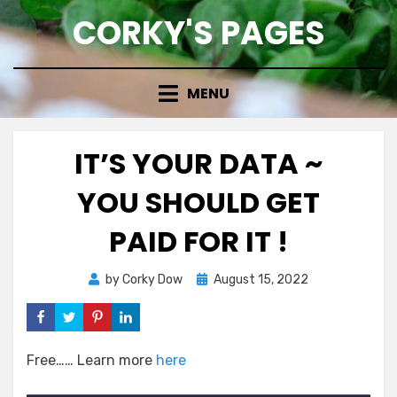
Skip
CORKY'S PAGES
to
content
MENU
IT’S YOUR DATA ~
YOU SHOULD GET
PAID FOR IT !
Posted
by
Corky Dow
August 15, 2022
on
Free…… Learn more
here