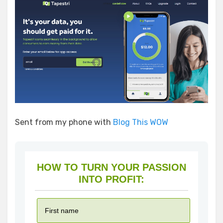
Sent from my phone with
Blog This WOW
HOW TO TURN YOUR PASSION
INTO PROFIT: