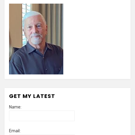
GET MY LATEST
Name:
Email: