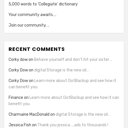
5,000 words to ‘Collegiate’ dictionary
Your community awaits….
Join our community….
RECENT COMMENTS
Corky dow
on
Behave yourself and don’t hit your sister….
Corky Dow
on
digital Storage is the new oil…
Corky Dow
on
Learn more about GotBackup and see how it
can benefit you
Finance
on
Learn more about GotBackup and see how it can
benefit you
Charmaine MacDonald
on
digital Storage is the new oil…
Jessica Fish
on
Thank you jessica…..ads to thousands !