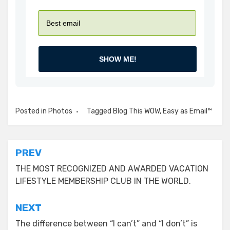
SHOW ME!
Posted in
Photos
Tagged
Blog This WOW
,
Easy as Email™
Post
PREV
navigation
THE MOST RECOGNIZED AND AWARDED VACATION
LIFESTYLE MEMBERSHIP CLUB IN THE WORLD.
NEXT
The difference between “I can’t” and “I don’t” is