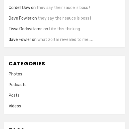
Cordell Dow
on
they say their sauce is boss !
Dave Fowler
on
they say their sauce is boss !
Tissa Godavitarne
on
Like this thinking
dave Fowler
on
what zoltar revealed to me…..
CATEGORIES
Photos
Podcasts
Posts
Videos