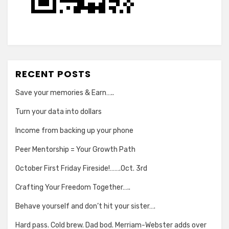
RECENT POSTS
Save your memories & Earn…..
Turn your data into dollars
Income from backing up your phone
Peer Mentorship = Your Growth Path
October First Friday Fireside!…….Oct. 3rd
Crafting Your Freedom Together…..
Behave yourself and don’t hit your sister….
Hard pass. Cold brew. Dad bod. Merriam-Webster adds over