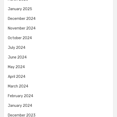
January 2025
December 2024
November 2024
October 2024
July 2024
June 2024
May 2024
April 2024
March 2024
February 2024
January 2024
December 2023