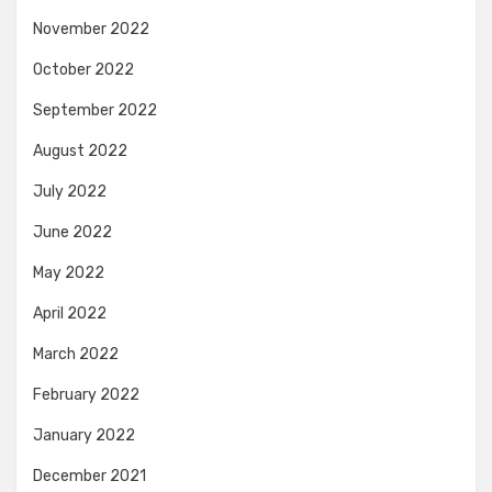
November 2022
October 2022
September 2022
August 2022
July 2022
June 2022
May 2022
April 2022
March 2022
February 2022
January 2022
December 2021