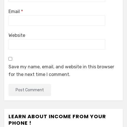
Email
*
Website
Save my name, email, and website in this browser
for the next time I comment.
LEARN ABOUT INCOME FROM YOUR
PHONE !