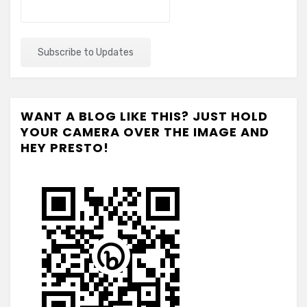
WANT A BLOG LIKE THIS? JUST HOLD
YOUR CAMERA OVER THE IMAGE AND
HEY PRESTO!