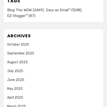
TAGS
Blog This WOW
(2469)
Easy as Email™
(1248)
EZ-Vlogger™
(87)
ARCHIVES
October 2025
September 2025
August 2025
July 2025
June 2025
May 2025
April 2025
March 2025