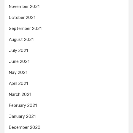
November 2021
October 2021
September 2021
August 2021
July 2021
June 2021
May 2021
April 2021
March 2021
February 2021
January 2021
December 2020