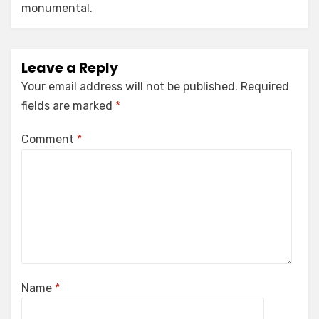
monumental.
Leave a Reply
Your email address will not be published.
Required
fields are marked
*
Comment
*
Name
*