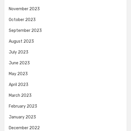
November 2023
October 2023
September 2023
August 2023
July 2023
June 2023
May 2023
April 2023
March 2023
February 2023
January 2023
December 2022