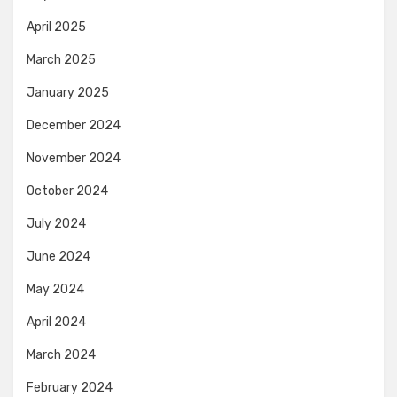
April 2025
March 2025
January 2025
December 2024
November 2024
October 2024
July 2024
June 2024
May 2024
April 2024
March 2024
February 2024