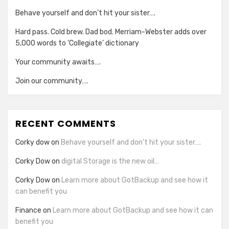
Behave yourself and don’t hit your sister….
Hard pass. Cold brew. Dad bod. Merriam-Webster adds over
5,000 words to ‘Collegiate’ dictionary
Your community awaits….
Join our community….
RECENT COMMENTS
Corky dow
on
Behave yourself and don’t hit your sister….
Corky Dow
on
digital Storage is the new oil…
Corky Dow
on
Learn more about GotBackup and see how it
can benefit you
Finance
on
Learn more about GotBackup and see how it can
benefit you