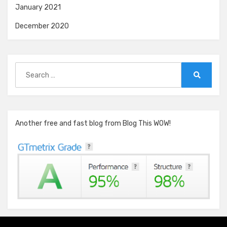
January 2021
December 2020
Search
for:
Search
Another free and fast blog from Blog This WOW!