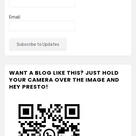
Email:
WANT A BLOG LIKE THIS? JUST HOLD
YOUR CAMERA OVER THE IMAGE AND
HEY PRESTO!