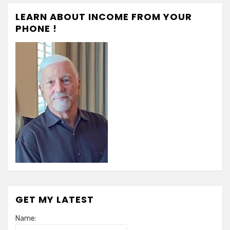
LEARN ABOUT INCOME FROM YOUR
PHONE !
GET MY LATEST
Name: