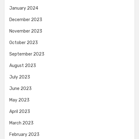
January 2024
December 2023
November 2023
October 2023
September 2023
August 2023
July 2023
June 2023
May 2023
April 2023
March 2023
February 2023