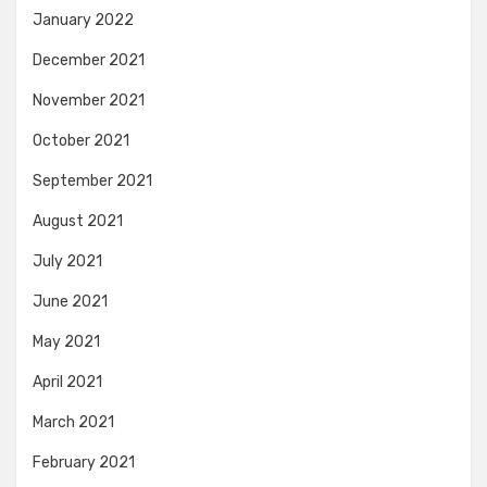
January 2022
December 2021
November 2021
October 2021
September 2021
August 2021
July 2021
June 2021
May 2021
April 2021
March 2021
February 2021