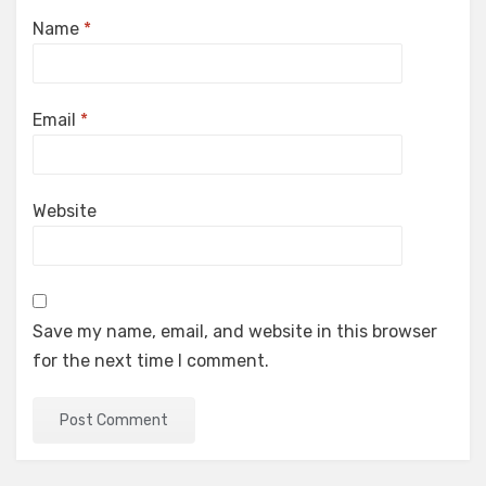
Name
*
Email
*
Website
Save my name, email, and website in this browser
for the next time I comment.