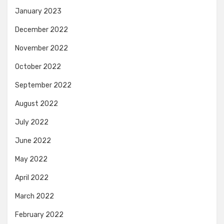
January 2023
December 2022
November 2022
October 2022
September 2022
August 2022
July 2022
June 2022
May 2022
April 2022
March 2022
February 2022