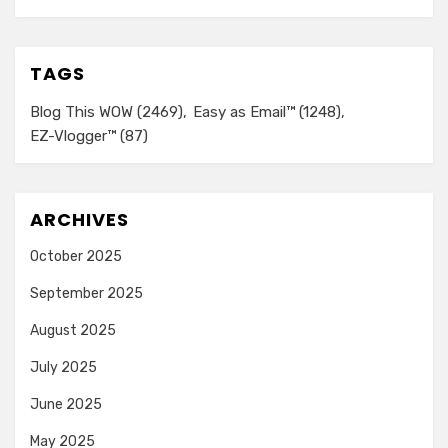
TAGS
Blog This WOW
(2469)
Easy as Email™
(1248)
EZ-Vlogger™
(87)
ARCHIVES
October 2025
September 2025
August 2025
July 2025
June 2025
May 2025