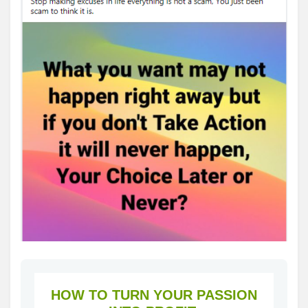
HOW TO TURN YOUR PASSION