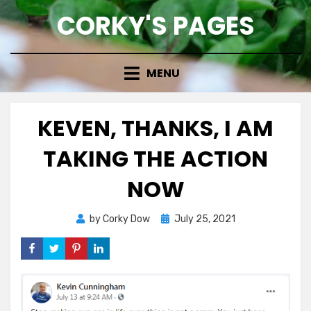
Skip
CORKY'S PAGES
to
content
MENU
KEVEN, THANKS, I AM
TAKING THE ACTION
NOW
Posted
by
Corky Dow
July 25, 2021
on