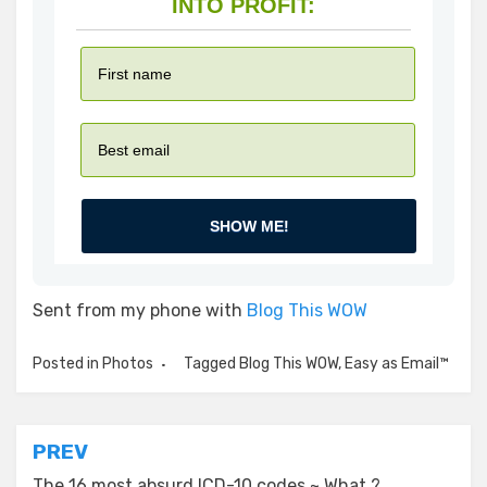
INTO PROFIT:
SHOW ME!
Sent from my phone with
Blog This WOW
Posted in
Photos
Tagged
Blog This WOW
,
Easy as Email™
Post
PREV
The 16 most absurd ICD-10 codes ~ What ?