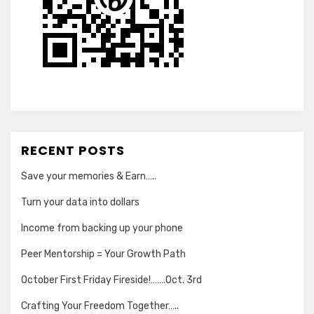
RECENT POSTS
Save your memories & Earn…..
Turn your data into dollars
Income from backing up your phone
Peer Mentorship = Your Growth Path
October First Friday Fireside!…….Oct. 3rd
Crafting Your Freedom Together…..