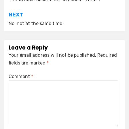
navigation
NEXT
No, not at the same time !
Leave a Reply
Your email address will not be published.
Required
fields are marked
*
Comment
*