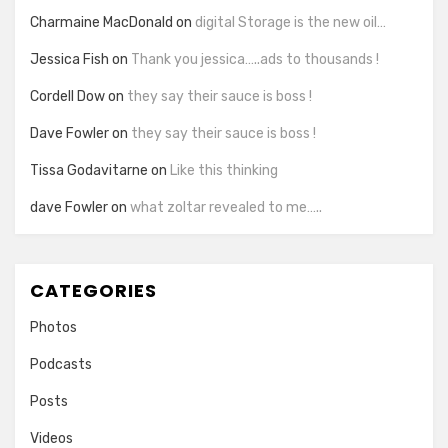
Charmaine MacDonald
on
digital Storage is the new oil…
Jessica Fish
on
Thank you jessica…..ads to thousands !
Cordell Dow
on
they say their sauce is boss !
Dave Fowler
on
they say their sauce is boss !
Tissa Godavitarne
on
Like this thinking
dave Fowler
on
what zoltar revealed to me…..
CATEGORIES
Photos
Podcasts
Posts
Videos