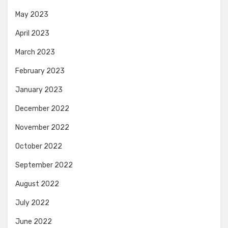
May 2023
April 2023
March 2023
February 2023
January 2023
December 2022
November 2022
October 2022
September 2022
August 2022
July 2022
June 2022