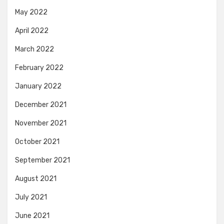
May 2022
April 2022
March 2022
February 2022
January 2022
December 2021
November 2021
October 2021
September 2021
August 2021
July 2021
June 2021