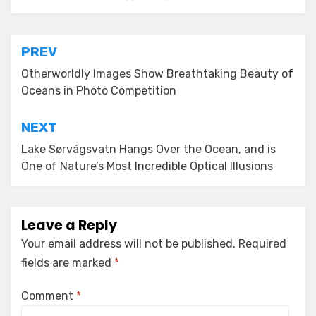
Post
PREV
navigation
Otherworldly Images Show Breathtaking Beauty of
Oceans in Photo Competition
NEXT
Lake Sørvágsvatn Hangs Over the Ocean, and is
One of Nature’s Most Incredible Optical Illusions
Leave a Reply
Your email address will not be published.
Required
fields are marked
*
Comment
*