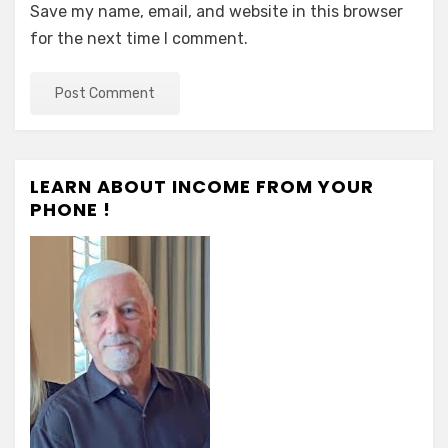
Save my name, email, and website in this browser
for the next time I comment.
LEARN ABOUT INCOME FROM YOUR
PHONE !