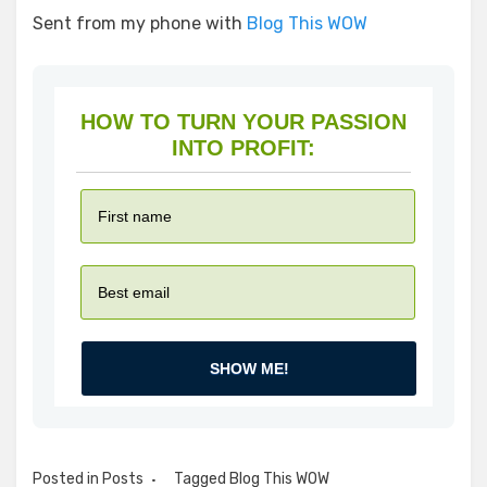
Sent from my phone with
Blog This WOW
HOW TO TURN YOUR PASSION
INTO PROFIT:
SHOW ME!
Posted in
Posts
Tagged
Blog This WOW