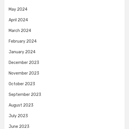
May 2024
April 2024
March 2024
February 2024
January 2024
December 2023
November 2023
October 2023
September 2023
August 2023
July 2023
June 2023