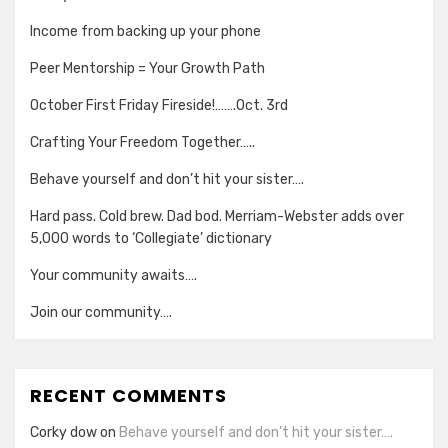
Income from backing up your phone
Peer Mentorship = Your Growth Path
October First Friday Fireside!…….Oct. 3rd
Crafting Your Freedom Together…..
Behave yourself and don’t hit your sister….
Hard pass. Cold brew. Dad bod. Merriam-Webster adds over
5,000 words to ‘Collegiate’ dictionary
Your community awaits….
Join our community….
RECENT COMMENTS
Corky dow
on
Behave yourself and don’t hit your sister….