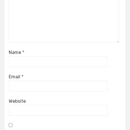
Name
*
Email
*
Website