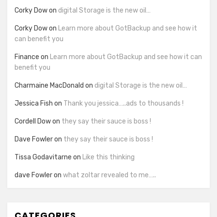
Corky Dow
on
digital Storage is the new oil…
Corky Dow
on
Learn more about GotBackup and see how it
can benefit you
Finance
on
Learn more about GotBackup and see how it can
benefit you
Charmaine MacDonald
on
digital Storage is the new oil…
Jessica Fish
on
Thank you jessica…..ads to thousands !
Cordell Dow
on
they say their sauce is boss !
Dave Fowler
on
they say their sauce is boss !
Tissa Godavitarne
on
Like this thinking
dave Fowler
on
what zoltar revealed to me…..
CATEGORIES