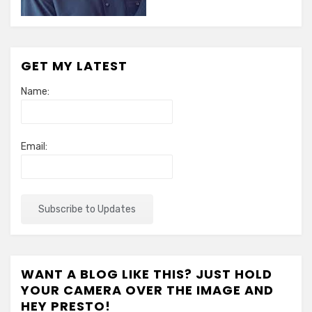
GET MY LATEST
Name:
Email:
WANT A BLOG LIKE THIS? JUST HOLD
YOUR CAMERA OVER THE IMAGE AND
HEY PRESTO!