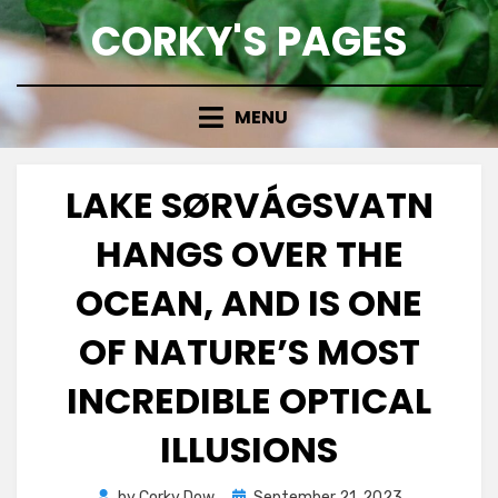
Skip
CORKY'S PAGES
to
content
MENU
LAKE SØRVÁGSVATN
HANGS OVER THE
OCEAN, AND IS ONE
OF NATURE’S MOST
INCREDIBLE OPTICAL
ILLUSIONS
Posted
by
Corky Dow
September 21, 2023