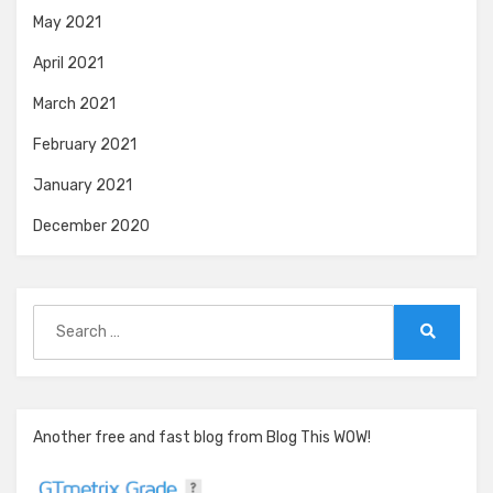
May 2021
April 2021
March 2021
February 2021
January 2021
December 2020
Search
for:
Search
Another free and fast blog from Blog This WOW!