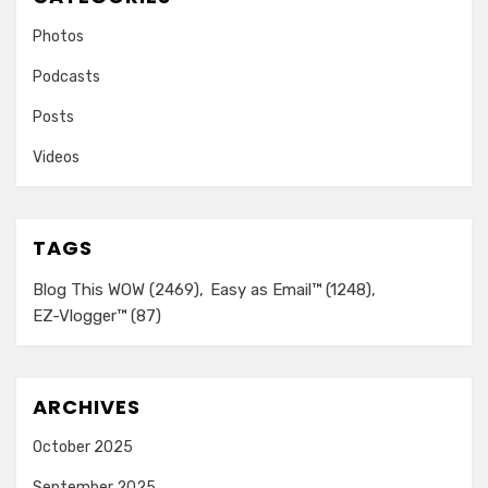
Photos
Podcasts
Posts
Videos
TAGS
Blog This WOW
(2469)
Easy as Email™
(1248)
EZ-Vlogger™
(87)
ARCHIVES
October 2025
September 2025