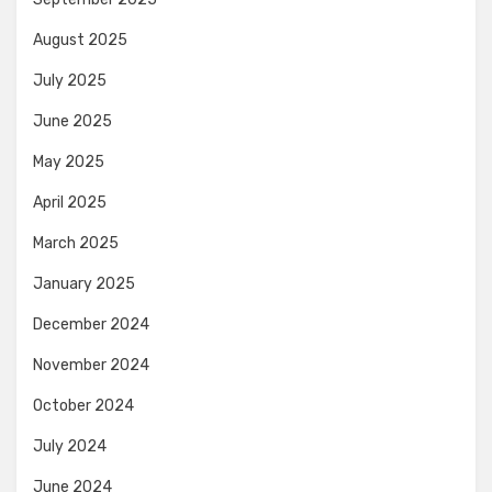
August 2025
July 2025
June 2025
May 2025
April 2025
March 2025
January 2025
December 2024
November 2024
October 2024
July 2024
June 2024