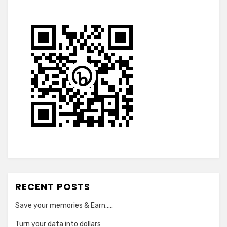
RECENT POSTS
Save your memories & Earn…..
Turn your data into dollars