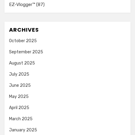
EZ-Vlogger™
(87)
ARCHIVES
October 2025
September 2025
August 2025
July 2025
June 2025
May 2025
April 2025
March 2025
January 2025