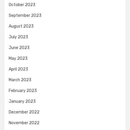
October 2023
September 2023
August 2023
July 2023
June 2023
May 2023
April 2023
March 2023
February 2023
January 2023
December 2022
November 2022