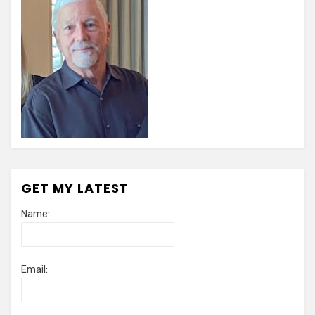
GET MY LATEST
Name:
Email: