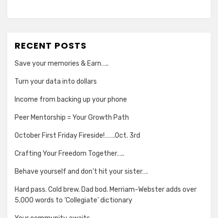
RECENT POSTS
Save your memories & Earn…..
Turn your data into dollars
Income from backing up your phone
Peer Mentorship = Your Growth Path
October First Friday Fireside!…….Oct. 3rd
Crafting Your Freedom Together…..
Behave yourself and don’t hit your sister….
Hard pass. Cold brew. Dad bod. Merriam-Webster adds over
5,000 words to ‘Collegiate’ dictionary