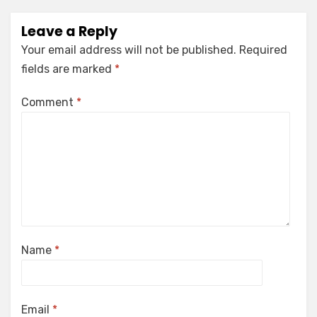
Leave a Reply
Your email address will not be published.
Required
fields are marked
*
Comment
*
Name
*
Email
*