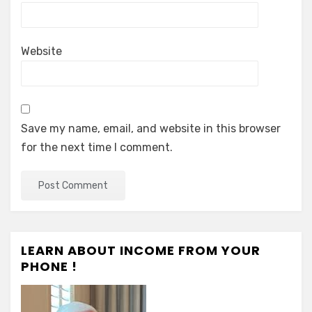
Website
Save my name, email, and website in this browser
for the next time I comment.
LEARN ABOUT INCOME FROM YOUR
PHONE !