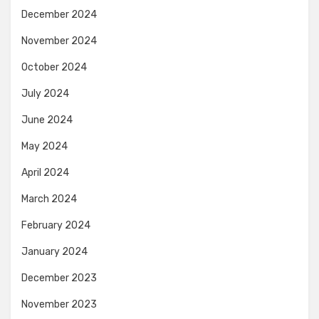
December 2024
November 2024
October 2024
July 2024
June 2024
May 2024
April 2024
March 2024
February 2024
January 2024
December 2023
November 2023