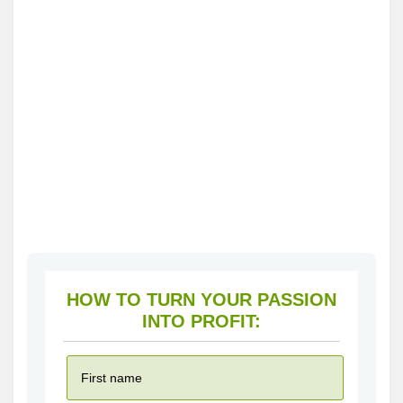
HOW TO TURN YOUR PASSION
INTO PROFIT: