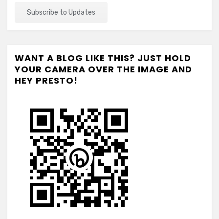
WANT A BLOG LIKE THIS? JUST HOLD
YOUR CAMERA OVER THE IMAGE AND
HEY PRESTO!