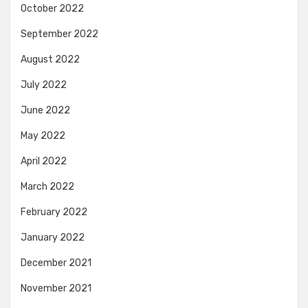
October 2022
September 2022
August 2022
July 2022
June 2022
May 2022
April 2022
March 2022
February 2022
January 2022
December 2021
November 2021