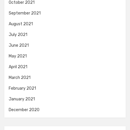
October 2021
September 2021
August 2021
July 2021
June 2021
May 2021
April 2021
March 2021
February 2021
January 2021
December 2020