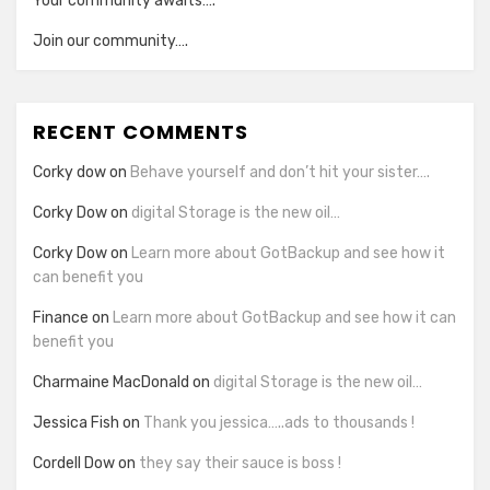
Your community awaits….
Join our community….
RECENT COMMENTS
Corky dow
on
Behave yourself and don’t hit your sister….
Corky Dow
on
digital Storage is the new oil…
Corky Dow
on
Learn more about GotBackup and see how it
can benefit you
Finance
on
Learn more about GotBackup and see how it can
benefit you
Charmaine MacDonald
on
digital Storage is the new oil…
Jessica Fish
on
Thank you jessica…..ads to thousands !
Cordell Dow
on
they say their sauce is boss !