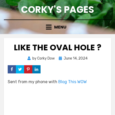
Skip
CORKY'S PAGES
to
content
MENU
LIKE THE OVAL HOLE ?
Posted
by
Corky Dow
June 14, 2024
on
Sent from my phone with
Blog This WOW