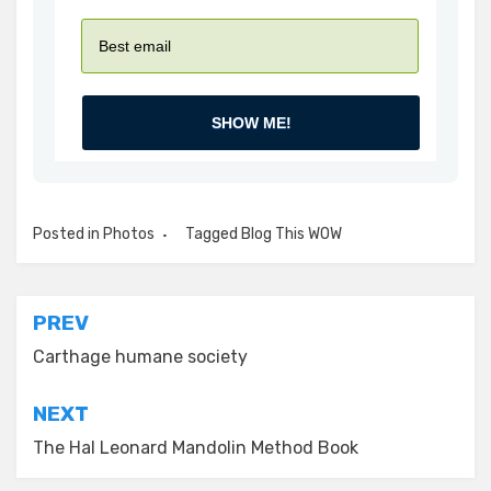
SHOW ME!
Posted in
Photos
Tagged
Blog This WOW
Post
PREV
navigation
Carthage humane society
NEXT
The Hal Leonard Mandolin Method Book