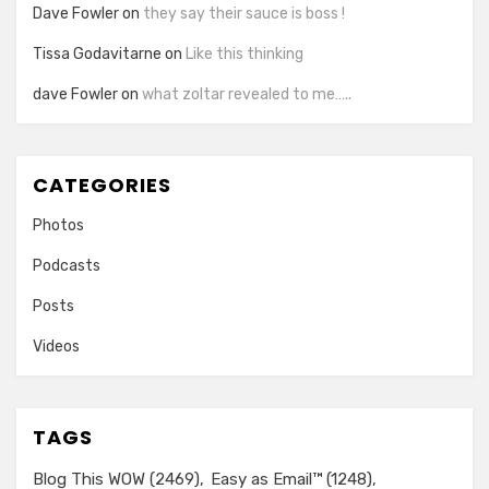
Dave Fowler
on
they say their sauce is boss !
Tissa Godavitarne
on
Like this thinking
dave Fowler
on
what zoltar revealed to me…..
CATEGORIES
Photos
Podcasts
Posts
Videos
TAGS
Blog This WOW
(2469)
Easy as Email™
(1248)