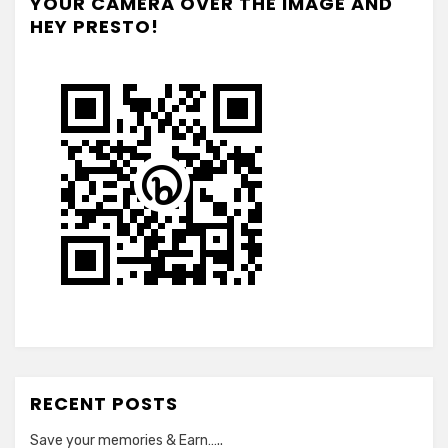
YOUR CAMERA OVER THE IMAGE AND
HEY PRESTO!
RECENT POSTS
Save your memories & Earn…..