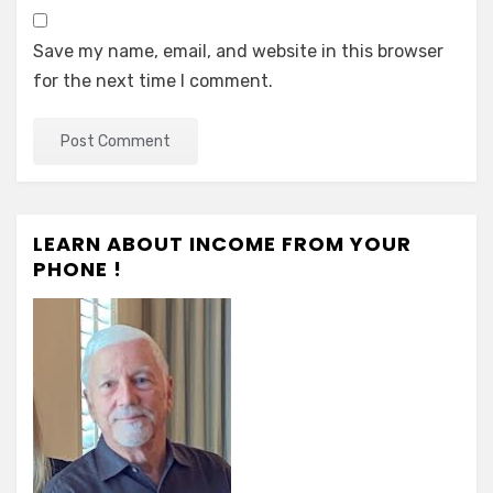
Save my name, email, and website in this browser
for the next time I comment.
LEARN ABOUT INCOME FROM YOUR
PHONE !