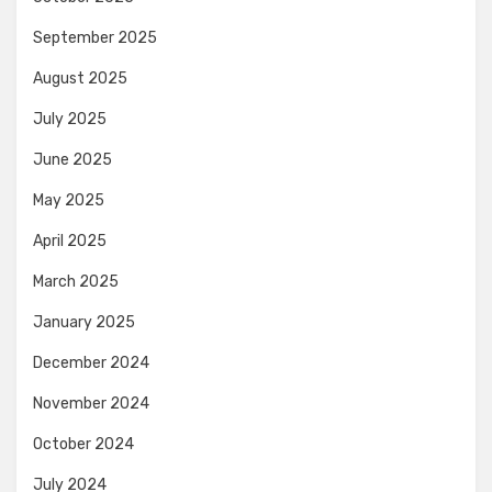
September 2025
August 2025
July 2025
June 2025
May 2025
April 2025
March 2025
January 2025
December 2024
November 2024
October 2024
July 2024