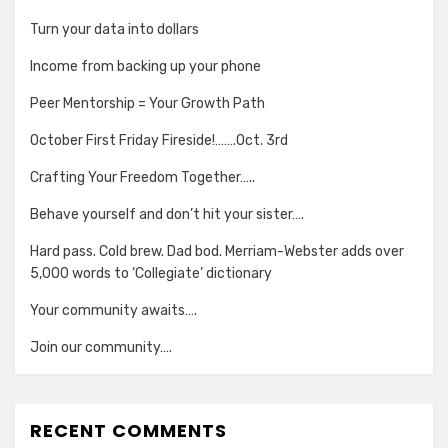
Turn your data into dollars
Income from backing up your phone
Peer Mentorship = Your Growth Path
October First Friday Fireside!…….Oct. 3rd
Crafting Your Freedom Together…..
Behave yourself and don’t hit your sister….
Hard pass. Cold brew. Dad bod. Merriam-Webster adds over
5,000 words to ‘Collegiate’ dictionary
Your community awaits….
Join our community….
RECENT COMMENTS