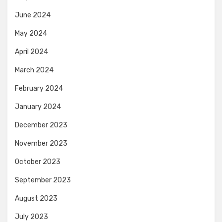
June 2024
May 2024
April 2024
March 2024
February 2024
January 2024
December 2023
November 2023
October 2023
September 2023
August 2023
July 2023