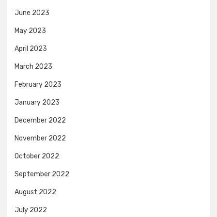
June 2023
May 2023
April 2023
March 2023
February 2023
January 2023
December 2022
November 2022
October 2022
September 2022
August 2022
July 2022