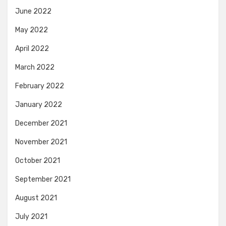
June 2022
May 2022
April 2022
March 2022
February 2022
January 2022
December 2021
November 2021
October 2021
September 2021
August 2021
July 2021