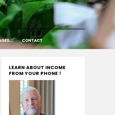
AGES….
CONTACT
LEARN ABOUT INCOME
FROM YOUR PHONE !