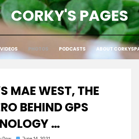
CORKY'S PAGES
VIDEOS
PHOTOS
PODCASTS
ABOUT CORKYSP
S MAE WEST, THE
ERO BEHIND GPS
NOLOGY …
Posted
y Dow
June 14, 2021