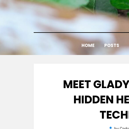
Skip
to
content
HOME
POSTS
MEET GLADY
HIDDEN H
TECH
by
Cork