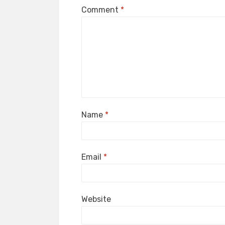
Comment
*
Name
*
Email
*
Website