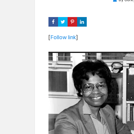
[
Follow link
]