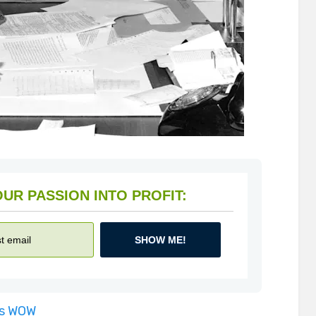
HOW TO TURN YOUR PASSION INTO PROFIT:
SHOW ME!
is WOW