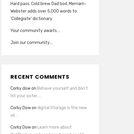
Hard pass. Cold brew. Dad bod. Merriam-
Webster adds over 5,000 words to
‘Collegiate’ dictionary
Your community awaits….
Join our community….
RECENT COMMENTS
Corky dow
on
Behave yourself and don’t
hit your sister….
Corky Dow
on
digital Storage is the new
oil…
Corky Dow
on
Learn more about