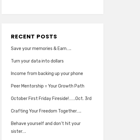
RECENT POSTS
Save your memories & Earn…..
Turn your data into dollars
Income from backing up your phone
Peer Mentorship = Your Growth Path
October First Friday Fireside!…….Oct. 3rd
Crafting Your Freedom Together…..
Behave yourself and don’t hit your
sister….