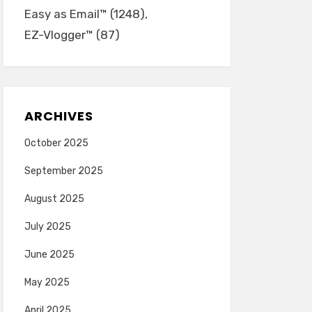
Easy as Email™
(1248)
EZ-Vlogger™
(87)
ARCHIVES
October 2025
September 2025
August 2025
July 2025
June 2025
May 2025
April 2025