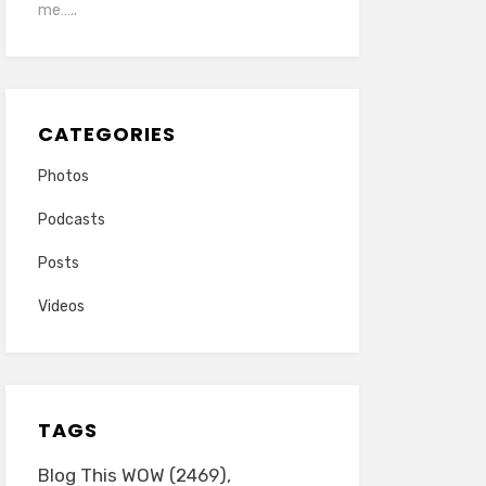
me…..
CATEGORIES
Photos
Podcasts
Posts
Videos
TAGS
Blog This WOW
(2469)