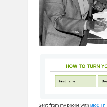
Sent from my phone with
Blog Th