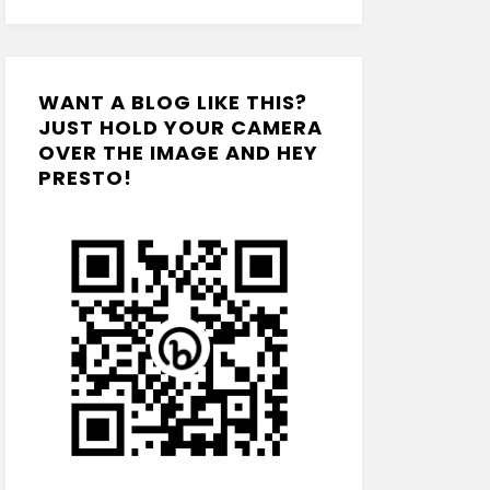
WANT A BLOG LIKE THIS?
JUST HOLD YOUR CAMERA
OVER THE IMAGE AND HEY
PRESTO!