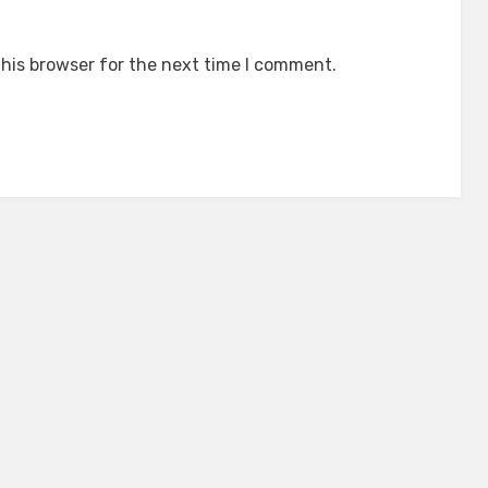
his browser for the next time I comment.