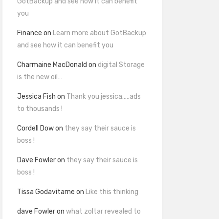
GotBackup and see how it can benefit
you
Finance
on
Learn more about GotBackup
and see how it can benefit you
Charmaine MacDonald
on
digital Storage
is the new oil…
Jessica Fish
on
Thank you jessica…..ads
to thousands !
Cordell Dow
on
they say their sauce is
boss !
Dave Fowler
on
they say their sauce is
boss !
Tissa Godavitarne
on
Like this thinking
dave Fowler
on
what zoltar revealed to