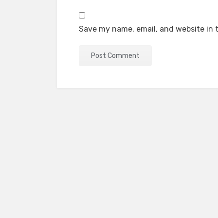
Save my name, email, and website in t