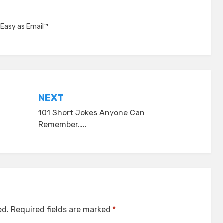
,
Easy as Email™
NEXT
101 Short Jokes Anyone Can
Remember…..
ed.
Required fields are marked
*