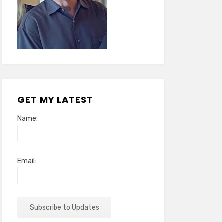
GET MY LATEST
Name:
Email: