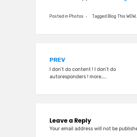
Posted in
Photos
Tagged
Blog This WOW
Post
PREV
I don’t do content ! I don’t do
navigation
autoresponders ! more…..
Leave a Reply
Your email address will not be publish