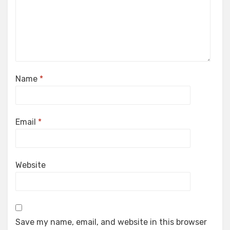
Name
*
Email
*
Website
Save my name, email, and website in this browser