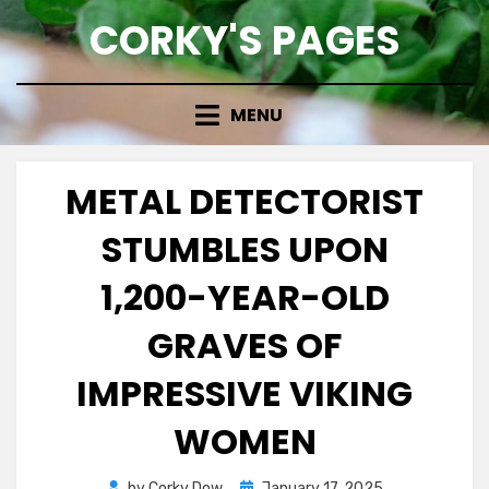
Skip
CORKY'S PAGES
to
content
MENU
METAL DETECTORIST
STUMBLES UPON
1,200-YEAR-OLD
GRAVES OF
IMPRESSIVE VIKING
WOMEN
Posted
by
Corky Dow
January 17, 2025