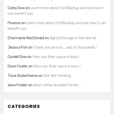
Corky Dow
on
Learn more about GotBackup and see how it
can benefit you
Finance
on
Learn more about GotBackup and see how it can
benefit you
Charmaine MacDonald
on
digital Storage is the new oil…
Jessica Fish
on
Thank you jessica…..ads to thousands !
Cordell Dow
on
they say their sauce is boss !
Dave Fowler
on
they say their sauce is boss !
Tissa Godavitarne
on
Like this thinking
dave Fowler
on
what zoltar revealed to me…..
CATEGORIES