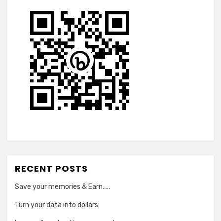
RECENT POSTS
Save your memories & Earn…..
Turn your data into dollars