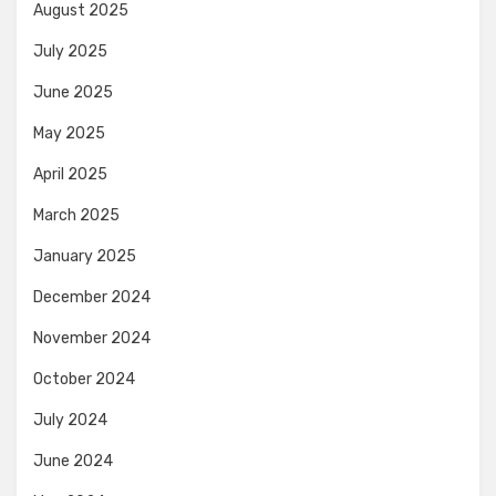
August 2025
July 2025
June 2025
May 2025
April 2025
March 2025
January 2025
December 2024
November 2024
October 2024
July 2024
June 2024