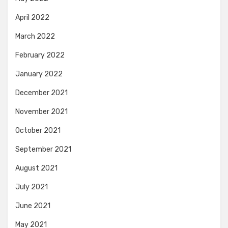
April 2022
March 2022
February 2022
January 2022
December 2021
November 2021
October 2021
September 2021
August 2021
July 2021
June 2021
May 2021