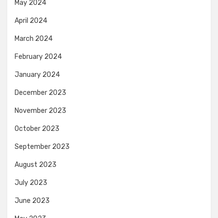
May 2024
April 2024
March 2024
February 2024
January 2024
December 2023
November 2023
October 2023
September 2023
August 2023
July 2023
June 2023