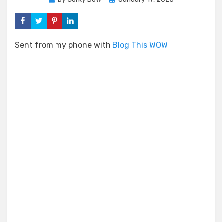
on
Sent from my phone with
Blog This WOW