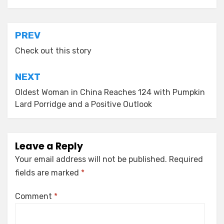
Post
PREV
navigation
Check out this story
NEXT
Oldest Woman in China Reaches 124 with Pumpkin
Lard Porridge and a Positive Outlook
Leave a Reply
Your email address will not be published.
Required
fields are marked
*
Comment
*