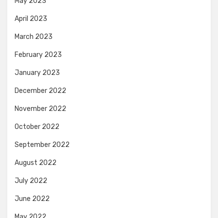
May 2023
April 2023
March 2023
February 2023
January 2023
December 2022
November 2022
October 2022
September 2022
August 2022
July 2022
June 2022
May 2022