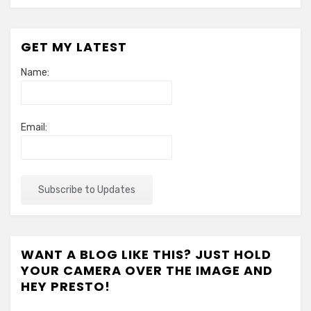
GET MY LATEST
Name:
Email:
WANT A BLOG LIKE THIS? JUST HOLD
YOUR CAMERA OVER THE IMAGE AND
HEY PRESTO!