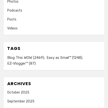
Photos
Podcasts
Posts
Videos
TAGS
Blog This WOW
(2469)
Easy as Email™
(1248)
EZ-Vlogger™
(87)
ARCHIVES
October 2025
September 2025