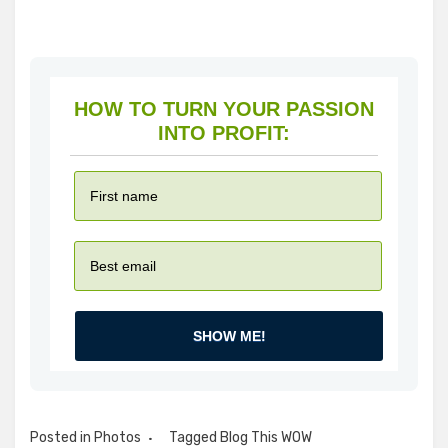
HOW TO TURN YOUR PASSION
INTO PROFIT:
SHOW ME!
Posted in
Photos
Tagged
Blog This WOW