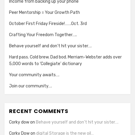
Income from backing up your phone
Peer Mentorship = Your Growth Path
October First Friday Fireside!…….Oct. 3rd
Crafting Your Freedom Together…..
Behave yourself and don’t hit your sister….
Hard pass. Cold brew. Dad bod. Merriam-Webster adds over
5,000 words to ‘Collegiate’ dictionary
Your community awaits….
Join our community….
RECENT COMMENTS
Corky dow
on
Behave yourself and don’t hit your sister….
Corky Dow
on
digital Storage is the new oil…