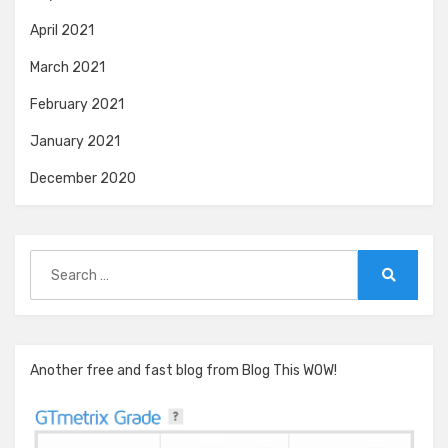
April 2021
March 2021
February 2021
January 2021
December 2020
Search
for:
Search
Another free and fast blog from Blog This WOW!