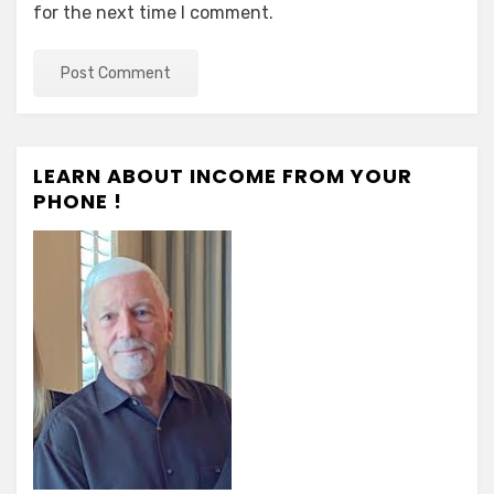
for the next time I comment.
LEARN ABOUT INCOME FROM YOUR
PHONE !