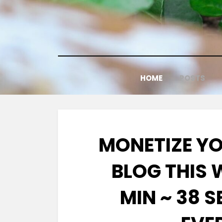
Skip
to
content
HOME
POSTS
MONETIZE Y
BLOG THIS
MIN ~ 38 