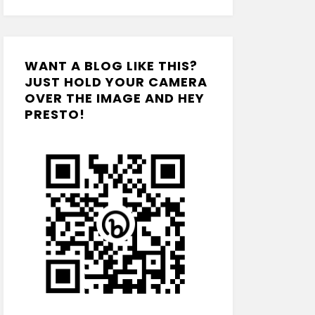
WANT A BLOG LIKE THIS?
JUST HOLD YOUR CAMERA
OVER THE IMAGE AND HEY
PRESTO!