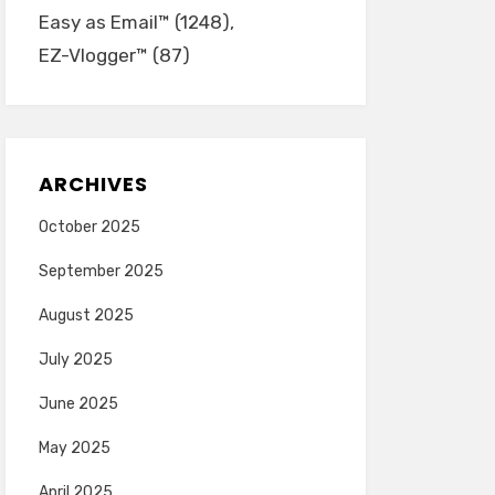
Easy as Email™
(1248)
EZ-Vlogger™
(87)
ARCHIVES
October 2025
September 2025
August 2025
July 2025
June 2025
May 2025
April 2025