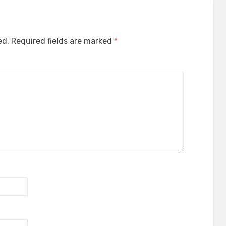
ed.
Required fields are marked
*