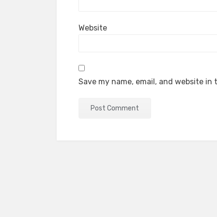
Website
Save my name, email, and website in t