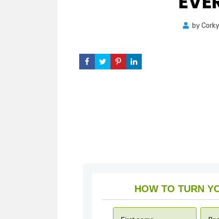
EVE
by
Cork