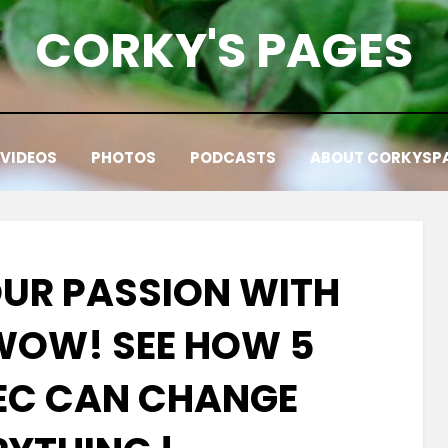
CORKY'S PAGES
VIDEOS
PHOTOS
PODCASTS
ABOUT CORKYSP
OUR PASSION WITH
 WOW! SEE HOW 5
SEC CAN CHANGE