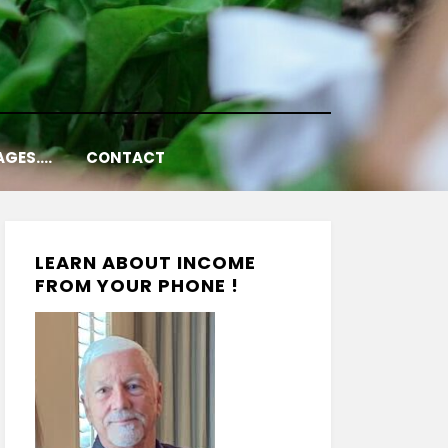
AGES….
CONTACT
LEARN ABOUT INCOME
FROM YOUR PHONE !