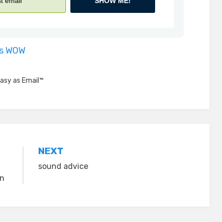
SHOW ME!
is WOW
asy as Email™
NEXT
sound advice
on