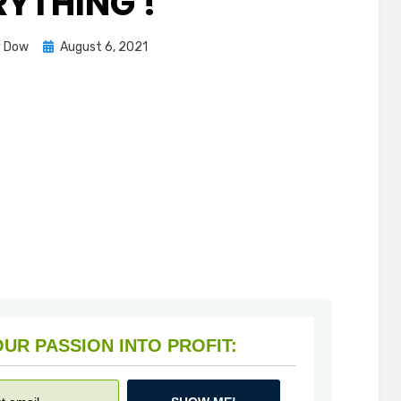
RYTHING !
Posted
y Dow
August 6, 2021
on
HOW TO TURN YOUR PASSION INTO PROFIT: