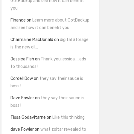
GotBackup and see how it can benefit
you
Finance
on
Learn more about GotBackup
and see how it can benefit you
Charmaine MacDonald
on
digital Storage
is the new oil…
Jessica Fish
on
Thank you jessica…..ads
to thousands !
Cordell Dow
on
they say their sauce is
boss !
Dave Fowler
on
they say their sauce is
boss !
Tissa Godavitarne
on
Like this thinking
dave Fowler
on
what zoltar revealed to