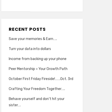
RECENT POSTS
Save your memories & Earn…..
Turn your data into dollars
Income from backing up your phone
Peer Mentorship = Your Growth Path
October First Friday Fireside!…….Oct. 3rd
Crafting Your Freedom Together…..
Behave yourself and don’t hit your
sister….