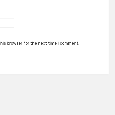
his browser for the next time I comment.