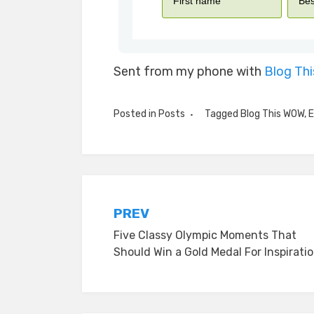
Sent from my phone with
Blog Th
Posted in
Posts
Tagged
Blog This WOW
,
E
Post
PREV
Five Classy Olympic Moments That
navigation
Should Win a Gold Medal For Inspirati