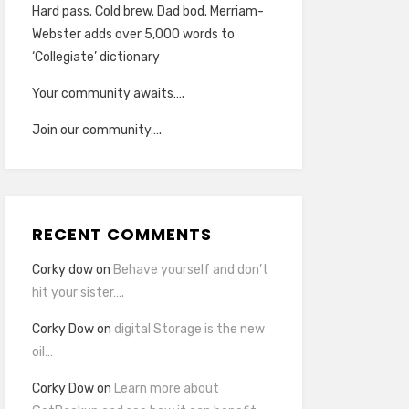
Hard pass. Cold brew. Dad bod. Merriam-
Webster adds over 5,000 words to
‘Collegiate’ dictionary
Your community awaits….
Join our community….
RECENT COMMENTS
Corky dow
on
Behave yourself and don’t
hit your sister….
Corky Dow
on
digital Storage is the new
oil…
Corky Dow
on
Learn more about