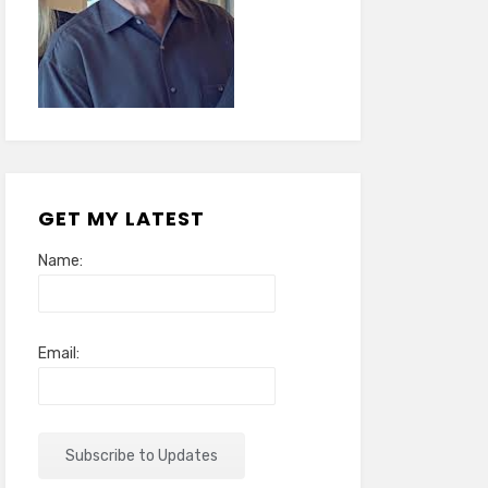
GET MY LATEST
Name:
Email: