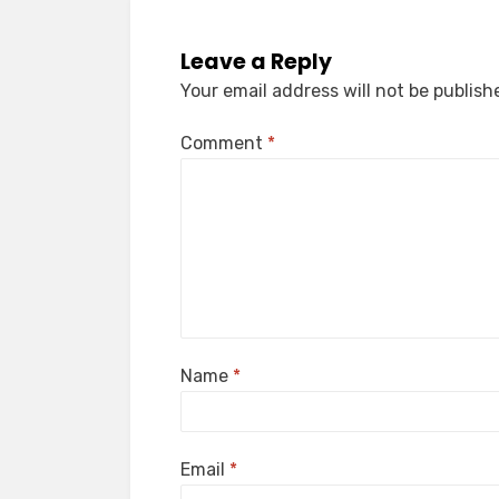
Leave a Reply
Your email address will not be publish
Comment
*
Name
*
Email
*