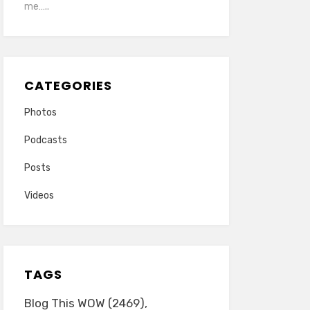
me…..
CATEGORIES
Photos
Podcasts
Posts
Videos
TAGS
Blog This WOW
(2469)