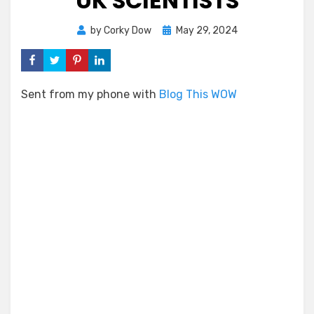
UK SCIENTISTS
Posted
by
Corky Dow
May 29, 2024
on
Sent from my phone with
Blog This WOW