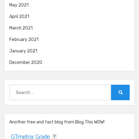
May 2021
April 2021
March 2021
February 2021
January 2021
December 2020
Search
for:
Search
Another free and fast blog from Blog This WOW!