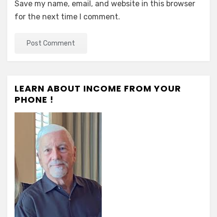
Save my name, email, and website in this browser
for the next time I comment.
LEARN ABOUT INCOME FROM YOUR
PHONE !