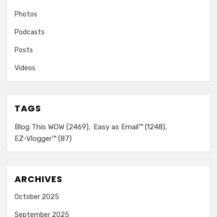
Photos
Podcasts
Posts
Videos
TAGS
Blog This WOW
(2469)
Easy as Email™
(1248)
EZ-Vlogger™
(87)
ARCHIVES
October 2025
September 2025