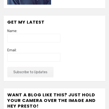
GET MY LATEST
Name:
Email:
WANT A BLOG LIKE THIS? JUST HOLD
YOUR CAMERA OVER THE IMAGE AND
HEY PRESTO!