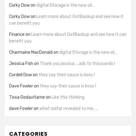
Corky Dow
on
digital Storage is the new oil…
Corky Dow
on
Learn more about GotBackup and see how it
can benefit you
Finance
on
Learn more about GotBackup and see how it can
benefit you
Charmaine MacDonald
on
digital Storage is the new oil…
Jessica Fish
on
Thank you jessica…..ads to thousands !
Cordell Dow
on
they say their sauce is boss !
Dave Fowler
on
they say their sauce is boss !
Tissa Godavitarne
on
Like this thinking
dave Fowler
on
what zoltar revealed to me…..
CATEGORIES