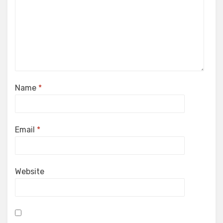
Name
*
Email
*
Website