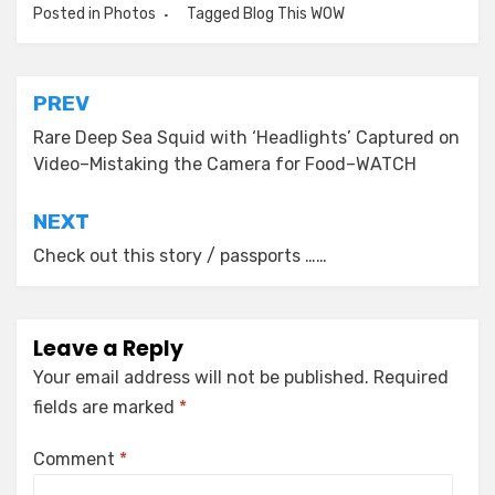
Posted in
Photos
Tagged
Blog This WOW
Post
PREV
navigation
Rare Deep Sea Squid with ‘Headlights’ Captured on
Video–Mistaking the Camera for Food–WATCH
NEXT
Check out this story / passports ……
Leave a Reply
Your email address will not be published.
Required
fields are marked
*
Comment
*