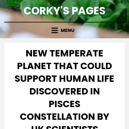
Skip
CORKY'S PAGES
to
content
MENU
NEW TEMPERATE
PLANET THAT COULD
SUPPORT HUMAN LIFE
DISCOVERED IN
PISCES
CONSTELLATION BY