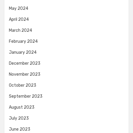
May 2024
April 2024
March 2024
February 2024
January 2024
December 2023
November 2023
October 2023
September 2023
August 2023
July 2023
June 2023