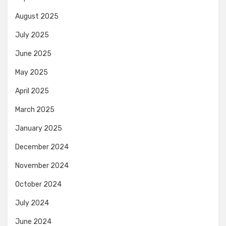
August 2025
July 2025
June 2025
May 2025
April 2025
March 2025
January 2025
December 2024
November 2024
October 2024
July 2024
June 2024