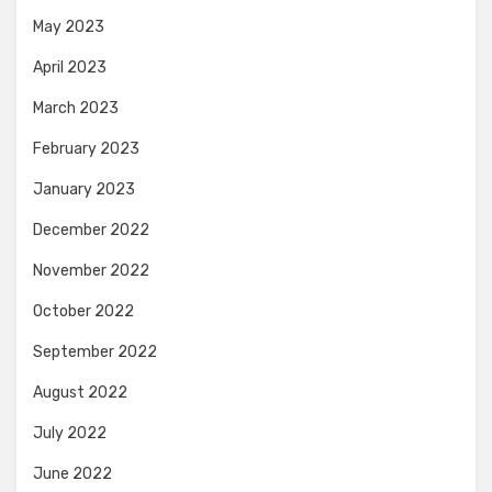
May 2023
April 2023
March 2023
February 2023
January 2023
December 2022
November 2022
October 2022
September 2022
August 2022
July 2022
June 2022