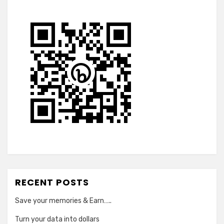
RECENT POSTS
Save your memories & Earn…..
Turn your data into dollars