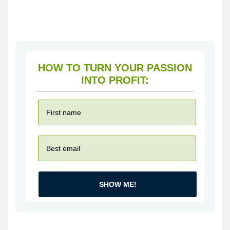
HOW TO TURN YOUR PASSION
INTO PROFIT:
SHOW ME!