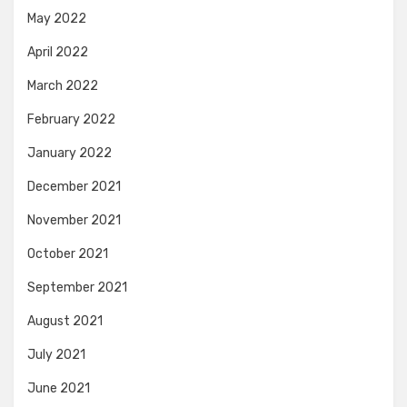
May 2022
April 2022
March 2022
February 2022
January 2022
December 2021
November 2021
October 2021
September 2021
August 2021
July 2021
June 2021