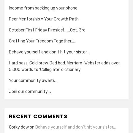
Income from backing up your phone
Peer Mentorship = Your Growth Path
October First Friday Fireside!…….Oct. 3rd
Crafting Your Freedom Together…..
Behave yourself and don’t hit your sister….
Hard pass. Cold brew. Dad bod. Merriam-Webster adds over
5,000 words to ‘Collegiate’ dictionary
Your community awaits….
Join our community….
RECENT COMMENTS
Corky dow
on
Behave yourself and don’t hit your sister….