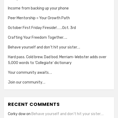
Income from backing up your phone
Peer Mentorship = Your Growth Path
October First Friday Fireside!…….Oct. 3rd
Crafting Your Freedom Together…..
Behave yourself and don’t hit your sister….
Hard pass. Cold brew. Dad bod. Merriam-Webster adds over
5,000 words to ‘Collegiate’ dictionary
Your community awaits….
Join our community….
RECENT COMMENTS
Corky dow
on
Behave yourself and don’t hit your sister….