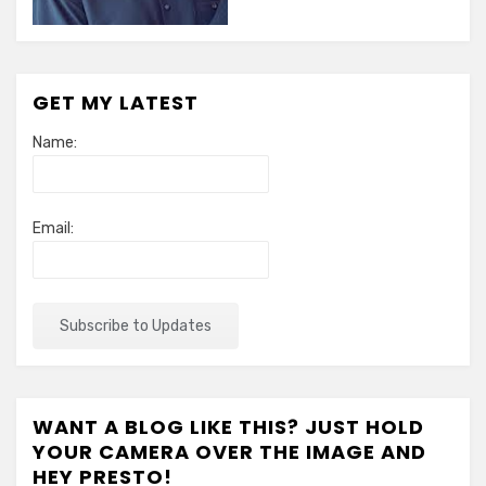
GET MY LATEST
Name:
Email:
WANT A BLOG LIKE THIS? JUST HOLD
YOUR CAMERA OVER THE IMAGE AND
HEY PRESTO!