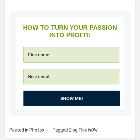
HOW TO TURN YOUR PASSION
INTO PROFIT:
SHOW ME!
Posted in
Photos
Tagged
Blog This WOW