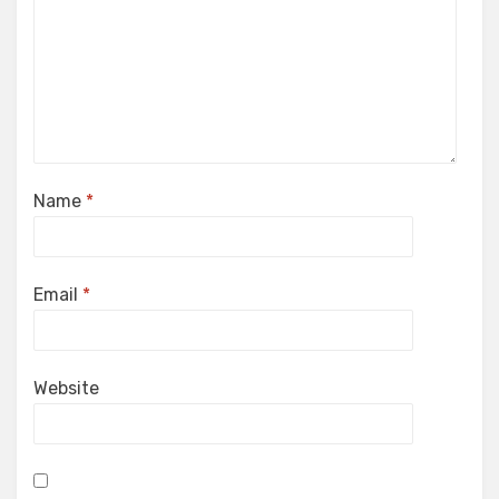
Name
*
Email
*
Website