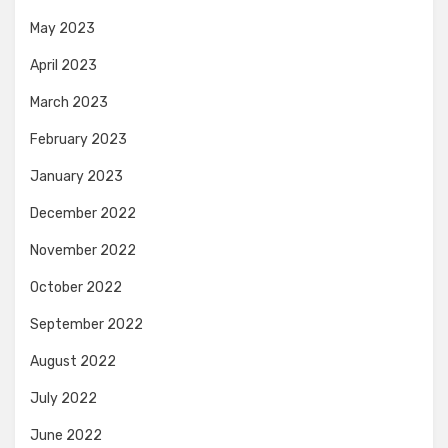
May 2023
April 2023
March 2023
February 2023
January 2023
December 2022
November 2022
October 2022
September 2022
August 2022
July 2022
June 2022