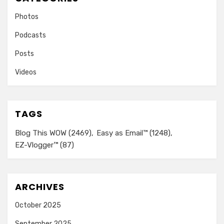
Photos
Podcasts
Posts
Videos
TAGS
Blog This WOW
(2469)
Easy as Email™
(1248)
EZ-Vlogger™
(87)
ARCHIVES
October 2025
September 2025