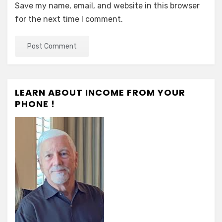
Save my name, email, and website in this browser
for the next time I comment.
LEARN ABOUT INCOME FROM YOUR
PHONE !