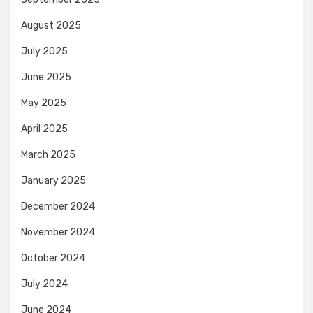
August 2025
July 2025
June 2025
May 2025
April 2025
March 2025
January 2025
December 2024
November 2024
October 2024
July 2024
June 2024