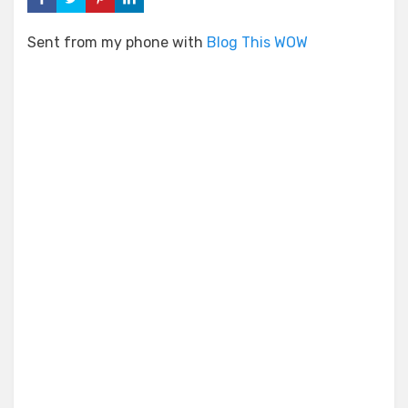
Sent from my phone with
Blog This WOW