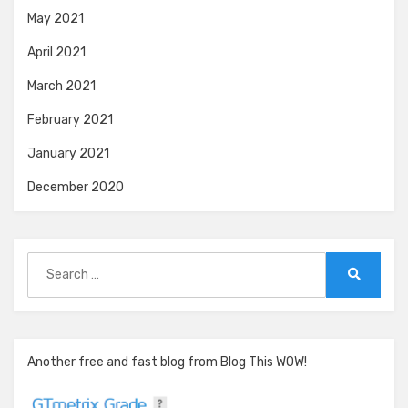
May 2021
April 2021
March 2021
February 2021
January 2021
December 2020
Search
for:
Search
Another free and fast blog from Blog This WOW!