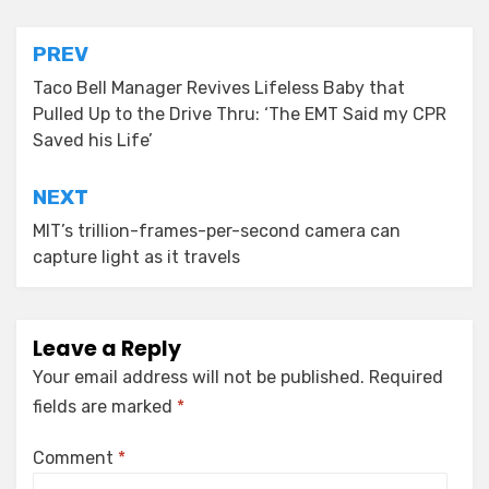
Post
PREV
navigation
Taco Bell Manager Revives Lifeless Baby that
Pulled Up to the Drive Thru: ‘The EMT Said my CPR
Saved his Life’
NEXT
MIT’s trillion-frames-per-second camera can
capture light as it travels
Leave a Reply
Your email address will not be published.
Required
fields are marked
*
Comment
*