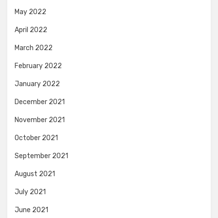
May 2022
April 2022
March 2022
February 2022
January 2022
December 2021
November 2021
October 2021
September 2021
August 2021
July 2021
June 2021