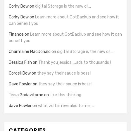
Corky Dow
on
digital Storage is the new oil…
Corky Dow
on
Learn more about GotBackup and see how it
can benefit you
Finance
on
Learn more about GotBackup and see how it can
benefit you
Charmaine MacDonald
on
digital Storage is the new oil…
Jessica Fish
on
Thank you jessica…..ads to thousands !
Cordell Dow
on
they say their sauce is boss !
Dave Fowler
on
they say their sauce is boss !
Tissa Godavitarne
on
Like this thinking
dave Fowler
on
what zoltar revealed to me…..
CATEGORIES