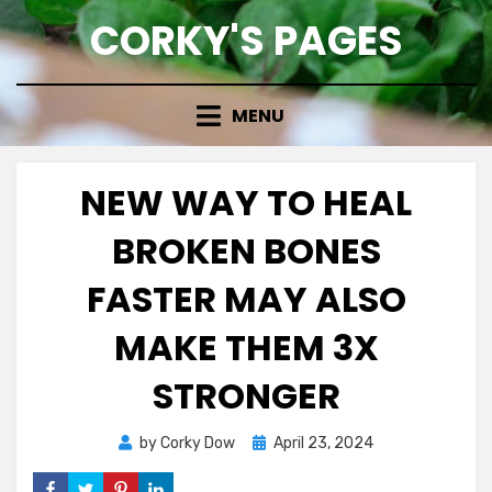
Skip
CORKY'S PAGES
to
content
MENU
NEW WAY TO HEAL
BROKEN BONES
FASTER MAY ALSO
MAKE THEM 3X
STRONGER
Posted
by
Corky Dow
April 23, 2024
on