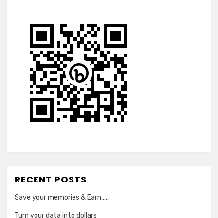
RECENT POSTS
Save your memories & Earn…..
Turn your data into dollars