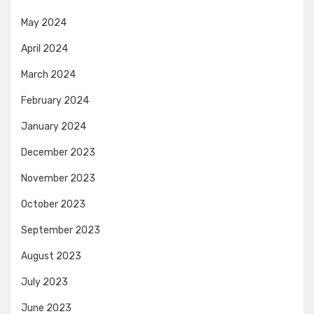
May 2024
April 2024
March 2024
February 2024
January 2024
December 2023
November 2023
October 2023
September 2023
August 2023
July 2023
June 2023