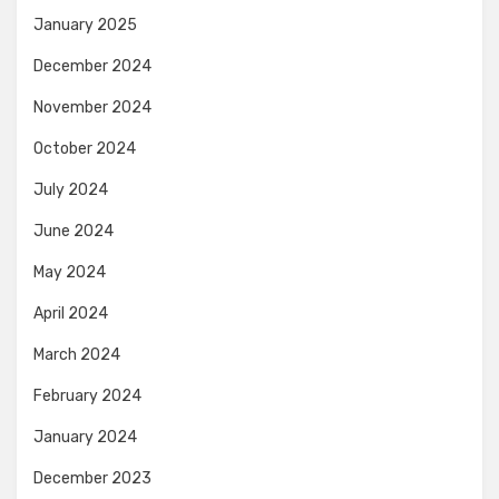
January 2025
December 2024
November 2024
October 2024
July 2024
June 2024
May 2024
April 2024
March 2024
February 2024
January 2024
December 2023