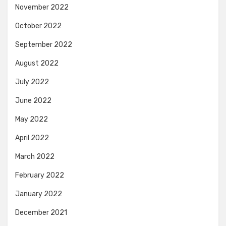
November 2022
October 2022
September 2022
August 2022
July 2022
June 2022
May 2022
April 2022
March 2022
February 2022
January 2022
December 2021