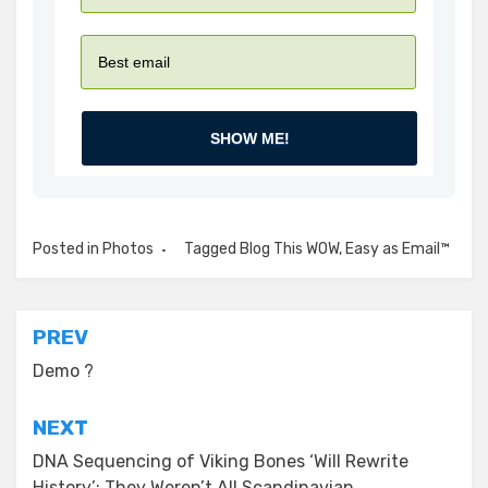
SHOW ME!
Posted in
Photos
Tagged
Blog This WOW
,
Easy as Email™
Post
PREV
navigation
Demo ?
NEXT
DNA Sequencing of Viking Bones ‘Will Rewrite
History’: They Weren’t All Scandinavian