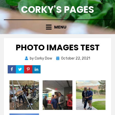
Skip
CORKY'S PAGES
to
content
MENU
PHOTO IMAGES TEST
Posted
by
Corky Dow
October 22, 2021
on