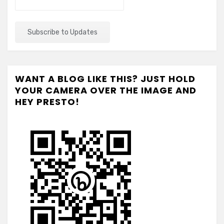
WANT A BLOG LIKE THIS? JUST HOLD
YOUR CAMERA OVER THE IMAGE AND
HEY PRESTO!