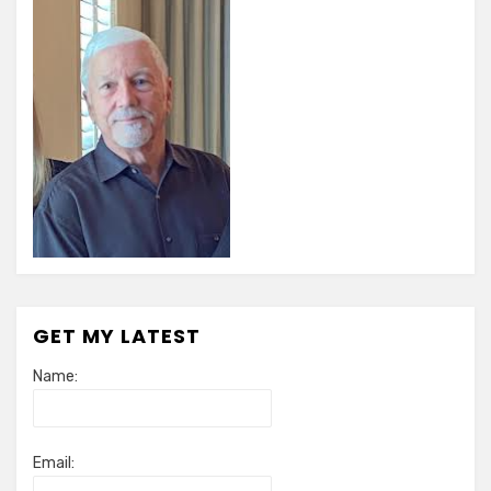
GET MY LATEST
Name:
Email: