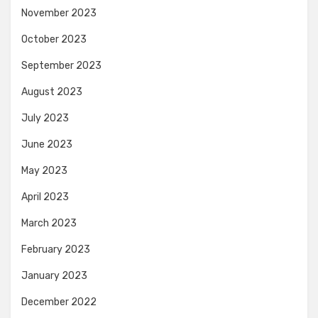
November 2023
October 2023
September 2023
August 2023
July 2023
June 2023
May 2023
April 2023
March 2023
February 2023
January 2023
December 2022