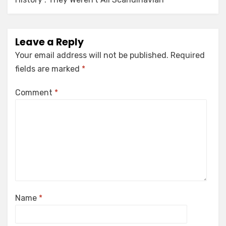
Leave a Reply
Your email address will not be published.
Required
fields are marked
*
Comment
*
Name
*