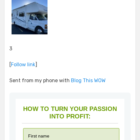
3
[
Follow link
]
Sent from my phone with
Blog This WOW
HOW TO TURN YOUR PASSION
INTO PROFIT: