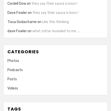
Cordell Dow
on
they say their sauce is boss !
Dave Fowler
on
they say their sauce is boss !
Tissa Godavitarne
on
Like this thinking
dave Fowler
on
what zoltar revealed to me…..
CATEGORIES
Photos
Podcasts
Posts
Videos
TAGS