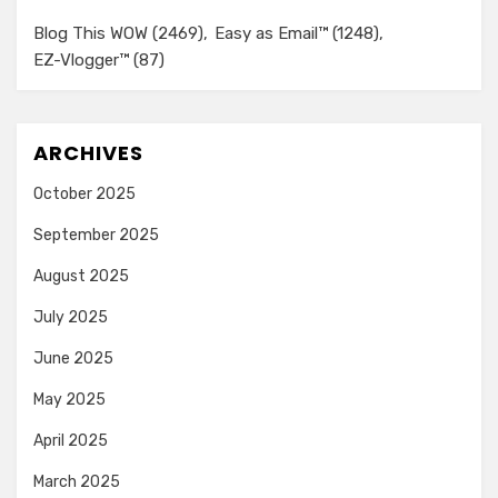
Blog This WOW
(2469)
Easy as Email™
(1248)
EZ-Vlogger™
(87)
ARCHIVES
October 2025
September 2025
August 2025
July 2025
June 2025
May 2025
April 2025
March 2025