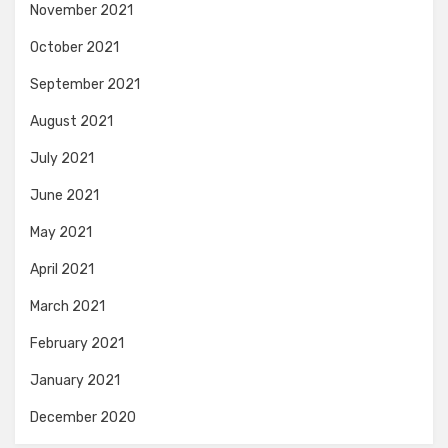
November 2021
October 2021
September 2021
August 2021
July 2021
June 2021
May 2021
April 2021
March 2021
February 2021
January 2021
December 2020