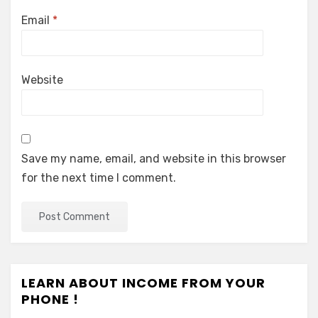
Email
*
Website
Save my name, email, and website in this browser
for the next time I comment.
LEARN ABOUT INCOME FROM YOUR
PHONE !