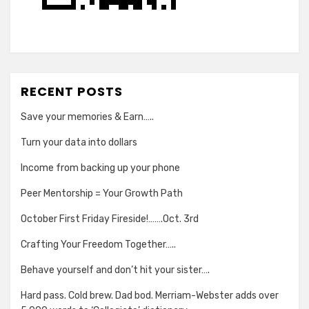
RECENT POSTS
Save your memories & Earn…..
Turn your data into dollars
Income from backing up your phone
Peer Mentorship = Your Growth Path
October First Friday Fireside!…….Oct. 3rd
Crafting Your Freedom Together…..
Behave yourself and don’t hit your sister….
Hard pass. Cold brew. Dad bod. Merriam-Webster adds over