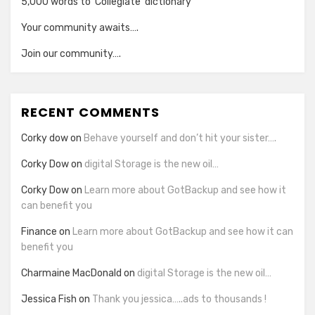
5,000 words to ‘Collegiate’ dictionary
Your community awaits….
Join our community….
RECENT COMMENTS
Corky dow
on
Behave yourself and don’t hit your sister….
Corky Dow
on
digital Storage is the new oil…
Corky Dow
on
Learn more about GotBackup and see how it
can benefit you
Finance
on
Learn more about GotBackup and see how it can
benefit you
Charmaine MacDonald
on
digital Storage is the new oil…
Jessica Fish
on
Thank you jessica…..ads to thousands !