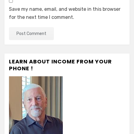
Save my name, email, and website in this browser
for the next time I comment.
LEARN ABOUT INCOME FROM YOUR
PHONE !