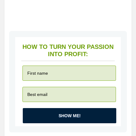
HOW TO TURN YOUR PASSION
INTO PROFIT:
SHOW ME!