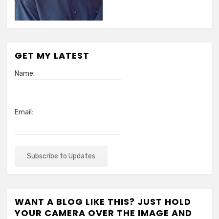
GET MY LATEST
Name:
Email:
WANT A BLOG LIKE THIS? JUST HOLD
YOUR CAMERA OVER THE IMAGE AND