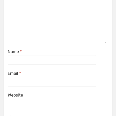
Name
*
Email
*
Website