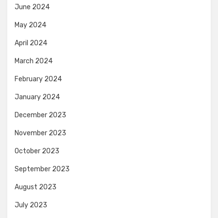
June 2024
May 2024
April 2024
March 2024
February 2024
January 2024
December 2023
November 2023
October 2023
September 2023
August 2023
July 2023