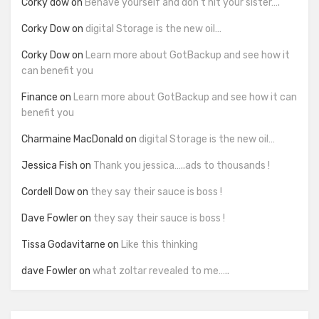
Corky dow
on
Behave yourself and don’t hit your sister….
Corky Dow
on
digital Storage is the new oil…
Corky Dow
on
Learn more about GotBackup and see how it
can benefit you
Finance
on
Learn more about GotBackup and see how it can
benefit you
Charmaine MacDonald
on
digital Storage is the new oil…
Jessica Fish
on
Thank you jessica…..ads to thousands !
Cordell Dow
on
they say their sauce is boss !
Dave Fowler
on
they say their sauce is boss !
Tissa Godavitarne
on
Like this thinking
dave Fowler
on
what zoltar revealed to me…..