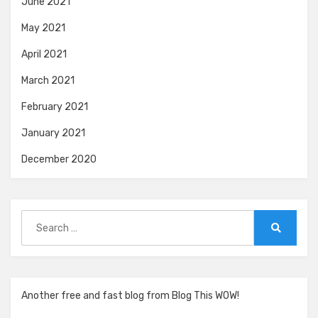
June 2021
May 2021
April 2021
March 2021
February 2021
January 2021
December 2020
Search
for:
Search
Another free and fast blog from Blog This WOW!