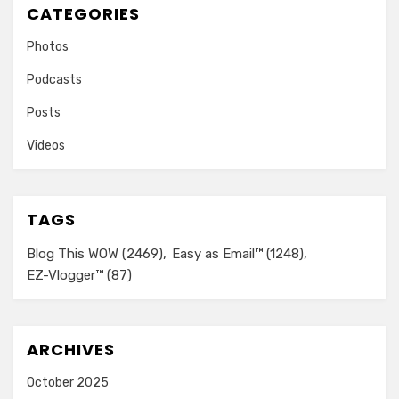
CATEGORIES
Photos
Podcasts
Posts
Videos
TAGS
Blog This WOW
(2469)
Easy as Email™
(1248)
EZ-Vlogger™
(87)
ARCHIVES
October 2025