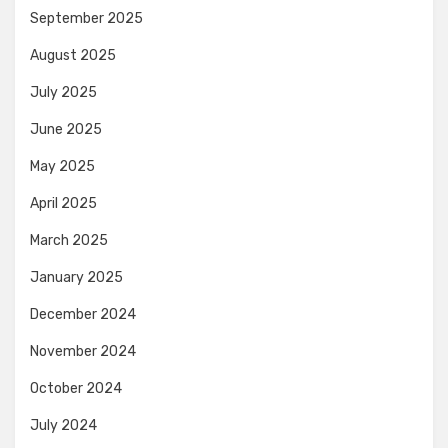
September 2025
August 2025
July 2025
June 2025
May 2025
April 2025
March 2025
January 2025
December 2024
November 2024
October 2024
July 2024