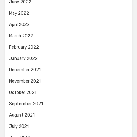
June 2022
May 2022
April 2022
March 2022
February 2022
January 2022
December 2021
November 2021
October 2021
September 2021
August 2021
July 2021