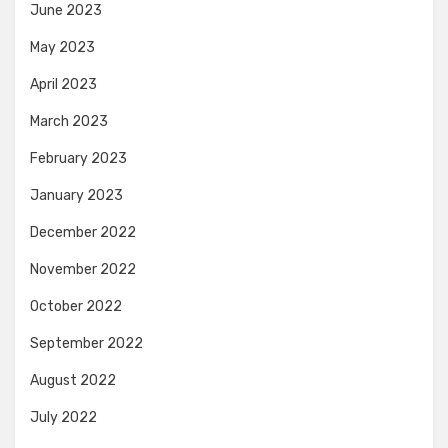
June 2023
May 2023
April 2023
March 2023
February 2023
January 2023
December 2022
November 2022
October 2022
September 2022
August 2022
July 2022