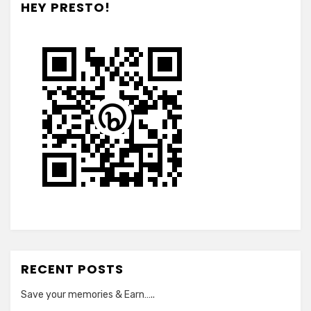
HEY PRESTO!
RECENT POSTS
Save your memories & Earn…..