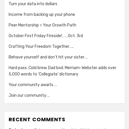
Turn your data into dollars
Income from backing up your phone
Peer Mentorship = Your Growth Path
October First Friday Fireside!…….Oct. 3rd
Crafting Your Freedom Together…..
Behave yourself and don’t hit your sister….
Hard pass. Cold brew. Dad bod. Merriam-Webster adds over
5,000 words to ‘Collegiate’ dictionary
Your community awaits….
Join our community….
RECENT COMMENTS