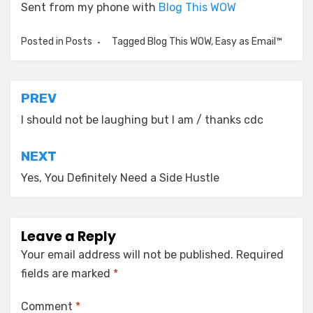
Sent from my phone with
Blog This WOW
Posted in
Posts
Tagged
Blog This WOW
,
Easy as Email™
Post
PREV
navigation
I should not be laughing but I am / thanks cdc
NEXT
Yes, You Definitely Need a Side Hustle
Leave a Reply
Your email address will not be published.
Required
fields are marked
*
Comment
*