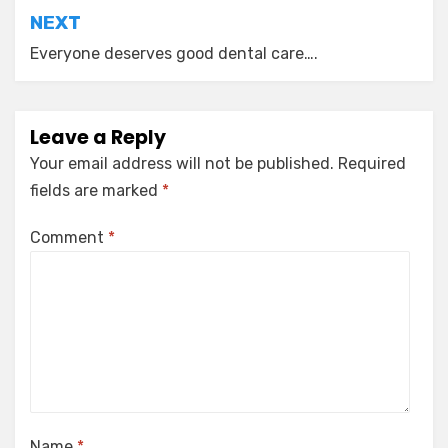
NEXT
Everyone deserves good dental care….
Leave a Reply
Your email address will not be published.
Required
fields are marked
*
Comment
*
Name
*