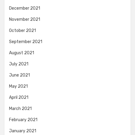
December 2021
November 2021
October 2021
September 2021
August 2021
July 2021
June 2021
May 2021
April 2021
March 2021
February 2021
January 2021