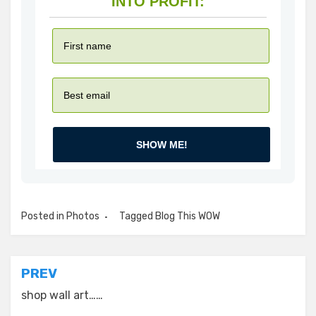
INTO PROFIT:
SHOW ME!
Posted in
Photos
Tagged
Blog This WOW
Post
PREV
navigation
shop wall art……