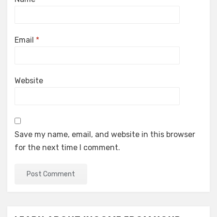
Email
*
Website
Save my name, email, and website in this browser
for the next time I comment.