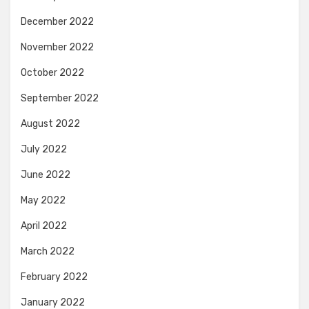
December 2022
November 2022
October 2022
September 2022
August 2022
July 2022
June 2022
May 2022
April 2022
March 2022
February 2022
January 2022