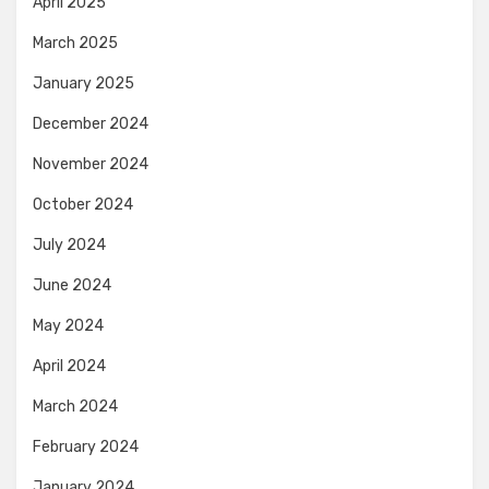
April 2025
March 2025
January 2025
December 2024
November 2024
October 2024
July 2024
June 2024
May 2024
April 2024
March 2024
February 2024
January 2024