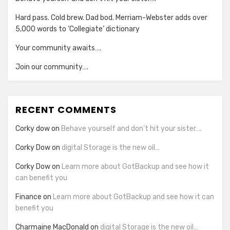
Hard pass. Cold brew. Dad bod. Merriam-Webster adds over
5,000 words to ‘Collegiate’ dictionary
Your community awaits….
Join our community….
RECENT COMMENTS
Corky dow
on
Behave yourself and don’t hit your sister….
Corky Dow
on
digital Storage is the new oil…
Corky Dow
on
Learn more about GotBackup and see how it
can benefit you
Finance
on
Learn more about GotBackup and see how it can
benefit you
Charmaine MacDonald
on
digital Storage is the new oil…