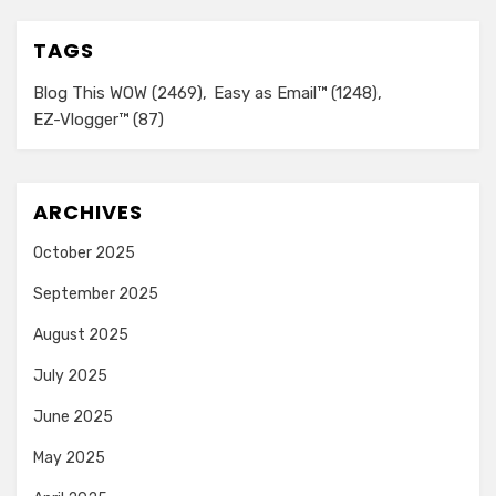
TAGS
Blog This WOW
(2469)
Easy as Email™
(1248)
EZ-Vlogger™
(87)
ARCHIVES
October 2025
September 2025
August 2025
July 2025
June 2025
May 2025