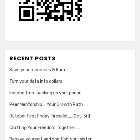
RECENT POSTS
Save your memories & Earn…..
Turn your data into dollars
Income from backing up your phone
Peer Mentorship = Your Growth Path
October First Friday Fireside!…….Oct. 3rd
Crafting Your Freedom Together…..
Behave yourself and don’t hit your sister….