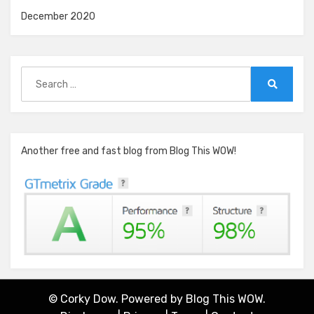
December 2020
Search
for:
Search
Another free and fast blog from Blog This WOW!
© Corky Dow. Powered by
Blog This WOW.