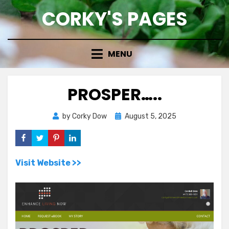
Skip
CORKY'S PAGES
to
content
MENU
PROSPER…..
Posted
by
Corky Dow
August 5, 2025
on
Visit Website >>