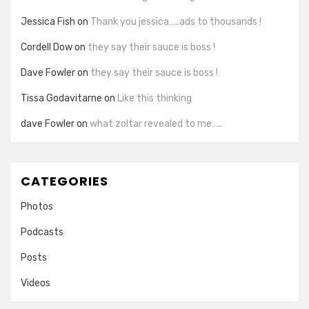
Jessica Fish
on
Thank you jessica…..ads to thousands !
Cordell Dow
on
they say their sauce is boss !
Dave Fowler
on
they say their sauce is boss !
Tissa Godavitarne
on
Like this thinking
dave Fowler
on
what zoltar revealed to me…..
CATEGORIES
Photos
Podcasts
Posts
Videos