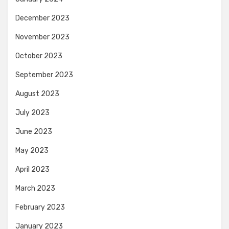
December 2023
November 2023
October 2023
September 2023
August 2023
July 2023
June 2023
May 2023
April 2023
March 2023
February 2023
January 2023