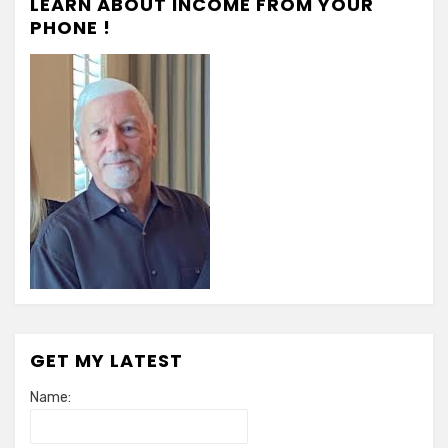
LEARN ABOUT INCOME FROM YOUR
PHONE !
GET MY LATEST
Name: