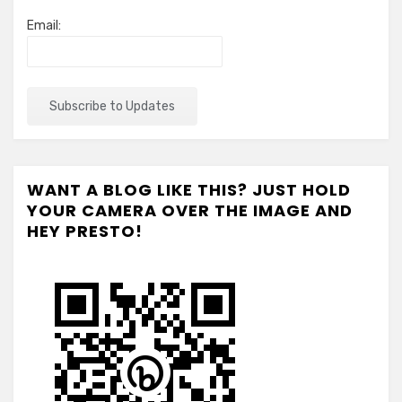
Email:
WANT A BLOG LIKE THIS? JUST HOLD
YOUR CAMERA OVER THE IMAGE AND
HEY PRESTO!