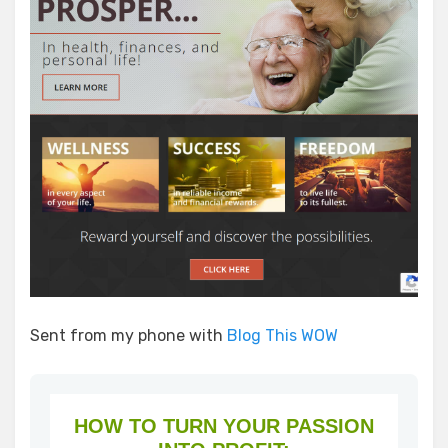
Sent from my phone with
Blog This WOW
HOW TO TURN YOUR PASSION