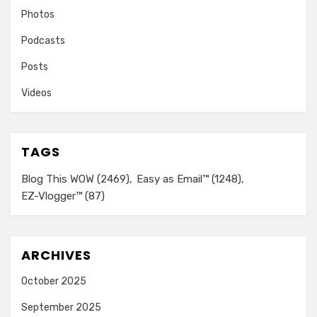
Photos
Podcasts
Posts
Videos
TAGS
Blog This WOW
(2469)
Easy as Email™
(1248)
EZ-Vlogger™
(87)
ARCHIVES
October 2025
September 2025