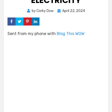
ELECTRICITY
Posted
by
Corky Dow
April 22, 2024
on
Sent from my phone with
Blog This WOW