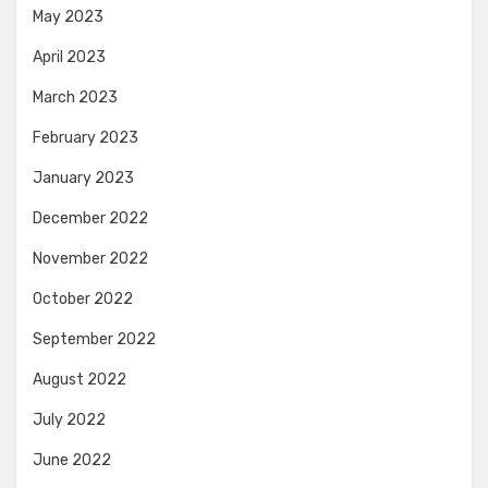
May 2023
April 2023
March 2023
February 2023
January 2023
December 2022
November 2022
October 2022
September 2022
August 2022
July 2022
June 2022