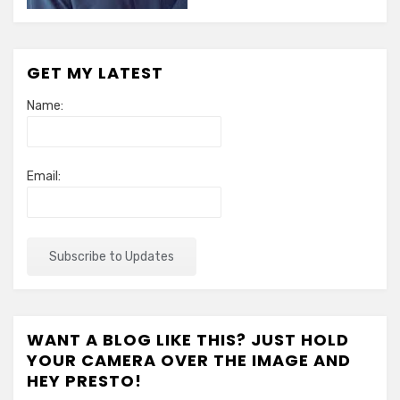
GET MY LATEST
Name:
Email:
WANT A BLOG LIKE THIS? JUST HOLD
YOUR CAMERA OVER THE IMAGE AND
HEY PRESTO!