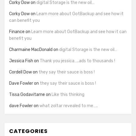
Corky Dow
on
digital Storage is the new oil…
Corky Dow
on
Learn more about GotBackup and see how it
can benefit you
Finance
on
Learn more about GotBackup and see how it can
benefit you
Charmaine MacDonald
on
digital Storage is the new oil…
Jessica Fish
on
Thank you jessica…..ads to thousands !
Cordell Dow
on
they say their sauce is boss !
Dave Fowler
on
they say their sauce is boss !
Tissa Godavitarne
on
Like this thinking
dave Fowler
on
what zoltar revealed to me…..
CATEGORIES