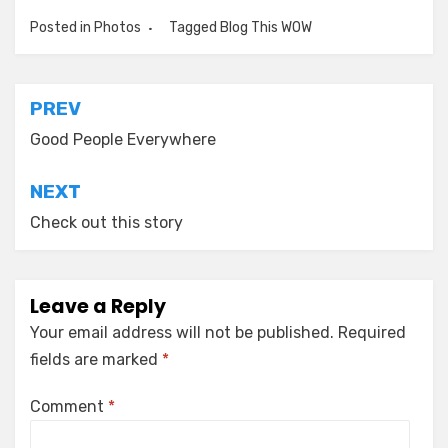
Posted in
Photos
Tagged
Blog This WOW
Post
PREV
navigation
Good People Everywhere
NEXT
Check out this story
Leave a Reply
Your email address will not be published.
Required
fields are marked
*
Comment
*