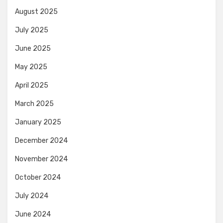
August 2025
July 2025
June 2025
May 2025
April 2025
March 2025
January 2025
December 2024
November 2024
October 2024
July 2024
June 2024