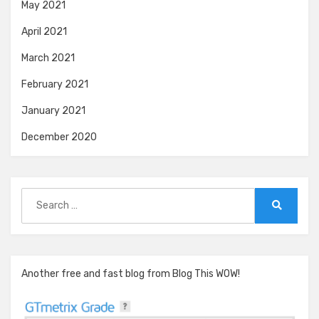
May 2021
April 2021
March 2021
February 2021
January 2021
December 2020
Search
for:
Search
Another free and fast blog from Blog This WOW!