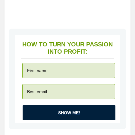
HOW TO TURN YOUR PASSION
INTO PROFIT:
SHOW ME!