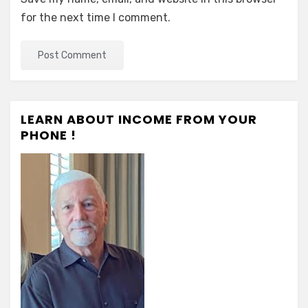
for the next time I comment.
LEARN ABOUT INCOME FROM YOUR
PHONE !