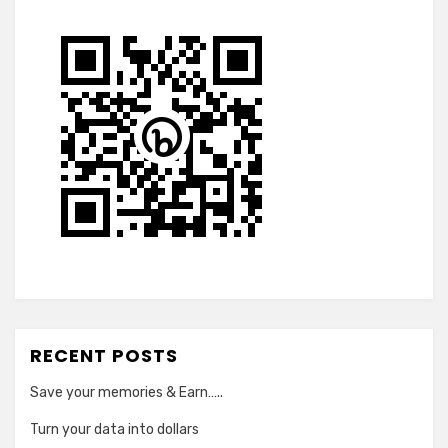
RECENT POSTS
Save your memories & Earn…..
Turn your data into dollars