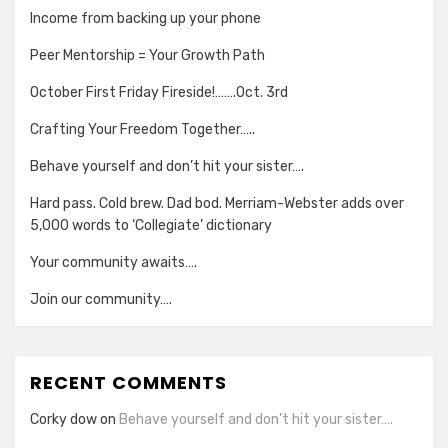
Income from backing up your phone
Peer Mentorship = Your Growth Path
October First Friday Fireside!…….Oct. 3rd
Crafting Your Freedom Together…..
Behave yourself and don’t hit your sister….
Hard pass. Cold brew. Dad bod. Merriam-Webster adds over
5,000 words to ‘Collegiate’ dictionary
Your community awaits….
Join our community….
RECENT COMMENTS
Corky dow
on
Behave yourself and don’t hit your sister….