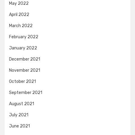
May 2022
April 2022
March 2022
February 2022
January 2022
December 2021
November 2021
October 2021
September 2021
August 2021
July 2021
June 2021