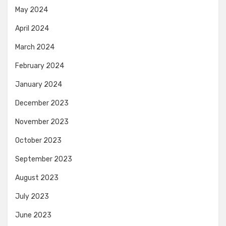
May 2024
April 2024
March 2024
February 2024
January 2024
December 2023
November 2023
October 2023
September 2023
August 2023
July 2023
June 2023