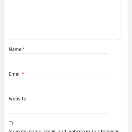
Name
*
Email
*
Website
Save my name, email, and website in this browser