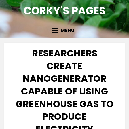
Skip
CORKY'S PAGES
to
content
MENU
RESEARCHERS
CREATE
NANOGENERATOR
CAPABLE OF USING
GREENHOUSE GAS TO
PRODUCE