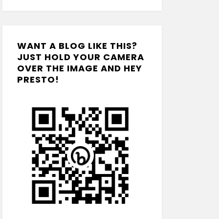
WANT A BLOG LIKE THIS?
JUST HOLD YOUR CAMERA
OVER THE IMAGE AND HEY
PRESTO!