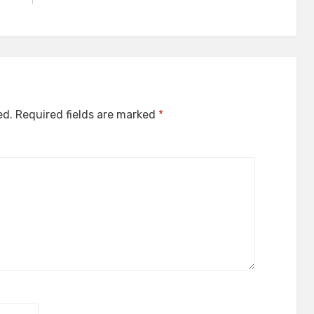
ed.
Required fields are marked
*