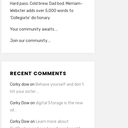
Hard pass. Cold brew. Dad bod. Merriam-
Webster adds over 5,000 words to
‘Collegiate’ dictionary
Your community awaits….
Join our community….
RECENT COMMENTS
Corky dow
on
Behave yourself and don’t
hit your sister….
Corky Dow
on
digital Storage is the new
oil…
Corky Dow
on
Learn more about