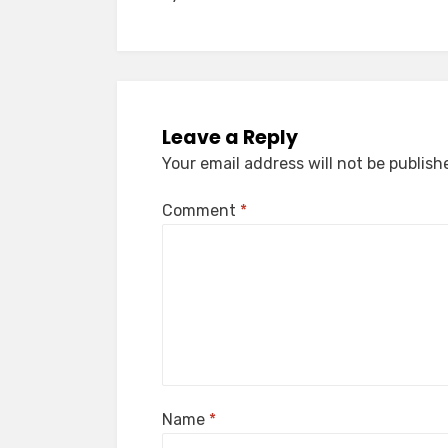
navigation
Leave a Reply
Your email address will not be publish
Comment
*
Name
*