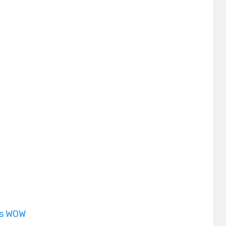
is WOW