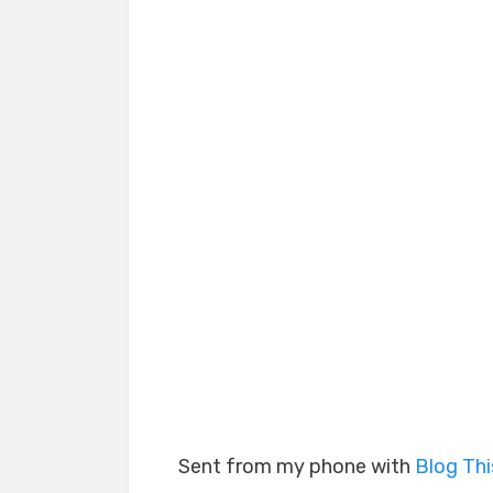
Sent from my phone with
Blog Th