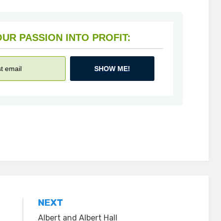
HOW TO TURN YOUR PASSION INTO PROFIT:
SHOW ME!
NEXT
Albert and Albert Hall