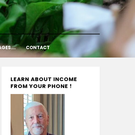
AGES….
CONTACT
LEARN ABOUT INCOME
FROM YOUR PHONE !