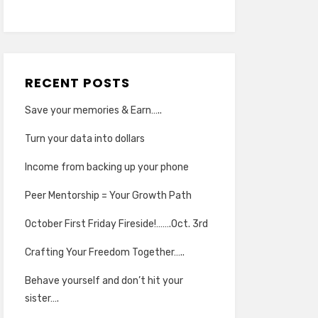
RECENT POSTS
Save your memories & Earn…..
Turn your data into dollars
Income from backing up your phone
Peer Mentorship = Your Growth Path
October First Friday Fireside!…….Oct. 3rd
Crafting Your Freedom Together…..
Behave yourself and don’t hit your
sister….