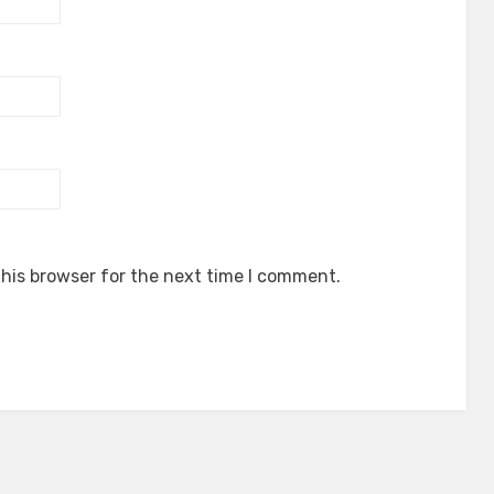
his browser for the next time I comment.