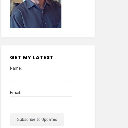
GET MY LATEST
Name:
Email: