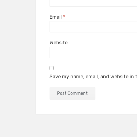
Email
*
Website
Save my name, email, and website in t