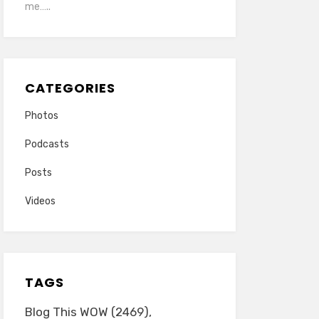
me…..
CATEGORIES
Photos
Podcasts
Posts
Videos
TAGS
Blog This WOW
(2469)