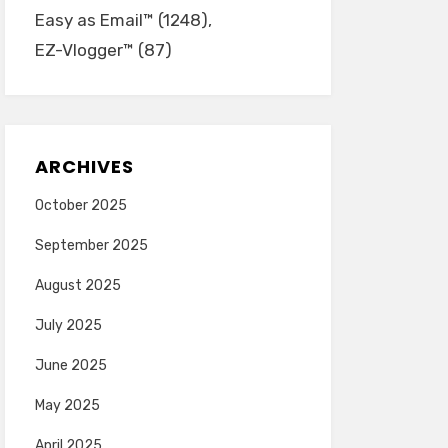
Easy as Email™
(1248)
EZ-Vlogger™
(87)
ARCHIVES
October 2025
September 2025
August 2025
July 2025
June 2025
May 2025
April 2025