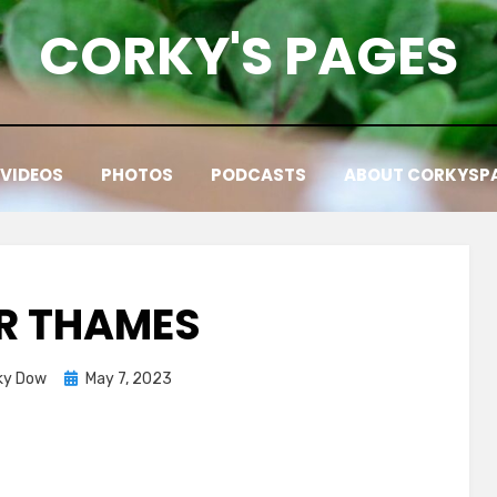
CORKY'S PAGES
VIDEOS
PHOTOS
PODCASTS
ABOUT CORKYSP
ER THAMES
Posted
ky Dow
May 7, 2023
on