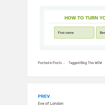
Posted in
Posts
Tagged
Blog This WOW
Post
PREV
Eye of London