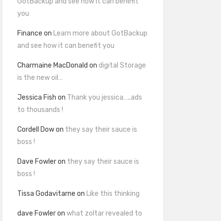
GotBackup and see how it can benefit
you
Finance
on
Learn more about GotBackup
and see how it can benefit you
Charmaine MacDonald
on
digital Storage
is the new oil…
Jessica Fish
on
Thank you jessica…..ads
to thousands !
Cordell Dow
on
they say their sauce is
boss !
Dave Fowler
on
they say their sauce is
boss !
Tissa Godavitarne
on
Like this thinking
dave Fowler
on
what zoltar revealed to