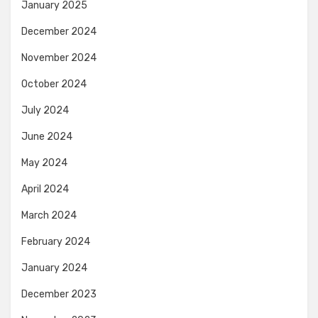
January 2025
December 2024
November 2024
October 2024
July 2024
June 2024
May 2024
April 2024
March 2024
February 2024
January 2024
December 2023