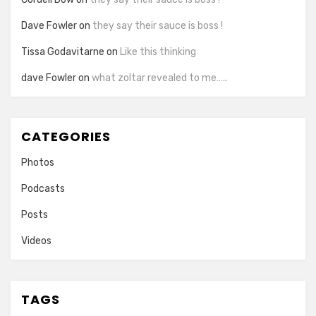
Dave Fowler
on
they say their sauce is boss !
Tissa Godavitarne
on
Like this thinking
dave Fowler
on
what zoltar revealed to me…..
CATEGORIES
Photos
Podcasts
Posts
Videos
TAGS