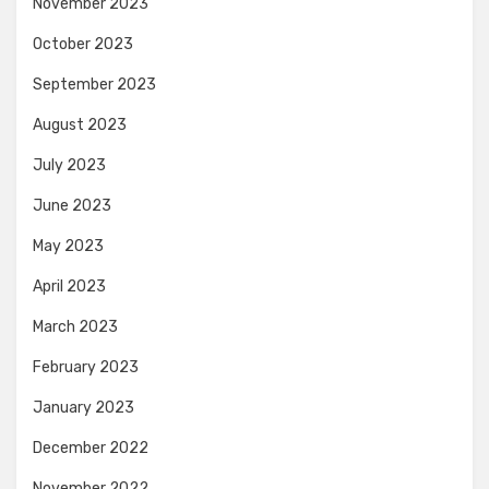
November 2023
October 2023
September 2023
August 2023
July 2023
June 2023
May 2023
April 2023
March 2023
February 2023
January 2023
December 2022
November 2022