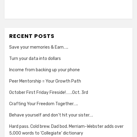
RECENT POSTS
Save your memories & Earn…..
Turn your data into dollars
Income from backing up your phone
Peer Mentorship = Your Growth Path
October First Friday Fireside!…….Oct. 3rd
Crafting Your Freedom Together…..
Behave yourself and don’t hit your sister….
Hard pass. Cold brew. Dad bod. Merriam-Webster adds over
5,000 words to ‘Collegiate’ dictionary