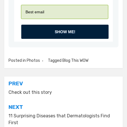
SHOW ME!
Posted in
Photos
Tagged
Blog This WOW
Post
PREV
navigation
Check out this story
NEXT
11 Surprising Diseases that Dermatologists Find
First