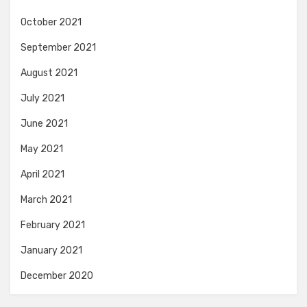
October 2021
September 2021
August 2021
July 2021
June 2021
May 2021
April 2021
March 2021
February 2021
January 2021
December 2020