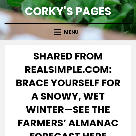
Skip
CORKY'S PAGES
to
content
MENU
SHARED FROM
REALSIMPLE.COM:
BRACE YOURSELF FOR
A SNOWY, WET
WINTER—SEE THE
FARMERS’ ALMANAC