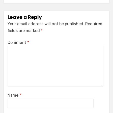
Leave a Reply
Your email address will not be published.
Required
fields are marked
*
Comment
*
Name
*