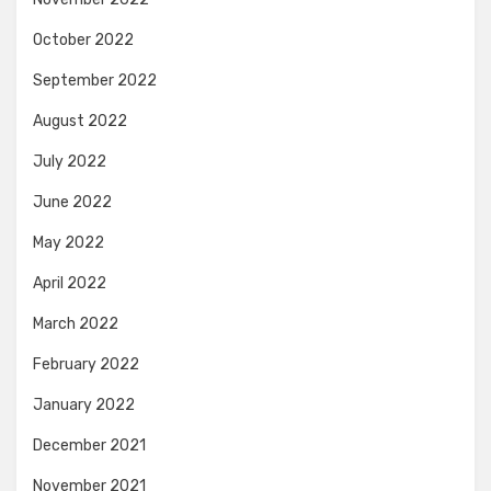
October 2022
September 2022
August 2022
July 2022
June 2022
May 2022
April 2022
March 2022
February 2022
January 2022
December 2021
November 2021