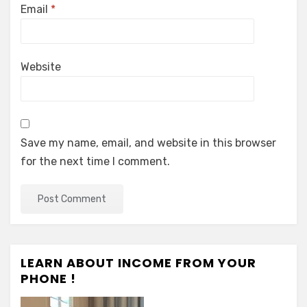
Email
*
Website
Save my name, email, and website in this browser
for the next time I comment.
LEARN ABOUT INCOME FROM YOUR
PHONE !