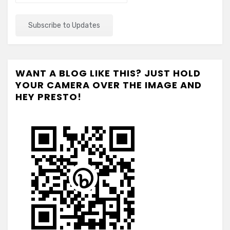
WANT A BLOG LIKE THIS? JUST HOLD
YOUR CAMERA OVER THE IMAGE AND
HEY PRESTO!