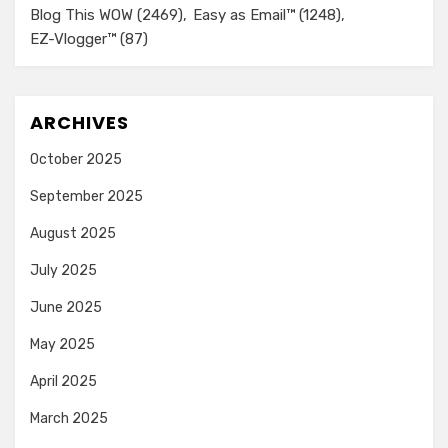
Blog This WOW
(2469)
Easy as Email™
(1248)
EZ-Vlogger™
(87)
ARCHIVES
October 2025
September 2025
August 2025
July 2025
June 2025
May 2025
April 2025
March 2025