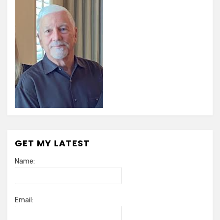
GET MY LATEST
Name:
Email: