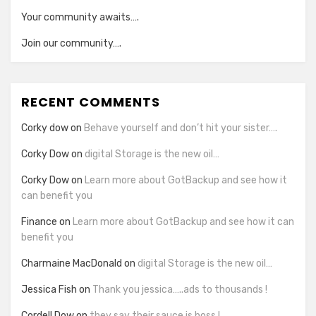
Your community awaits….
Join our community….
RECENT COMMENTS
Corky dow
on
Behave yourself and don’t hit your sister….
Corky Dow
on
digital Storage is the new oil…
Corky Dow
on
Learn more about GotBackup and see how it
can benefit you
Finance
on
Learn more about GotBackup and see how it can
benefit you
Charmaine MacDonald
on
digital Storage is the new oil…
Jessica Fish
on
Thank you jessica…..ads to thousands !
Cordell Dow
on
they say their sauce is boss !