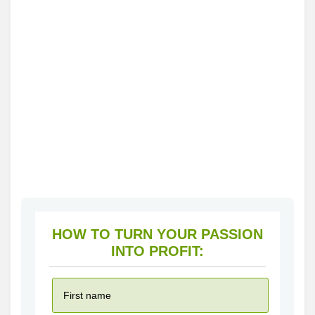
HOW TO TURN YOUR PASSION
INTO PROFIT: