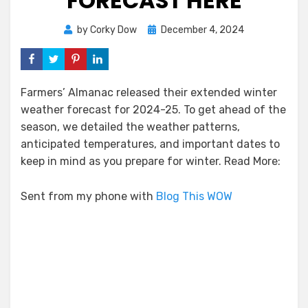
FORECAST HERE
Posted
by
Corky Dow
December 4, 2024
on
Farmers’ Almanac released their extended winter
weather forecast for 2024-25. To get ahead of the
season, we detailed the weather patterns,
anticipated temperatures, and important dates to
keep in mind as you prepare for winter. Read More:
Sent from my phone with
Blog This WOW