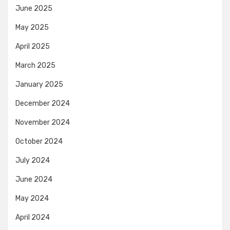
June 2025
May 2025
April 2025
March 2025
January 2025
December 2024
November 2024
October 2024
July 2024
June 2024
May 2024
April 2024