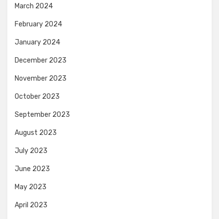
March 2024
February 2024
January 2024
December 2023
November 2023
October 2023
September 2023
August 2023
July 2023
June 2023
May 2023
April 2023