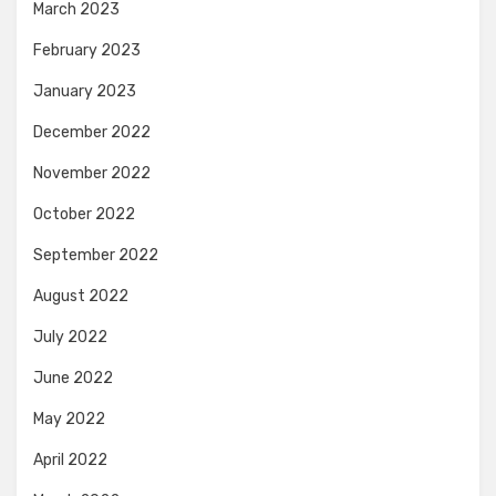
March 2023
February 2023
January 2023
December 2022
November 2022
October 2022
September 2022
August 2022
July 2022
June 2022
May 2022
April 2022