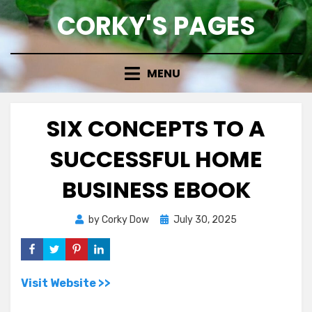
Skip
CORKY'S PAGES
to
content
MENU
SIX CONCEPTS TO A
SUCCESSFUL HOME
BUSINESS EBOOK
Posted
by
Corky Dow
July 30, 2025
on
Visit Website >>