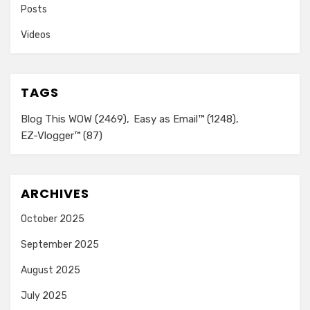
Posts
Videos
TAGS
Blog This WOW
(2469)
Easy as Email™
(1248)
EZ-Vlogger™
(87)
ARCHIVES
October 2025
September 2025
August 2025
July 2025