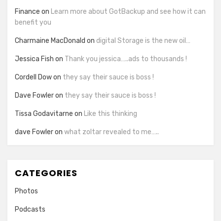
Finance
on
Learn more about GotBackup and see how it can
benefit you
Charmaine MacDonald
on
digital Storage is the new oil…
Jessica Fish
on
Thank you jessica…..ads to thousands !
Cordell Dow
on
they say their sauce is boss !
Dave Fowler
on
they say their sauce is boss !
Tissa Godavitarne
on
Like this thinking
dave Fowler
on
what zoltar revealed to me…..
CATEGORIES
Photos
Podcasts