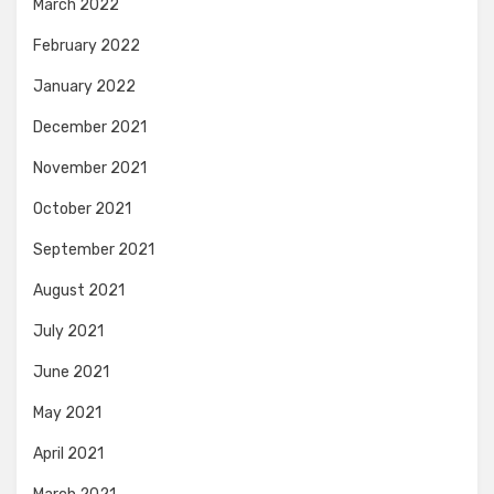
March 2022
February 2022
January 2022
December 2021
November 2021
October 2021
September 2021
August 2021
July 2021
June 2021
May 2021
April 2021