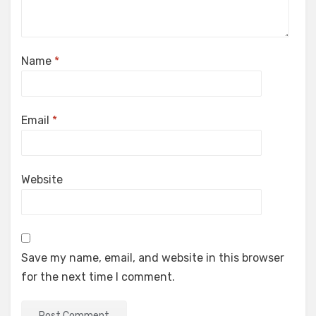
Name
*
Email
*
Website
Save my name, email, and website in this browser
for the next time I comment.