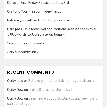
October First Friday Fireside!…….Oct. 3rd
Crafting Your Freedom Together…..
Behave yourself and don’t hit your sister….
Hard pass. Cold brew. Dad bod. Merriam-Webster adds over
5,000 words to ‘Collegiate’ dictionary
Your community awaits….
Join our community….
RECENT COMMENTS
Corky dow
on
Behave yourself and don’t hit your sister….
Corky Dow
on
digital Storage is the new oil…
Corky Dow
on
Learn more about GotBackup and see how it
can benefit you