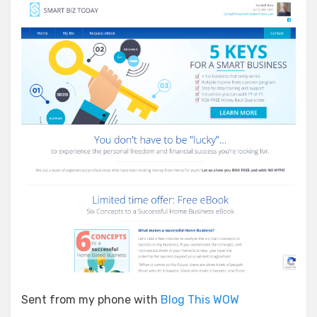
Sent from my phone with
Blog This WOW