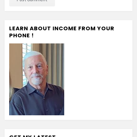
LEARN ABOUT INCOME FROM YOUR
PHONE !