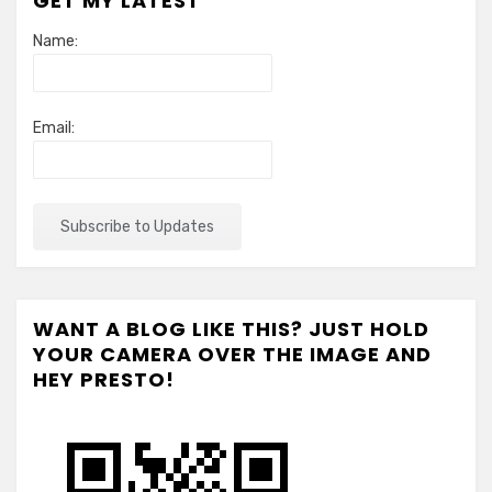
GET MY LATEST
Name:
Email:
WANT A BLOG LIKE THIS? JUST HOLD
YOUR CAMERA OVER THE IMAGE AND
HEY PRESTO!