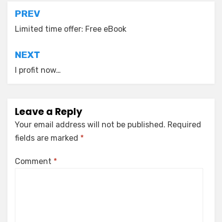
Post
PREV
navigation
Limited time offer: Free eBook
NEXT
I profit now…
Leave a Reply
Your email address will not be published.
Required
fields are marked
*
Comment
*