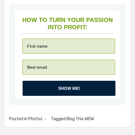
HOW TO TURN YOUR PASSION
INTO PROFIT:
SHOW ME!
Posted in
Photos
Tagged
Blog This WOW