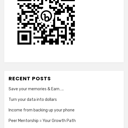
RECENT POSTS
Save your memories & Earn…..
Turn your data into dollars
Income from backing up your phone
Peer Mentorship = Your Growth Path