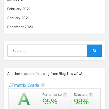
March 2021
February 2021
January 2021
December 2020
Search
for:
Search
Another free and fast blog from Blog This WOW!