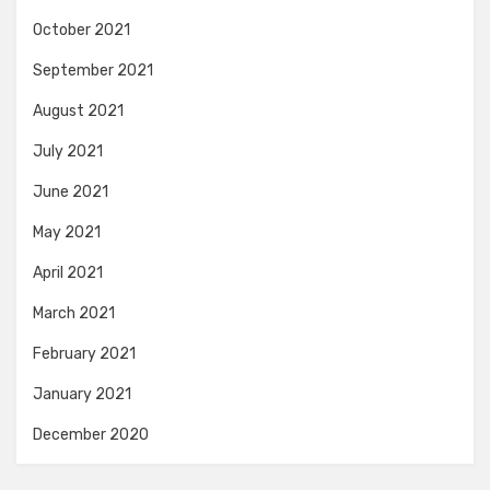
October 2021
September 2021
August 2021
July 2021
June 2021
May 2021
April 2021
March 2021
February 2021
January 2021
December 2020