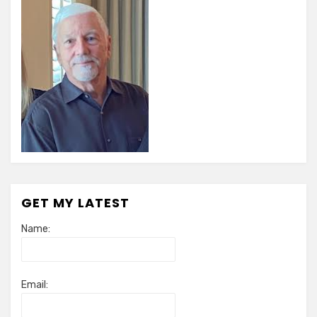
GET MY LATEST
Name:
Email: