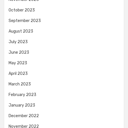
October 2023
September 2023
August 2023
July 2023
June 2023
May 2023
April 2023
March 2023
February 2023
January 2023
December 2022
November 2022