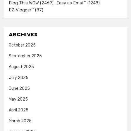
Blog This WOW
(2469)
Easy as Email™
(1248)
EZ-Vlogger™
(87)
ARCHIVES
October 2025
September 2025
August 2025
July 2025
June 2025
May 2025
April 2025
March 2025