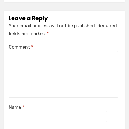
Leave a Reply
Your email address will not be published.
Required
fields are marked
*
Comment
*
Name
*