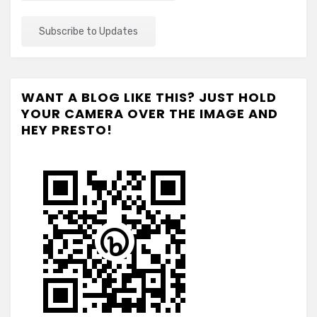
WANT A BLOG LIKE THIS? JUST HOLD
YOUR CAMERA OVER THE IMAGE AND
HEY PRESTO!