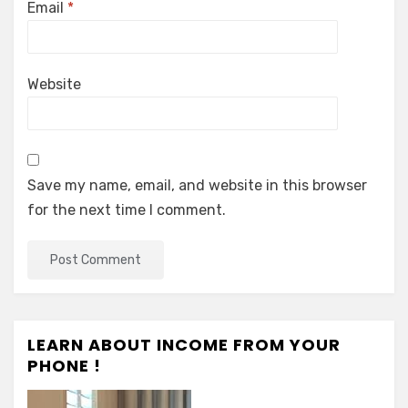
Email
*
Website
Save my name, email, and website in this browser
for the next time I comment.
LEARN ABOUT INCOME FROM YOUR
PHONE !