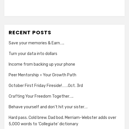
RECENT POSTS
Save your memories & Earn…..
Turn your data into dollars
Income from backing up your phone
Peer Mentorship = Your Growth Path
October First Friday Fireside!…….Oct. 3rd
Crafting Your Freedom Together…..
Behave yourself and don’t hit your sister….
Hard pass. Cold brew. Dad bod. Merriam-Webster adds over
5,000 words to ‘Collegiate’ dictionary