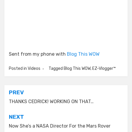
Sent from my phone with
Blog This WOW
Posted in
Videos
Tagged
Blog This WOW
,
EZ-Vlogger™
Post
PREV
navigation
THANKS CEDRICK! WORKING ON THAT…
NEXT
Now She’s a NASA Director For the Mars Rover