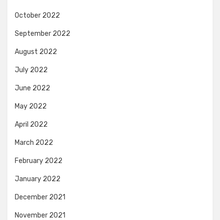
October 2022
September 2022
August 2022
July 2022
June 2022
May 2022
April 2022
March 2022
February 2022
January 2022
December 2021
November 2021