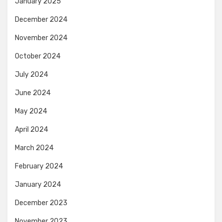
January 2025
December 2024
November 2024
October 2024
July 2024
June 2024
May 2024
April 2024
March 2024
February 2024
January 2024
December 2023
November 2023