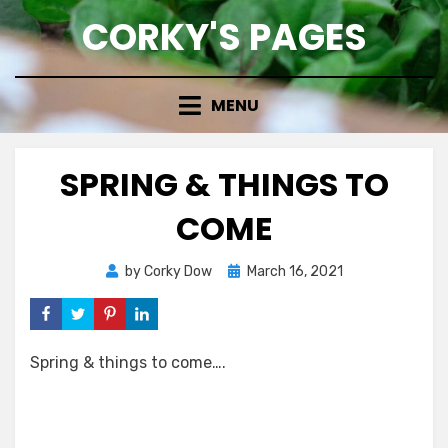
Skip
CORKY'S PAGES
to
content
MENU
SPRING & THINGS TO
COME
Posted
by
Corky Dow
March 16, 2021
on
Spring & things to come….