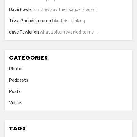
Dave Fowler
on
they say their sauce is boss !
Tissa Godavitarne
on
Like this thinking
dave Fowler
on
what zoltar revealed to me…..
CATEGORIES
Photos
Podcasts
Posts
Videos
TAGS