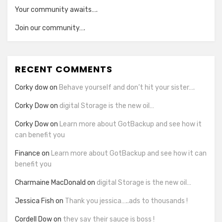
Your community awaits….
Join our community….
RECENT COMMENTS
Corky dow
on
Behave yourself and don’t hit your sister….
Corky Dow
on
digital Storage is the new oil…
Corky Dow
on
Learn more about GotBackup and see how it
can benefit you
Finance
on
Learn more about GotBackup and see how it can
benefit you
Charmaine MacDonald
on
digital Storage is the new oil…
Jessica Fish
on
Thank you jessica…..ads to thousands !
Cordell Dow
on
they say their sauce is boss !