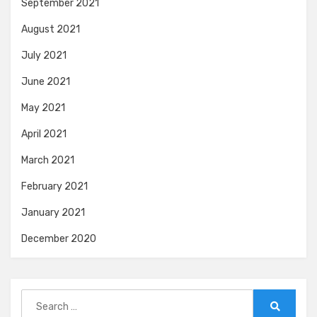
September 2021
August 2021
July 2021
June 2021
May 2021
April 2021
March 2021
February 2021
January 2021
December 2020
Search
for: