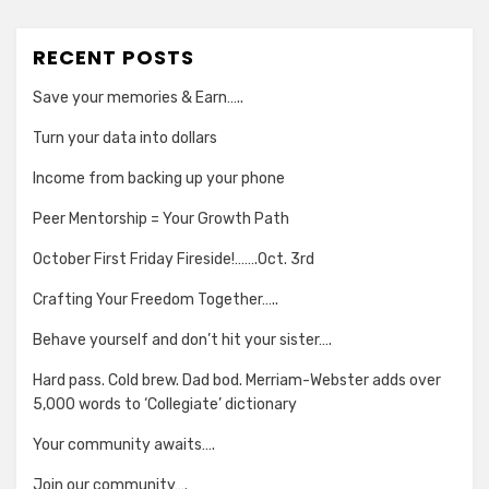
RECENT POSTS
Save your memories & Earn…..
Turn your data into dollars
Income from backing up your phone
Peer Mentorship = Your Growth Path
October First Friday Fireside!…….Oct. 3rd
Crafting Your Freedom Together…..
Behave yourself and don’t hit your sister….
Hard pass. Cold brew. Dad bod. Merriam-Webster adds over
5,000 words to ‘Collegiate’ dictionary
Your community awaits….
Join our community….