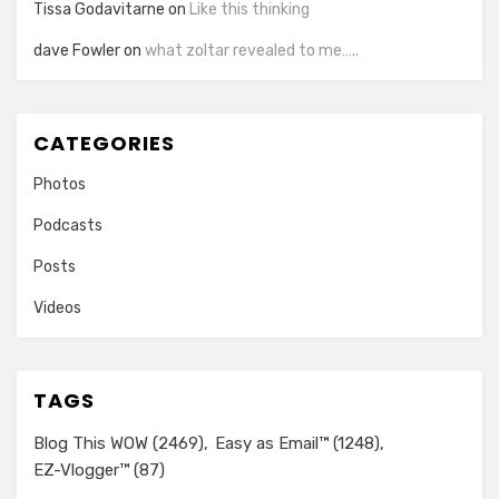
Tissa Godavitarne
on
Like this thinking
dave Fowler
on
what zoltar revealed to me…..
CATEGORIES
Photos
Podcasts
Posts
Videos
TAGS
Blog This WOW
(2469)
Easy as Email™
(1248)
EZ-Vlogger™
(87)