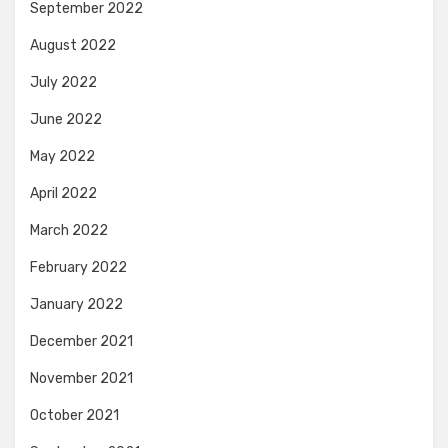
September 2022
August 2022
July 2022
June 2022
May 2022
April 2022
March 2022
February 2022
January 2022
December 2021
November 2021
October 2021