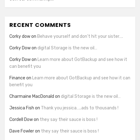
RECENT COMMENTS
Corky dow
on
Behave yourself and don’t hit your sister….
Corky Dow
on
digital Storage is the new oil…
Corky Dow
on
Learn more about GotBackup and see how it
can benefit you
Finance
on
Learn more about GotBackup and see how it can
benefit you
Charmaine MacDonald
on
digital Storage is the new oil…
Jessica Fish
on
Thank you jessica…..ads to thousands !
Cordell Dow
on
they say their sauce is boss !
Dave Fowler
on
they say their sauce is boss !