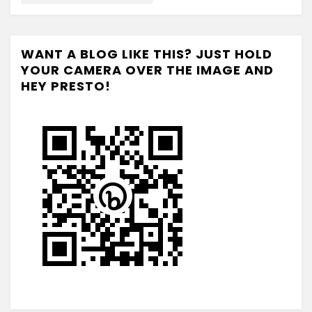
WANT A BLOG LIKE THIS? JUST HOLD
YOUR CAMERA OVER THE IMAGE AND
HEY PRESTO!