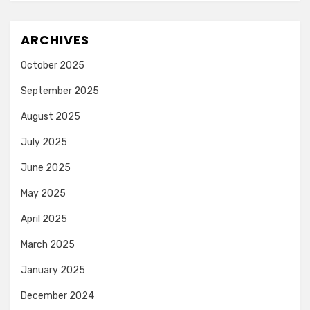
ARCHIVES
October 2025
September 2025
August 2025
July 2025
June 2025
May 2025
April 2025
March 2025
January 2025
December 2024