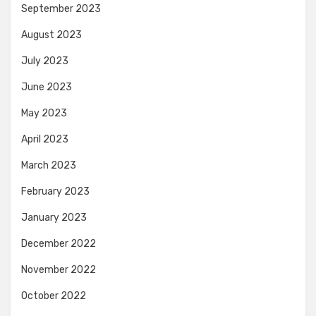
September 2023
August 2023
July 2023
June 2023
May 2023
April 2023
March 2023
February 2023
January 2023
December 2022
November 2022
October 2022