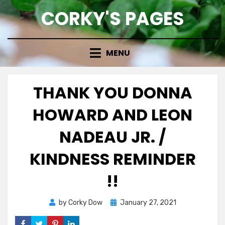
Skip
CORKY'S PAGES
to
content
MENU
THANK YOU DONNA
HOWARD AND LEON
NADEAU JR. /
KINDNESS REMINDER
!!
Posted
by
Corky Dow
January 27, 2021
on