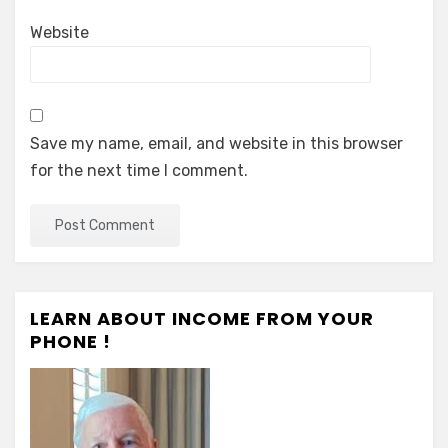
Website
Save my name, email, and website in this browser
for the next time I comment.
LEARN ABOUT INCOME FROM YOUR
PHONE !