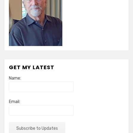
GET MY LATEST
Name:
Email: