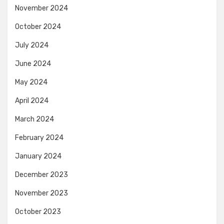
November 2024
October 2024
July 2024
June 2024
May 2024
April 2024
March 2024
February 2024
January 2024
December 2023
November 2023
October 2023