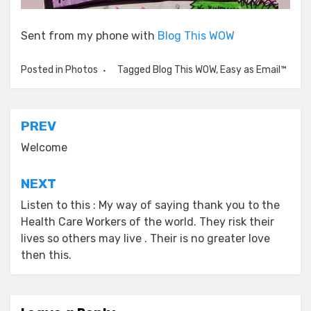
Sent from my phone with
Blog This WOW
Posted in
Photos
Tagged
Blog This WOW
,
Easy as Email™
Post
PREV
navigation
Welcome
NEXT
Listen to this : My way of saying thank you to the
Health Care Workers of the world. They risk their
lives so others may live . Their is no greater love
then this.