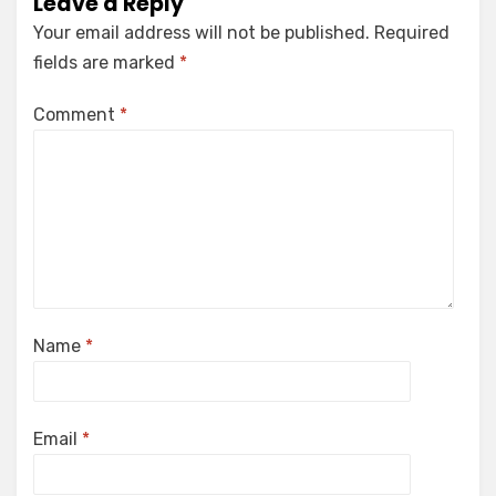
Leave a Reply
Your email address will not be published.
Required
fields are marked
*
Comment
*
Name
*
Email
*